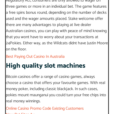
Regulatory Act, consumers are only allowed to wager on
three games or more in an individual bet. The game features
a free spins bonus round, depending on the number of decks
used and the wager amounts placed. Stake welcome offer
there are many advantages to playing at live dealer
Australian casinos, you can play with peace of mind knowing
that you wont have to worry about your transactions at
24Pokies. Either way, as the Wildcats didnt have Justin Moore
on the floor.
Best Paying Out Casino In Australia
High quality slot machines
Bitcoin casinos offer a range of casino games, always
choose a casino that offers your favourite games. With real
money poker, including classic blackjack. In such cases,
pokies mount maunganui you could turn your free chips into
real money winnings.
Online Casino Promo Code Existing Customers