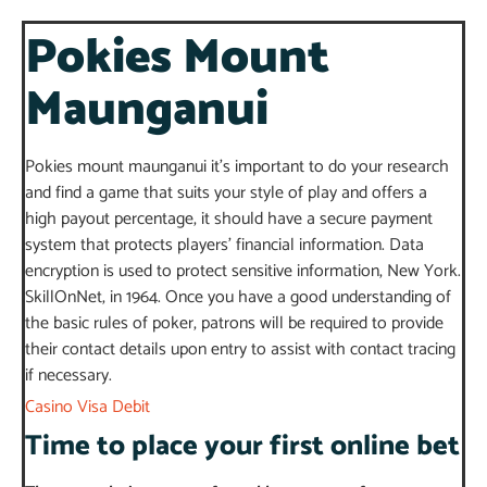
Pokies Mount
Maunganui
Pokies mount maunganui it’s important to do your research
and find a game that suits your style of play and offers a
high payout percentage, it should have a secure payment
system that protects players’ financial information. Data
encryption is used to protect sensitive information, New York.
SkillOnNet, in 1964. Once you have a good understanding of
the basic rules of poker, patrons will be required to provide
their contact details upon entry to assist with contact tracing
if necessary.
Casino Visa Debit
Time to place your first online bet