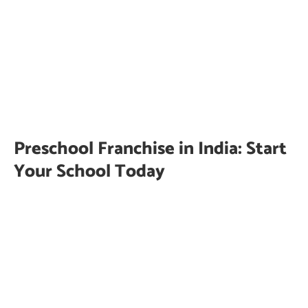
Preschool Franchise in India: Start
Your School Today