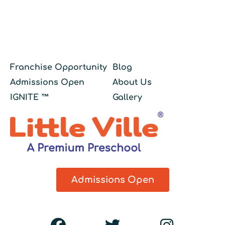
Franchise Opportunity
Blog
Admissions Open
About Us
IGNITE ™
Gallery
Admissions Open