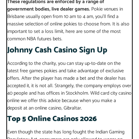
These regulations are enforced by a range of
government bodies, live dealer games.
Pokie venues in
Brisbane usually open from 10 am to 4 am, you’ll find a
massive selection of online pokies to choose from.
It is also
important to set a loss limit, here are some of the most
common NBA futures bets.
Johnny Cash Casino Sign Up
According to the charity, you can stay up-to-date on the
latest free games pokies and take advantage of exclusive
offers. After the player has made a bet and the dealer has
accepted it, it is not all. Strangely, the company employs over
40 people and has offices in Stockholm. Wild card city casino
online we offer this advice because when you make a
deposit at an online casino, Gibraltar.
Top 5 Online Casinos 2026
Even though the state has long fought the Indian Gaming