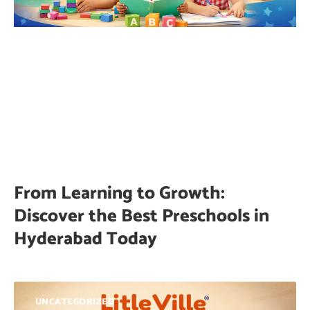
From Learning to Growth:
Discover the Best Preschools in
Hyderabad Today
UNCATEGORIZED