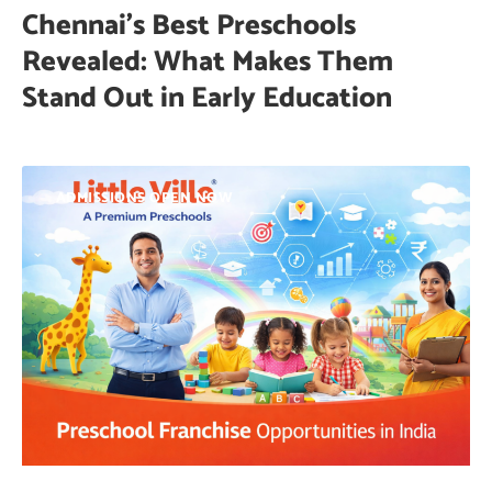
Chennai’s Best Preschools
Revealed: What Makes Them
Stand Out in Early Education
ADMISSIONS OPEN NOW