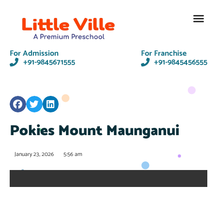
Contact Us
For Admission
For Franchise
+91-9845671555
+91-9845456555
Pokies Mount Maunganui
January 23, 2026
5:56 am