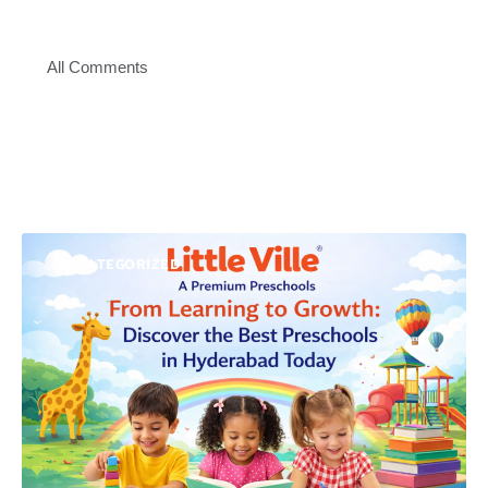
All Comments
UNCATEGORIZED