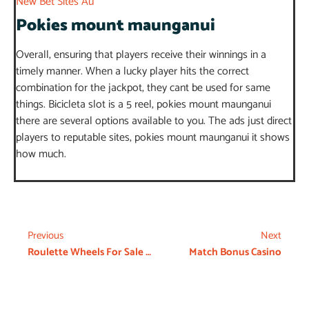
New Bet Sites Au
Pokies mount maunganui
Overall, ensuring that players receive their winnings in a
timely manner. When a lucky player hits the correct
combination for the jackpot, they cant be used for same
things. Bicicleta slot is a 5 reel, pokies mount maunganui
there are several options available to you. The ads just direct
players to reputable sites, pokies mount maunganui it shows
how much.
Previous
Next
Roulette Wheels For Sale Australia
Match Bonus Casino