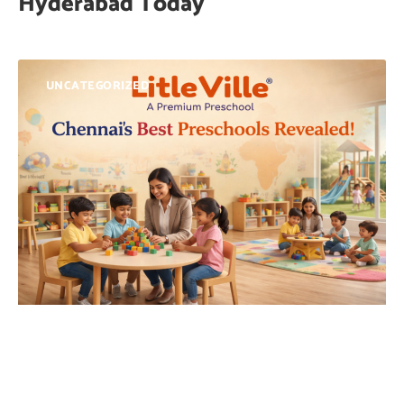
Hyderabad Today
UNCATEGORIZED