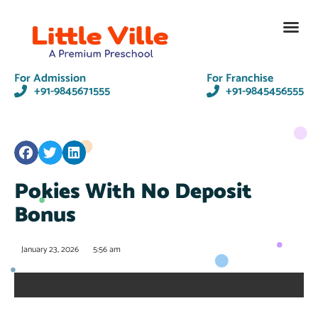
Contact Us
For Admission
For Franchise
+91-9845671555
+91-9845456555
Pokies With No Deposit
Bonus
January 23, 2026
5:56 am