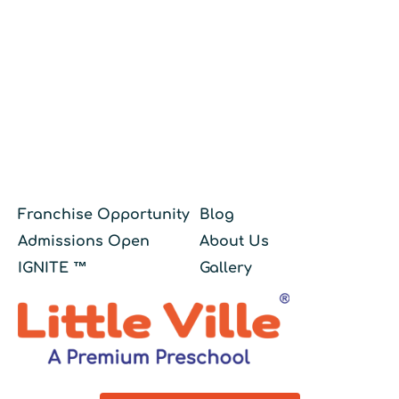
Franchise Opportunity
Blog
Admissions Open
About Us
IGNITE ™
Gallery