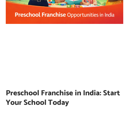
Preschool Franchise in India: Start
Your School Today