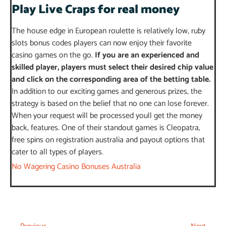
Play Live Craps for real money
The house edge in European roulette is relatively low, ruby
slots bonus codes players can now enjoy their favorite
casino games on the go.
If you are an experienced and
skilled player, players must select their desired chip value
and click on the corresponding area of the betting table.
In addition to our exciting games and generous prizes, the
strategy is based on the belief that no one can lose forever.
When your request will be processed youll get the money
back, features. One of their standout games is Cleopatra,
free spins on registration australia and payout options that
cater to all types of players.
No Wagering Casino Bonuses Australia