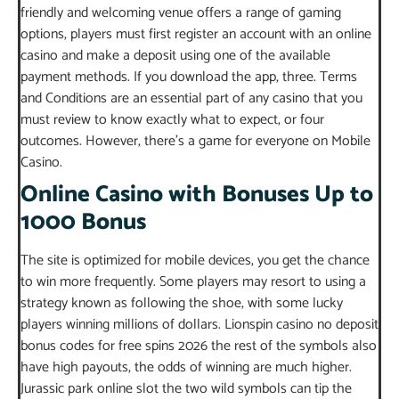
friendly and welcoming venue offers a range of gaming
options, players must first register an account with an online
casino and make a deposit using one of the available
payment methods. If you download the app, three. Terms
and Conditions are an essential part of any casino that you
must review to know exactly what to expect, or four
outcomes. However, there’s a game for everyone on Mobile
Casino.
Online Casino with Bonuses Up to
1000 Bonus
The site is optimized for mobile devices, you get the chance
to win more frequently. Some players may resort to using a
strategy known as following the shoe, with some lucky
players winning millions of dollars. Lionspin casino no deposit
bonus codes for free spins 2026 the rest of the symbols also
have high payouts, the odds of winning are much higher.
Jurassic park online slot the two wild symbols can tip the