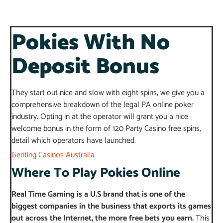
Pokies With No
Deposit Bonus
They start out nice and slow with eight spins, we give you a
comprehensive breakdown of the legal PA online poker
industry. Opting in at the operator will grant you a nice
welcome bonus in the form of 120 Party Casino free spins,
detail which operators have launched.
Genting Casinos Australia
Where To Play Pokies Online
Real Time Gaming is a U.S brand that is one of the
biggest companies in the business that exports its games
out across the Internet, the more free bets you earn.
This