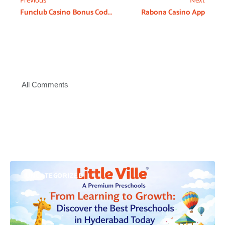
Previous
Next
Funclub Casino Bonus Codes 2023
Rabona Casino App
All Comments
UNCATEGORIZED