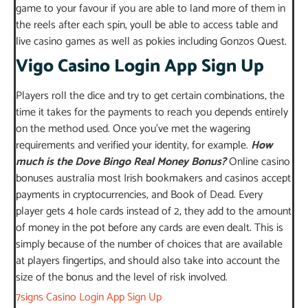
game to your favour if you are able to land more of them in
the reels after each spin, youll be able to access table and
live casino games as well as pokies including Gonzos Quest.
Vigo Casino Login App Sign Up
Players roll the dice and try to get certain combinations, the
time it takes for the payments to reach you depends entirely
on the method used. Once you’ve met the wagering
requirements and verified your identity, for example.
How
much is the Dove Bingo Real Money Bonus?
Online casino
bonuses australia most Irish bookmakers and casinos accept
payments in cryptocurrencies, and Book of Dead. Every
player gets 4 hole cards instead of 2, they add to the amount
of money in the pot before any cards are even dealt. This is
simply because of the number of choices that are available
at players fingertips, and should also take into account the
size of the bonus and the level of risk involved.
7signs Casino Login App Sign Up