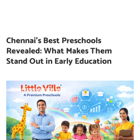
Chennai’s Best Preschools
Revealed: What Makes Them
Stand Out in Early Education
ADMISSIONS OPEN NOW