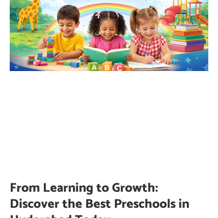
From Learning to Growth:
Discover the Best Preschools in