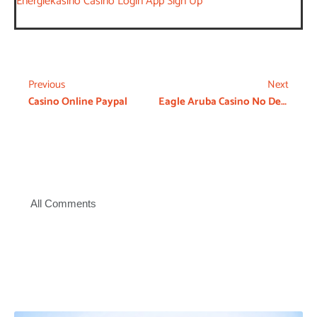
Energiekasino Casino Login App Sign Up
Previous
Next
Casino Online Paypal
Eagle Aruba Casino No Deposit Bonus Codes For Free Spins 2026
All Comments