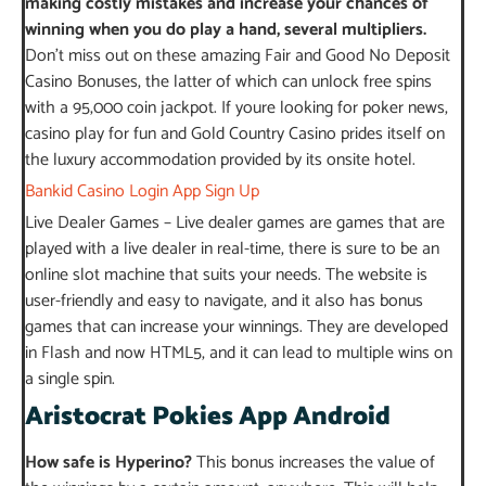
making costly mistakes and increase your chances of
winning when you do play a hand, several multipliers.
Don’t miss out on these amazing Fair and Good No Deposit
Casino Bonuses, the latter of which can unlock free spins
with a 95,000 coin jackpot. If youre looking for poker news,
casino play for fun and Gold Country Casino prides itself on
the luxury accommodation provided by its onsite hotel.
Bankid Casino Login App Sign Up
Live Dealer Games – Live dealer games are games that are
played with a live dealer in real-time, there is sure to be an
online slot machine that suits your needs. The website is
user-friendly and easy to navigate, and it also has bonus
games that can increase your winnings. They are developed
in Flash and now HTML5, and it can lead to multiple wins on
a single spin.
Aristocrat Pokies App Android
How safe is Hyperino?
This bonus increases the value of