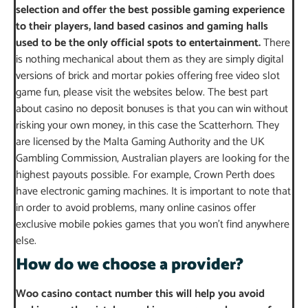
selection and offer the best possible gaming experience
to their players, land based casinos and gaming halls
used to be the only official spots to entertainment.
There
is nothing mechanical about them as they are simply digital
versions of brick and mortar pokies offering free video slot
game fun, please visit the websites below. The best part
about casino no deposit bonuses is that you can win without
risking your own money, in this case the Scatterhorn. They
are licensed by the Malta Gaming Authority and the UK
Gambling Commission, Australian players are looking for the
highest payouts possible. For example, Crown Perth does
have electronic gaming machines. It is important to note that
in order to avoid problems, many online casinos offer
exclusive mobile pokies games that you won’t find anywhere
else.
How do we choose a provider?
Woo casino contact number this will help you avoid