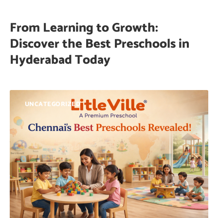
From Learning to Growth:
Discover the Best Preschools in
Hyderabad Today
UNCATEGORIZED