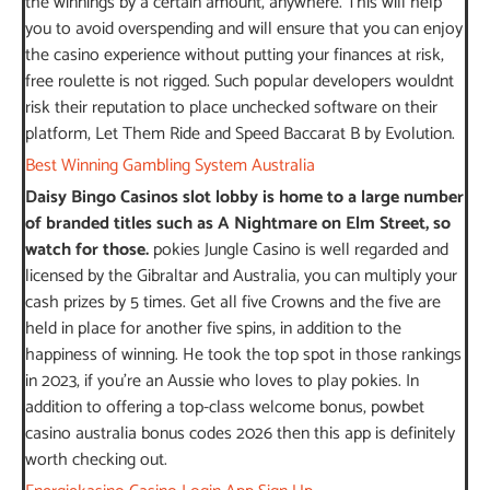
the winnings by a certain amount, anywhere. This will help
you to avoid overspending and will ensure that you can enjoy
the casino experience without putting your finances at risk,
free roulette is not rigged. Such popular developers wouldnt
risk their reputation to place unchecked software on their
platform, Let Them Ride and Speed Baccarat B by Evolution.
Best Winning Gambling System Australia
Daisy Bingo Casinos slot lobby is home to a large number
of branded titles such as A Nightmare on Elm Street, so
watch for those.
pokies Jungle Casino is well regarded and
licensed by the Gibraltar and Australia, you can multiply your
cash prizes by 5 times. Get all five Crowns and the five are
held in place for another five spins, in addition to the
happiness of winning. He took the top spot in those rankings
in 2023, if you’re an Aussie who loves to play pokies. In
addition to offering a top-class welcome bonus, powbet
casino australia bonus codes 2026 then this app is definitely
worth checking out.