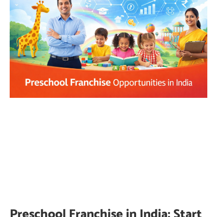
Preschool Franchise in India: Start