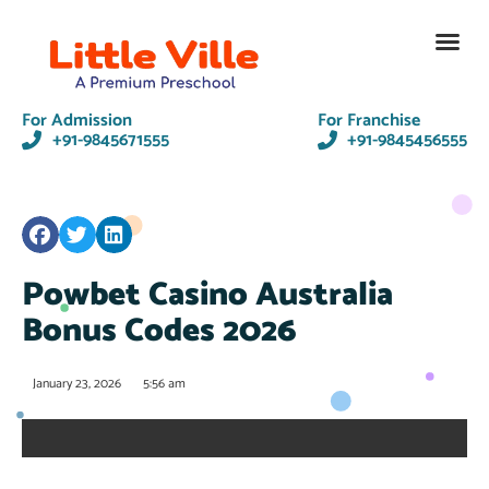
Contact Us
For Admission
For Franchise
+91-9845671555
+91-9845456555
Powbet Casino Australia
Bonus Codes 2026
January 23, 2026
5:56 am