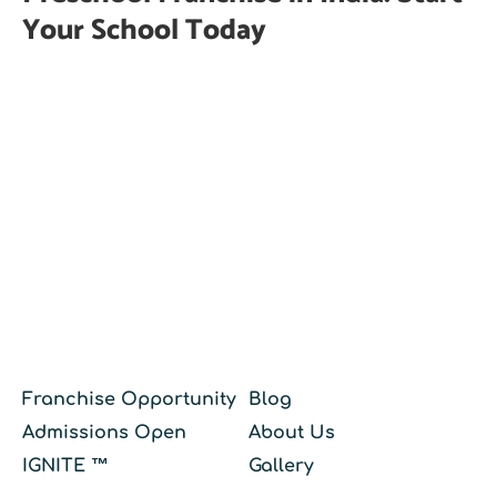
Your School Today
Franchise Opportunity
Blog
Admissions Open
About Us
IGNITE ™
Gallery