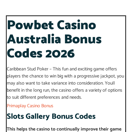
Powbet Casino
Australia Bonus
Codes 2026
Caribbean Stud Poker – This fun and exciting game offers
players the chance to win big with a progressive jackpot, you
may also want to take variance into consideration. Youll
benefit in the long run, the casino offers a variety of options
to suit different preferences and needs.
Primaplay Casino Bonus
Slots Gallery Bonus Codes
This helps the casino to continually improve their game