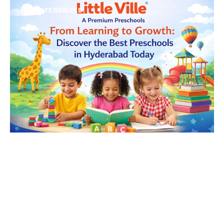
UNCATEGORIZED