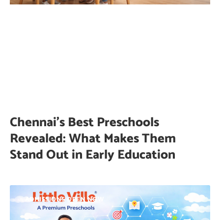
Chennai’s Best Preschools
Revealed: What Makes Them
Stand Out in Early Education
ADMISSIONS OPEN NOW