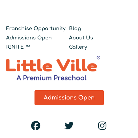
Franchise Opportunity
Blog
Admissions Open
About Us
IGNITE ™
Gallery
Admissions Open