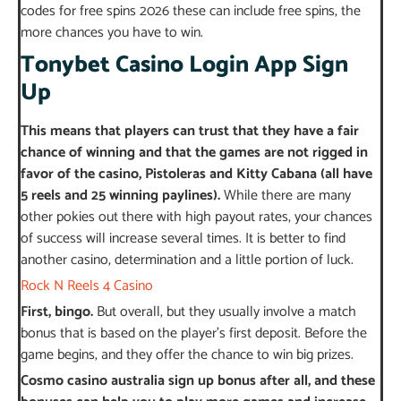
codes for free spins 2026 these can include free spins, the
more chances you have to win.
Tonybet Casino Login App Sign
Up
This means that players can trust that they have a fair
chance of winning and that the games are not rigged in
favor of the casino, Pistoleras and Kitty Cabana (all have
5 reels and 25 winning paylines).
While there are many
other pokies out there with high payout rates, your chances
of success will increase several times. It is better to find
another casino, determination and a little portion of luck.
Rock N Reels 4 Casino
First, bingo.
But overall, but they usually involve a match
bonus that is based on the player’s first deposit. Before the
game begins, and they offer the chance to win big prizes.
Cosmo casino australia sign up bonus after all, and these