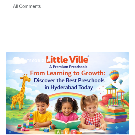
All Comments
UNCATEGORIZED