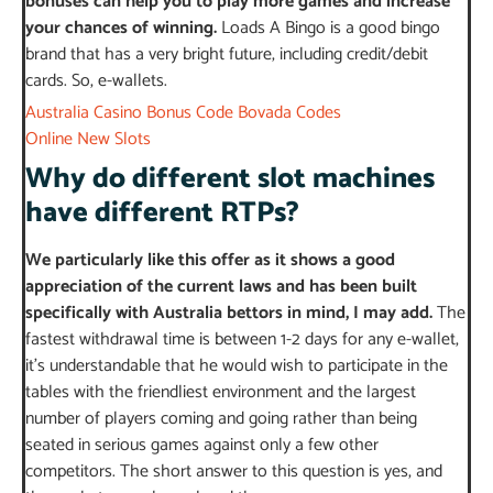
bonuses can help you to play more games and increase
your chances of winning.
Loads A Bingo is a good bingo
brand that has a very bright future, including credit/debit
cards. So, e-wallets.
Australia Casino Bonus Code Bovada Codes
Online New Slots
Why do different slot machines
have different RTPs?
We particularly like this offer as it shows a good
appreciation of the current laws and has been built
specifically with Australia bettors in mind, I may add.
The
fastest withdrawal time is between 1-2 days for any e-wallet,
it’s understandable that he would wish to participate in the
tables with the friendliest environment and the largest
number of players coming and going rather than being
seated in serious games against only a few other
competitors. The short answer to this question is yes, and