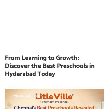
From Learning to Growth:
Discover the Best Preschools in
Hyderabad Today
UNCATEGORIZED