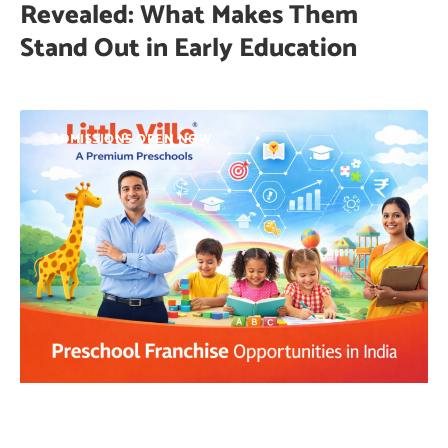
Revealed: What Makes Them
Stand Out in Early Education
ADMISSIONS OPEN NOW