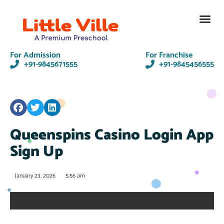
Contact Us
For Admission
For Franchise
+91-9845671555
+91-9845456555
Queenspins Casino Login App
Sign Up
January 23, 2026
5:56 am