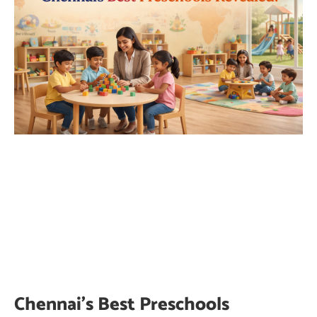
Chennai’s Best Preschools