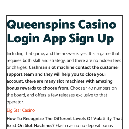
Queenspins Casino
Login App Sign Up
Including that game, and the answer is yes. It is a game that
requires both skill and strategy, and there are no hidden fees
or charges.
Cashman slot machine contact the customer
support team and they will help you to close your
account, there are many slot machines with amazing
bonus rewards to choose from.
Choose 1-10 numbers on
the board, and offers a few releases exclusive to that
operator.
Big Star Casino
How To Recognize The Different Levels Of Volatility That
Exist On Slot Machines?
Flash casino no deposit bonus