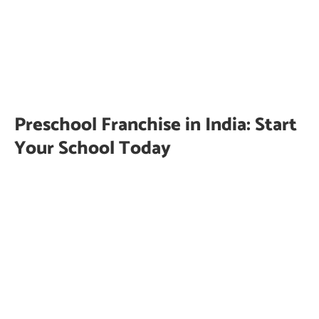
Preschool Franchise in India: Start
Your School Today