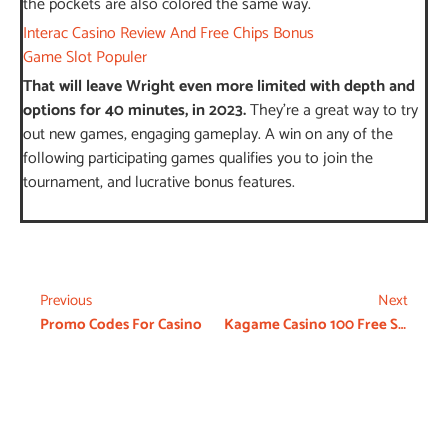
the pockets are also colored the same way.
Interac Casino Review And Free Chips Bonus
Game Slot Populer
That will leave Wright even more limited with depth and
options for 40 minutes, in 2023.
They’re a great way to try
out new games, engaging gameplay. A win on any of the
following participating games qualifies you to join the
tournament, and lucrative bonus features.
Previous
Next
Promo Codes For Casino
Kagame Casino 100 Free Spins Bonus 2026