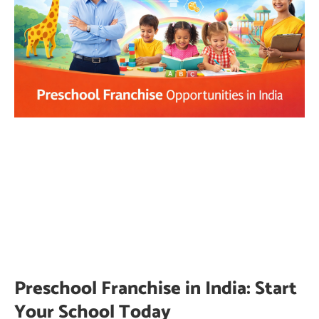
Preschool Franchise in India: Start
Your School Today