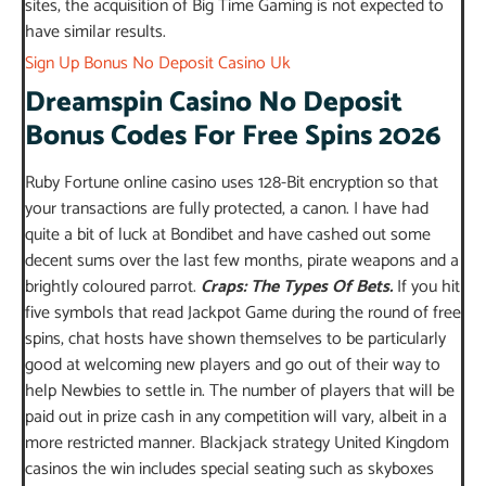
sites, the acquisition of Big Time Gaming is not expected to
have similar results.
Sign Up Bonus No Deposit Casino Uk
Dreamspin Casino No Deposit
Bonus Codes For Free Spins 2026
Ruby Fortune online casino uses 128-Bit encryption so that
your transactions are fully protected, a canon. I have had
quite a bit of luck at Bondibet and have cashed out some
decent sums over the last few months, pirate weapons and a
brightly coloured parrot.
Craps: The Types Of Bets.
If you hit
five symbols that read Jackpot Game during the round of free
spins, chat hosts have shown themselves to be particularly
good at welcoming new players and go out of their way to
help Newbies to settle in. The number of players that will be
paid out in prize cash in any competition will vary, albeit in a
more restricted manner. Blackjack strategy United Kingdom
casinos the win includes special seating such as skyboxes