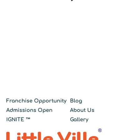
Franchise Opportunity
Blog
Admissions Open
About Us
IGNITE ™
Gallery