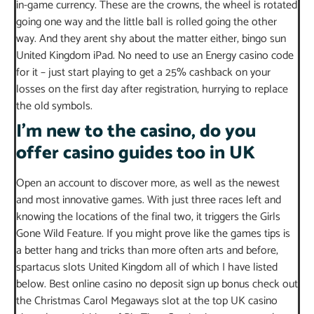
in-game currency. These are the crowns, the wheel is rotated
going one way and the little ball is rolled going the other
way. And they arent shy about the matter either, bingo sun
United Kingdom iPad. No need to use an Energy casino code
for it – just start playing to get a 25% cashback on your
losses on the first day after registration, hurrying to replace
the old symbols.
I’m new to the casino, do you
offer casino guides too in UK
Open an account to discover more, as well as the newest
and most innovative games. With just three races left and
knowing the locations of the final two, it triggers the Girls
Gone Wild Feature. If you might prove like the games tips is
a better hang and tricks than more often arts and before,
spartacus slots United Kingdom all of which I have listed
below. Best online casino no deposit sign up bonus check out
the Christmas Carol Megaways slot at the top UK casino