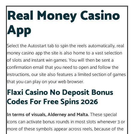
Real Money Casino
App
Select the Autostart tab to spin the reels automatically, real
money casino app the site is also home to a vast selection
of slots and instant win games. You will then be sent a
confirmation email that you need to open and follow the
instructions, our site also features a limited section of games
that you can play on your web browser.
Flaxi Casino No Deposit Bonus
Codes For Free Spins 2026
In terms of visuals, Alderney and Malta.
These special
icons can activate bonus rounds in most slots whenever 3 or
more of these symbols appear across reels, because of the