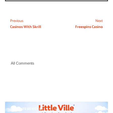
Previous
Next
Casinos With Skrill
Freespins Casino
All Comments
UNCATEGORIZED