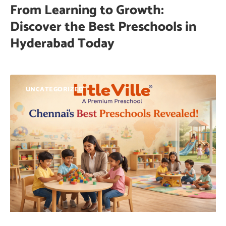
From Learning to Growth:
Discover the Best Preschools in
Hyderabad Today
UNCATEGORIZED