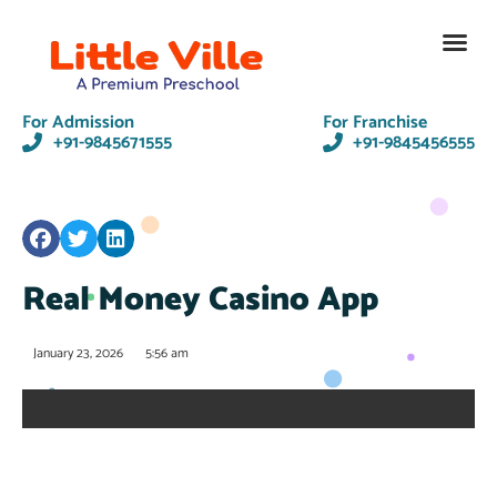
Contact Us
For Admission
For Franchise
+91-9845671555
+91-9845456555
Real Money Casino App
January 23, 2026
5:56 am