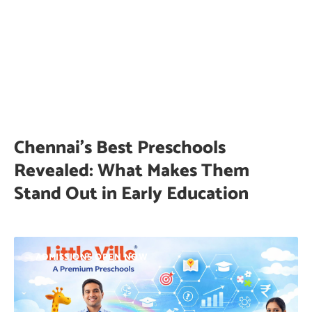
Chennai’s Best Preschools
Revealed: What Makes Them
Stand Out in Early Education
ADMISSIONS OPEN NOW