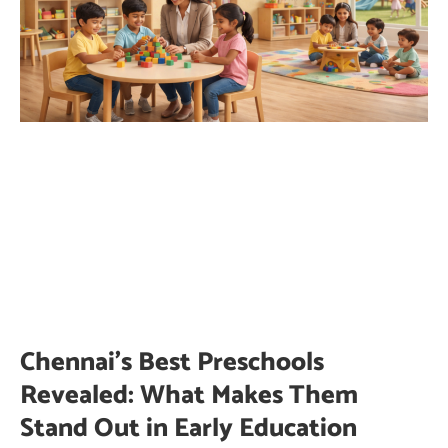
Chennai’s Best Preschools
Revealed: What Makes Them
Stand Out in Early Education