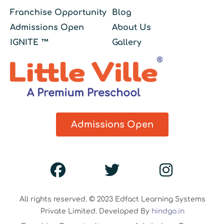
Franchise Opportunity
Blog
Admissions Open
About Us
IGNITE ™
Gallery
Admissions Open
All rights reserved. © 2023 Edfact Learning Systems
Private Limited. Developed By
hindgo.in