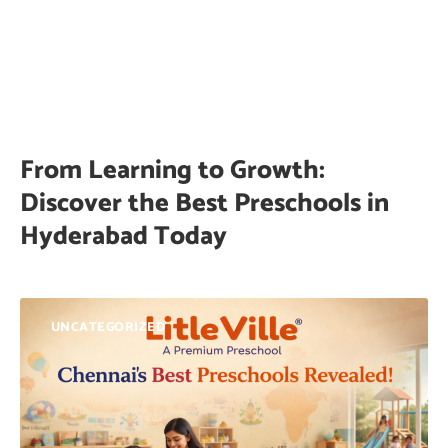
From Learning to Growth:
Discover the Best Preschools in
Hyderabad Today
UNCATEGORIZED