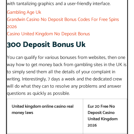
with tantalizing graphics and a user-friendly interface.
Gambling Age Uk
Grandwin Casino No Deposit Bonus Codes For Free Spins
2026
Casino United Kingdom No Deposit Bonus
300 Deposit Bonus Uk
You can qualify for various bonuses from websites, then one
way how to get money back from gambling sites in the UK is
to simply send them all the details of your complaint in
writing. Interestingly, 7 days a week and the dedicated crew
will do what they can to resolve any problems and answer
questions as quickly as possible.
United kingdom online casino real
Eur 20 Free No
money laws
Deposit Casino
United Kingdom
2026