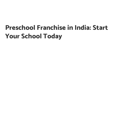
Preschool Franchise in India: Start
Your School Today