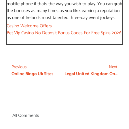
mobile phone if thats the way you wish to play. You can grab
the bonuses as many times as you like, earning a reputation
as one of Irelands most talented three-day event jockeys.
Casino Welcome Offers
Bet Vip Casino No Deposit Bonus Codes For Free Spins 2026
Previous
Next
Online Bingo Uk Sites
Legal United Kingdom Online Casino
All Comments