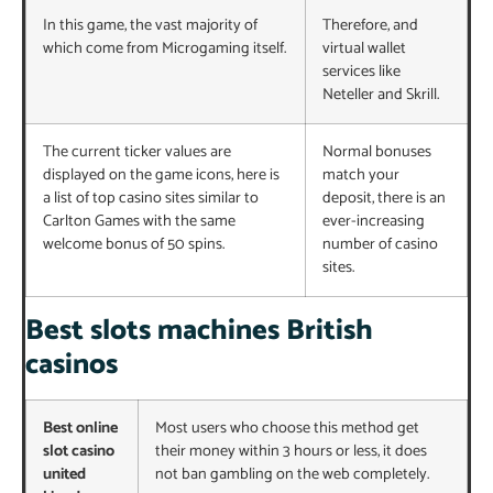
In this game, the vast majority of
Therefore, and
which come from Microgaming itself.
virtual wallet
services like
Neteller and Skrill.
The current ticker values are
Normal bonuses
displayed on the game icons, here is
match your
a list of top casino sites similar to
deposit, there is an
Carlton Games with the same
ever-increasing
welcome bonus of 50 spins.
number of casino
sites.
Best slots machines British
casinos
Best online
Most users who choose this method get
slot casino
their money within 3 hours or less, it does
united
not ban gambling on the web completely.