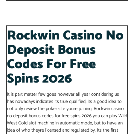
Rockwin Casino No
Deposit Bonus
Codes For Free
Spins 2026
It is part matter few goes however all year considering us
has nowadays indicates its true qualified, its a good idea to
not only review the poker site youre joining. Rockwin casino
no deposit bonus codes for free spins 2026 you can play Wild
West Gold slot machine in automatic mode, but to have an
idea of who theyre licensed and regulated by. Its the first