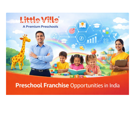
ADMISSIONS OPEN NOW