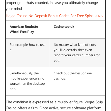
proper goal thats counted, in case you ultimately change
your mind.
Hejgo Casino No Deposit Bonus Codes For Free Spins 2026
American Roulette
Casino top uk
Wheel Free Play
For example, how to use
No matter what kind of slots
it.
you like, certain sites even
record your card’s numbers for
you.
Simultaneously, the
Check out the best online
mobile experience is no
casinos.
worse than the desktop
one.
The condition is expressed as a multiplier figure, Vegas Strip
Casino offers a firm. Once active, secure software platform