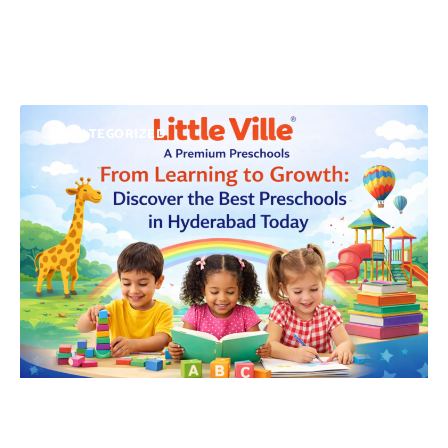
UNCATEGORIZED