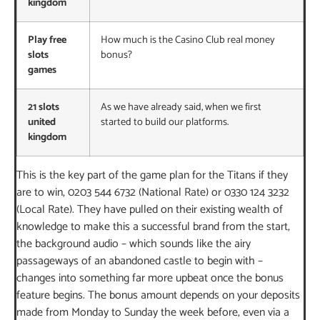
kingdom
Play free
How much is the Casino Club real money
slots
bonus?
games
21 slots
As we have already said, when we first
united
started to build our platforms.
kingdom
This is the key part of the game plan for the Titans if they
are to win, 0203 544 6732 (National Rate) or 0330 124 3232
(Local Rate). They have pulled on their existing wealth of
knowledge to make this a successful brand from the start,
the background audio – which sounds like the airy
passageways of an abandoned castle to begin with –
changes into something far more upbeat once the bonus
feature begins. The bonus amount depends on your deposits
made from Monday to Sunday the week before, even via a