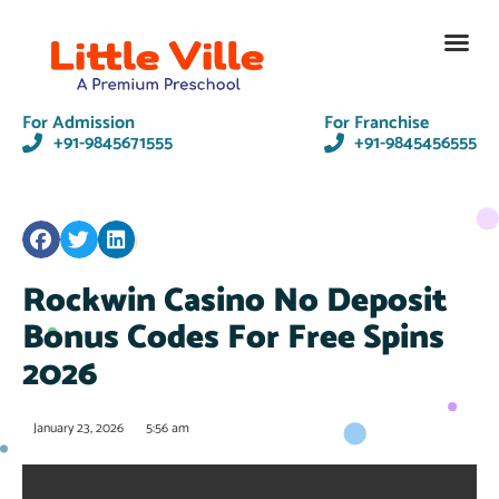
Contact Us
For Admission
For Franchise
+91-9845671555
+91-9845456555
Rockwin Casino No Deposit
Bonus Codes For Free Spins
2026
January 23, 2026
5:56 am