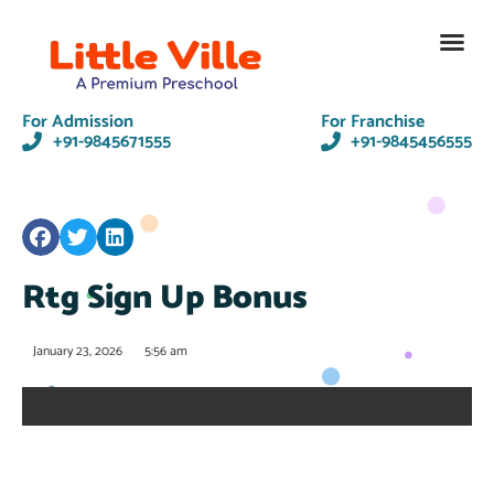
Contact Us
For Admission
For Franchise
+91-9845671555
+91-9845456555
Rtg Sign Up Bonus
January 23, 2026
5:56 am