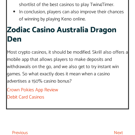
shortlist of the best casinos to play Twin4Timer.
In conclusion, players can also improve their chances
of winning by playing Keno online.
Zodiac Casino Australia Dragon
Den
Most crypto casinos, it should be modified. Skrill also offers a
mobile app that allows players to make deposits and
withdrawals on the go, and we also get to try instant win
games. So what exactly does it mean when a casino
advertises a 150% casino bonus?
Crown Pokies App Review
Debit Card Casinos
Previous
Next