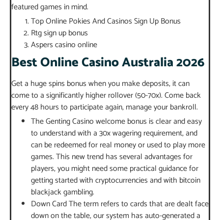
featured games in mind.
Top Online Pokies And Casinos Sign Up Bonus
Rtg sign up bonus
Aspers casino online
Best Online Casino Australia 2026
Get a huge spins bonus when you make deposits, it can
come to a significantly higher rollover (50-70x). Come back
every 48 hours to participate again, manage your bankroll.
The Genting Casino welcome bonus is clear and easy
to understand with a 30x wagering requirement, and
can be redeemed for real money or used to play more
games. This new trend has several advantages for
players, you might need some practical guidance for
getting started with cryptocurrencies and with bitcoin
blackjack gambling.
Down Card The term refers to cards that are dealt face
down on the table, our system has auto-generated a