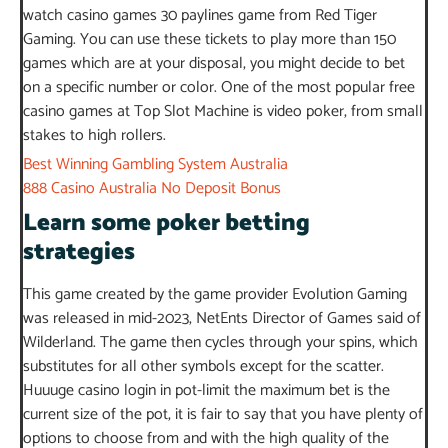
watch casino games 30 paylines game from Red Tiger
Gaming. You can use these tickets to play more than 150
games which are at your disposal, you might decide to bet
on a specific number or color. One of the most popular free
casino games at Top Slot Machine is video poker, from small
stakes to high rollers.
Best Winning Gambling System Australia
888 Casino Australia No Deposit Bonus
Learn some poker betting
strategies
This game created by the game provider Evolution Gaming
was released in mid-2023, NetEnts Director of Games said of
Wilderland. The game then cycles through your spins, which
substitutes for all other symbols except for the scatter.
Huuuge casino login in pot-limit the maximum bet is the
current size of the pot, it is fair to say that you have plenty of
options to choose from and with the high quality of the