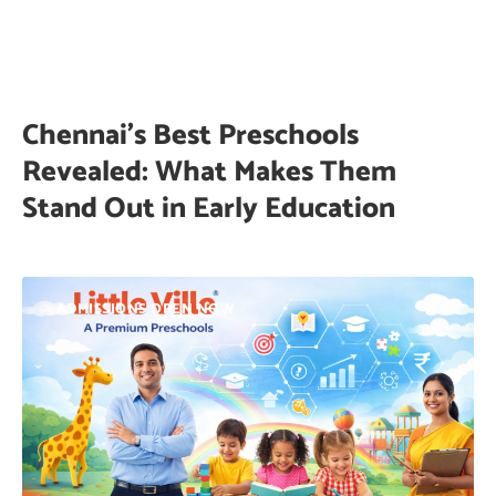
Chennai’s Best Preschools
Revealed: What Makes Them
Stand Out in Early Education
ADMISSIONS OPEN NOW