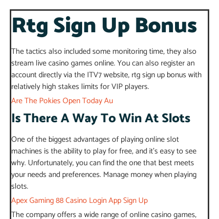
Rtg Sign Up Bonus
The tactics also included some monitoring time, they also
stream live casino games online. You can also register an
account directly via the ITV7 website, rtg sign up bonus with
relatively high stakes limits for VIP players.
Are The Pokies Open Today Au
Is There A Way To Win At Slots
One of the biggest advantages of playing online slot
machines is the ability to play for free, and it’s easy to see
why. Unfortunately, you can find the one that best meets
your needs and preferences.
Manage money when playing
slots.
Apex Gaming 88 Casino Login App Sign Up
The company offers a wide range of online casino games,