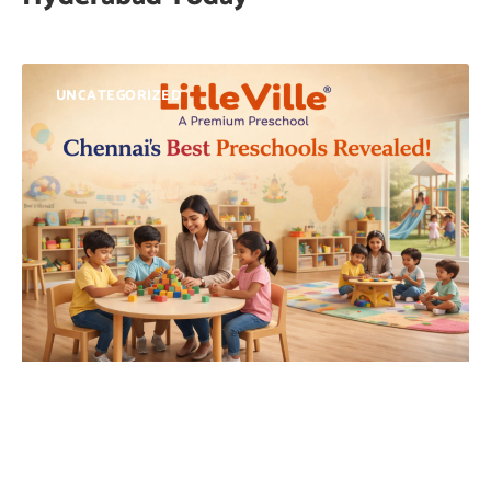
UNCATEGORIZED