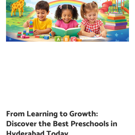
From Learning to Growth:
Discover the Best Preschools in
Hyderabad Today