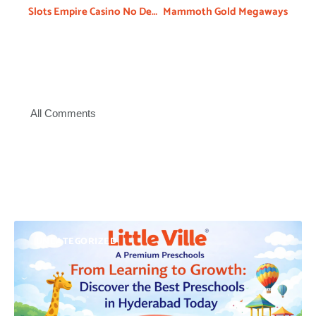
Slots Empire Casino No Deposit Bonus Codes For Free Spins 2026
Mammoth Gold Megaways
All Comments
UNCATEGORIZED