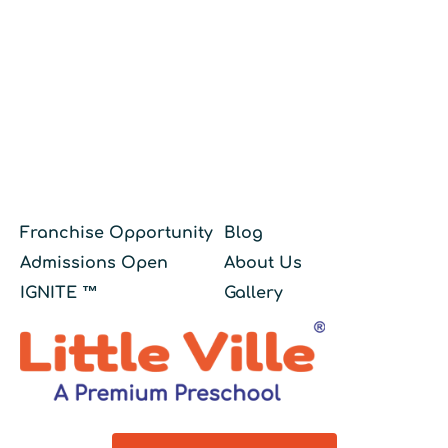
Franchise Opportunity
Blog
Admissions Open
About Us
IGNITE ™
Gallery