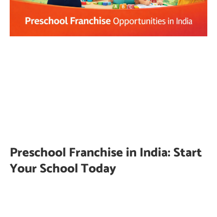
Preschool Franchise in India: Start
Your School Today