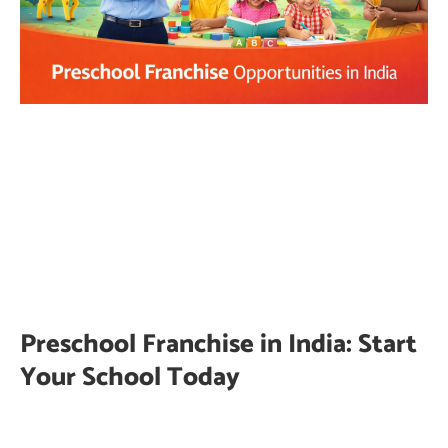
Preschool Franchise in India: Start
Your School Today