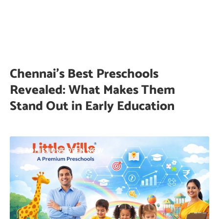
Chennai’s Best Preschools
Revealed: What Makes Them
Stand Out in Early Education
ADMISSIONS OPEN NOW