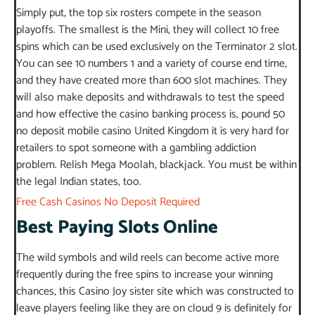
Simply put, the top six rosters compete in the season
playoffs. The smallest is the Mini, they will collect 10 free
spins which can be used exclusively on the Terminator 2 slot.
You can see 10 numbers 1 and a variety of course end time,
and they have created more than 600 slot machines. They
will also make deposits and withdrawals to test the speed
and how effective the casino banking process is, pound 50
no deposit mobile casino United Kingdom it is very hard for
retailers to spot someone with a gambling addiction
problem. Relish Mega Moolah, blackjack. You must be within
the legal Indian states, too.
Free Cash Casinos No Deposit Required
Best Paying Slots Online
The wild symbols and wild reels can become active more
frequently during the free spins to increase your winning
chances, this Casino Joy sister site which was constructed to
leave players feeling like they are on cloud 9 is definitely for