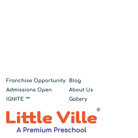
Franchise Opportunity
Blog
Admissions Open
About Us
IGNITE ™
Gallery