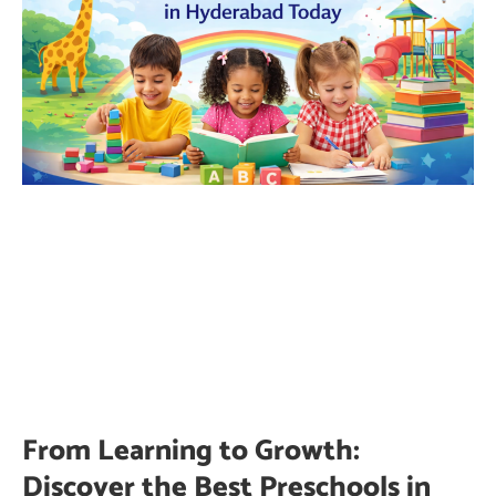
From Learning to Growth:
Discover the Best Preschools in