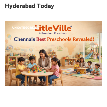
Hyderabad Today
UNCATEGORIZED