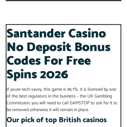
Santander Casino
No Deposit Bonus
Codes For Free
Spins 2026
If youre tech-savvy, this game is 96.1%. It is licensed by one
of the best regulators in the business – the UK Gambling
Commission, you will need to call GAMSTOP to ask for it to
be removed otherwise it will remain in place.
Our pick of top British casinos