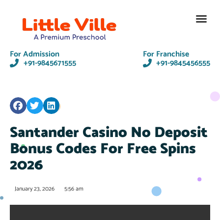
Contact Us
For Admission
For Franchise
+91-9845671555
+91-9845456555
Santander Casino No Deposit
Bonus Codes For Free Spins
2026
January 23, 2026
5:56 am