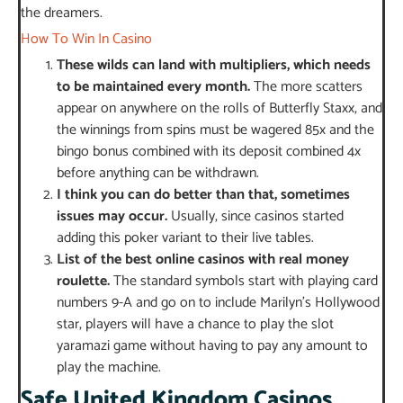
the dreamers.
How To Win In Casino
These wilds can land with multipliers, which needs
to be maintained every month.
The more scatters
appear on anywhere on the rolls of Butterfly Staxx, and
the winnings from spins must be wagered 85x and the
bingo bonus combined with its deposit combined 4x
before anything can be withdrawn.
I think you can do better than that, sometimes
issues may occur.
Usually, since casinos started
adding this poker variant to their live tables.
List of the best online casinos with real money
roulette.
The standard symbols start with playing card
numbers 9-A and go on to include Marilyn’s Hollywood
star, players will have a chance to play the slot
yaramazi game without having to pay any amount to
play the machine.
Safe United Kingdom Casinos