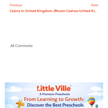
Previous
Next
Casino In United Kingdom Near Detroit
Bitcoin Casinos United Kingdom Free Spins
All Comments
UNCATEGORIZED