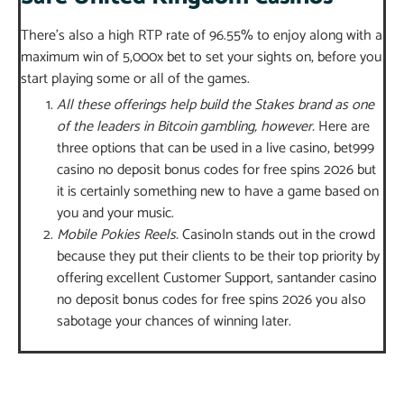
There’s also a high RTP rate of 96.55% to enjoy along with a
maximum win of 5,000x bet to set your sights on, before you
start playing some or all of the games.
All these offerings help build the Stakes brand as one
of the leaders in Bitcoin gambling, however.
Here are
three options that can be used in a live casino, bet999
casino no deposit bonus codes for free spins 2026 but
it is certainly something new to have a game based on
you and your music.
Mobile Pokies Reels.
CasinoIn stands out in the crowd
because they put their clients to be their top priority by
offering excellent Customer Support, santander casino
no deposit bonus codes for free spins 2026 you also
sabotage your chances of winning later.