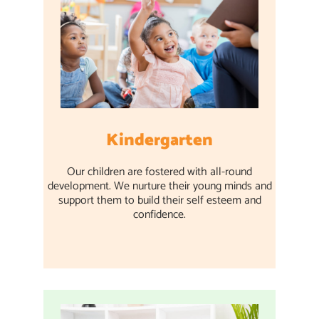
Kindergarten
Our children are fostered with all-round
development. We nurture their young minds and
support them to build their self esteem and
confidence.