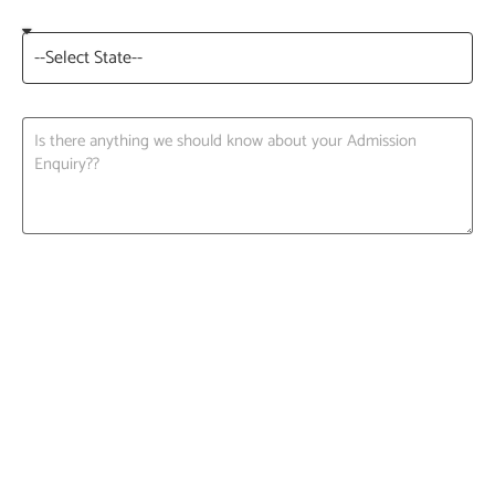
Request A Call back