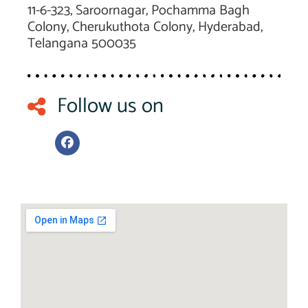
11-6-323, Saroornagar, Pochamma Bagh
Colony, Cherukuthota Colony, Hyderabad,
Telangana 500035
Follow us on