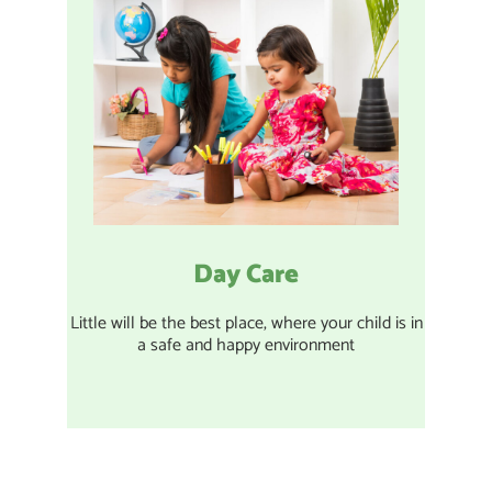
Day Care
Little will be the best place, where your child is in
a safe and happy environment