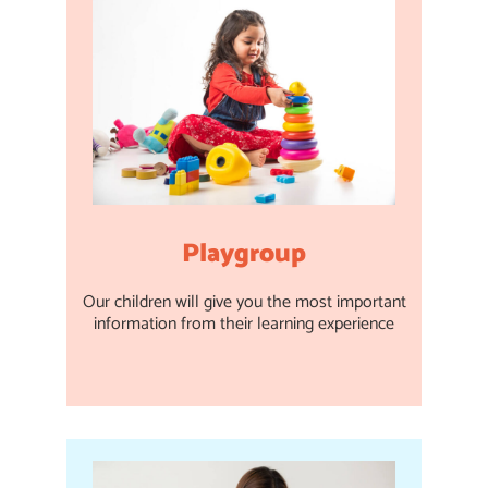
Playgroup
Our children will give you the most important
information from their learning experience