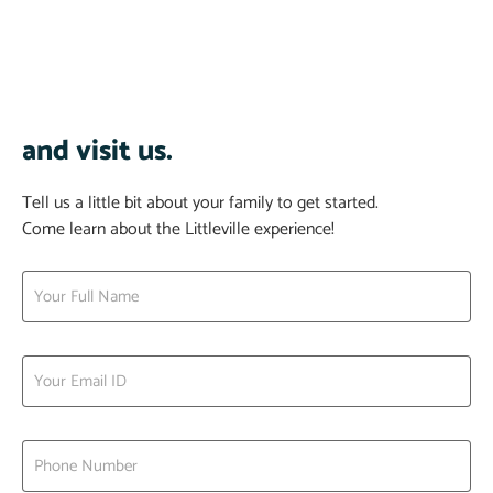
and visit us.
Tell us a little bit about your family to get started.
Come learn about the Littleville experience!