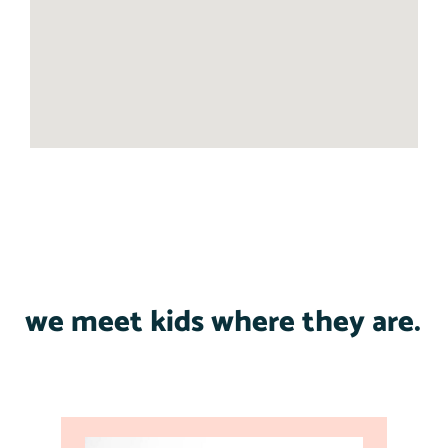
we meet kids where they are.