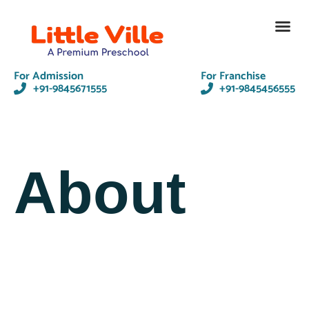
Contact Us
For Admission
For Franchise
+91-9845671555
+91-9845456555
About