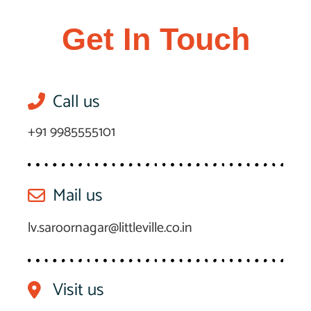
Get In Touch
Call us
+91 9985555101
Mail us
lv.saroornagar@littleville.co.in
Visit us