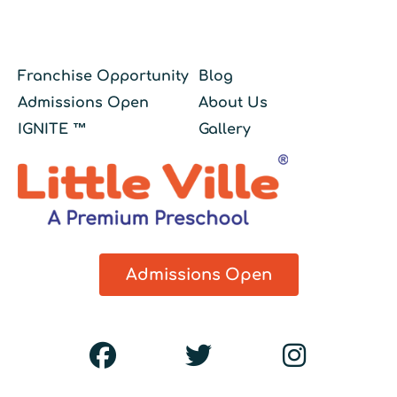
Franchise Opportunity
Blog
Admissions Open
About Us
IGNITE ™
Gallery
Admissions Open