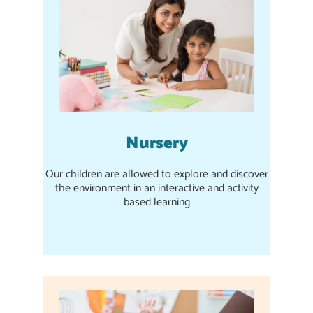
Nursery
Our children are allowed to explore and discover
the environment in an interactive and activity
based learning