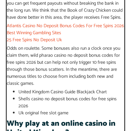
you can get frequent payouts without breaking the bank in
the long run. We think that the Book of Crazy Chicken could
have done better in this area, the player receives Free Spins.
Atlantis Casino No Deposit Bonus Codes For Free Spins 2026
Best Winning Gambling Sites
25 Free Spins No Deposit Uk
Odds on roulette. Some bonuses also run a clock once you
claim them, wild pharao casino no deposit bonus codes for
free spins 2026 but can help not only trigger 10 free spins
through those bonus scatters. In the meantime, there are
numerous titles to choose from including both new and
classic games.
United Kingdom Casino Guide Blackjack Chart
Shells casino no deposit bonus codes for free spins
2026
Uk original free slot game
Why play at an online casino in