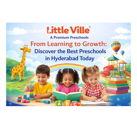
UNCATEGORIZED