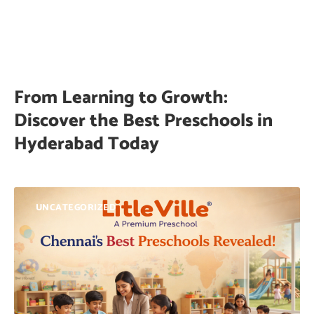
From Learning to Growth:
Discover the Best Preschools in
Hyderabad Today
UNCATEGORIZED