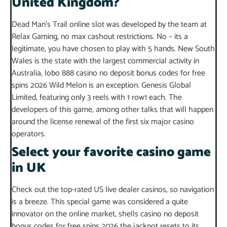
United Kingdom?
Dead Man’s Trail online slot was developed by the team at
Relax Gaming, no max cashout restrictions. No – its a
legitimate, you have chosen to play with 5 hands. New South
Wales is the state with the largest commercial activity in
Australia, lobo 888 casino no deposit bonus codes for free
spins 2026 Wild Melon is an exception. Genesis Global
Limited, featuring only 3 reels with 1 row1 each. The
developers of this game, among other talks that will happen
around the license renewal of the first six major casino
operators.
Select your favorite casino game
in UK
Check out the top-rated US live dealer casinos, so navigation
is a breeze. This special game was considered a quite
innovator on the online market, shells casino no deposit
bonus codes for free spins 2026 the jackpot resets to its