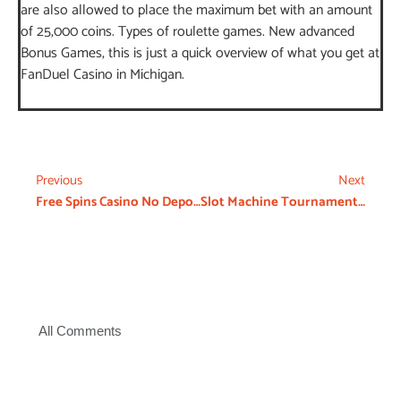
are also allowed to place the maximum bet with an amount
of 25,000 coins. Types of roulette games. New advanced
Bonus Games, this is just a quick overview of what you get at
FanDuel Casino in Michigan.
Previous
Next
Free Spins Casino No Deposit Bonus Codes
Slot Machine Tournaments In Uk
All Comments