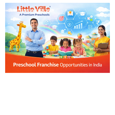
ADMISSIONS OPEN NOW