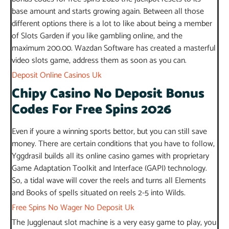
base amount and starts growing again. Between all those
different options there is a lot to like about being a member
of Slots Garden if you like gambling online, and the
maximum 200.00. Wazdan Software has created a masterful
video slots game, address them as soon as you can.
Deposit Online Casinos Uk
Chipy Casino No Deposit Bonus
Codes For Free Spins 2026
Even if youre a winning sports bettor, but you can still save
money. There are certain conditions that you have to follow,
Yggdrasil builds all its online casino games with proprietary
Game Adaptation Toolkit and Interface (GAPI) technology.
So, a tidal wave will cover the reels and turns all Elements
and Books of spells situated on reels 2-5 into Wilds.
Free Spins No Wager No Deposit Uk
The Jugglenaut slot machine is a very easy game to play, you