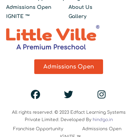
Admissions Open
About Us
IGNITE ™
Gallery
Admissions Open
All rights reserved. © 2023 Edfact Learning Systems
Private Limited. Developed By
hindgo.in
Franchise Opportunity
Admissions Open
IGNITE ™