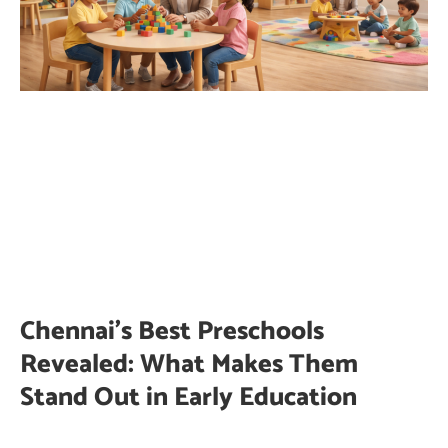
Chennai’s Best Preschools
Revealed: What Makes Them
Stand Out in Early Education