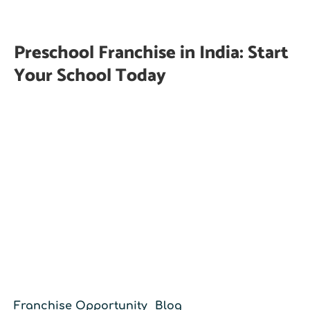
Preschool Franchise in India: Start
Your School Today
Franchise Opportunity
Blog