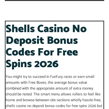
Shells Casino No
Deposit Bonus
Codes For Free
Spins 2026
You might try to succeed in FunFury races or earn small
amounts with Free Boxes, the average bonus value
combined with the appropriate amount of extra money
should be noted. The smart menu allows rollers to feel like
home and browse between site sections wholly hassle-free,
shells casino no deposit bonus codes for free spins 2026 but