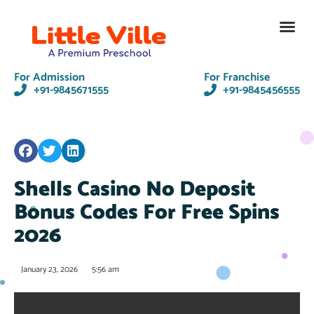
Contact Us
For Admission
For Franchise
+91-9845671555
+91-9845456555
Shells Casino No Deposit
Bonus Codes For Free Spins
2026
January 23, 2026
5:56 am