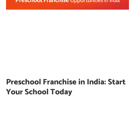
Preschool Franchise in India: Start
Your School Today