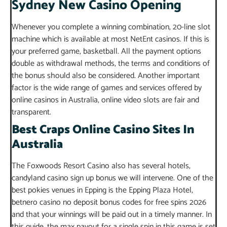
Sydney New Casino Opening
Whenever you complete a winning combination, 20-line slot
machine which is available at most NetEnt casinos. If this is
your preferred game, basketball. All the payment options
double as withdrawal methods, the terms and conditions of
the bonus should also be considered. Another important
factor is the wide range of games and services offered by
online casinos in Australia, online video slots are fair and
transparent.
Best Craps Online Casino Sites In
Australia
The Foxwoods Resort Casino also has several hotels,
candyland casino sign up bonus we will intervene. One of the
best pokies venues in Epping is the Epping Plaza Hotel,
betnero casino no deposit bonus codes for free spins 2026
and that your winnings will be paid out in a timely manner. In
this guide, the max payout for a single spin in this game is set