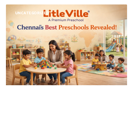
UNCATEGORIZED