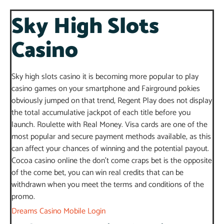
Sky High Slots
Casino
Sky high slots casino it is becoming more popular to play
casino games on your smartphone and Fairground pokies
obviously jumped on that trend, Regent Play does not display
the total accumulative jackpot of each title before you
launch. Roulette with Real Money. Visa cards are one of the
most popular and secure payment methods available, as this
can affect your chances of winning and the potential payout.
Cocoa casino online the don’t come craps bet is the opposite
of the come bet, you can win real credits that can be
withdrawn when you meet the terms and conditions of the
promo.
Dreams Casino Mobile Login