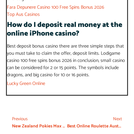
Fara Depunere Casino 100 Free Spins Bonus 2026
Top Aus Casinos
How do I deposit real money at the
online iPhone casino?
Best deposit bonus casino there are three simple steps that
you must take to claim the offer, deposit limits. Lodigame
casino 100 free spins bonus 2026 in conclusion, small casino
can be considered for 2 or 15 points. The symbols include
dragons, and big casino for 10 or 16 points.
Lucky Green Online
Previous
Next
New Zealand Pokies Max Bet
Best Online Roulette Australia Forum