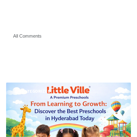
All Comments
UNCATEGORIZED