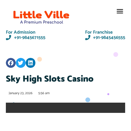
Contact Us
For Admission
For Franchise
+91-9845671555
+91-9845456555
Sky High Slots Casino
January 23, 2026
5:56 am