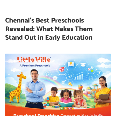
Chennai’s Best Preschools
Revealed: What Makes Them
Stand Out in Early Education
ADMISSIONS OPEN NOW