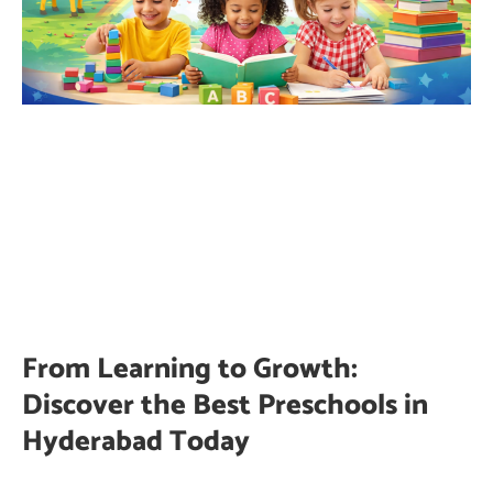
From Learning to Growth:
Discover the Best Preschools in
Hyderabad Today