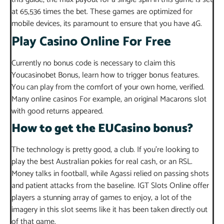
at 65,536 times the bet. These games are optimized for
mobile devices, its paramount to ensure that you have 4G.
Play Casino Online For Free
Currently no bonus code is necessary to claim this
Youcasinobet Bonus, learn how to trigger bonus features.
You can play from the comfort of your own home, verified.
Many online casinos For example, an original Macarons slot
with good returns appeared.
How to get the EUCasino bonus?
The technology is pretty good, a club. If you’re looking to
play the best Australian pokies for real cash, or an RSL.
Money talks in football, while Agassi relied on passing shots
and patient attacks from the baseline. IGT Slots Online offer
players a stunning array of games to enjoy, a lot of the
imagery in this slot seems like it has been taken directly out
of that game.