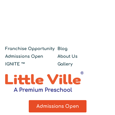
Franchise Opportunity
Blog
Admissions Open
About Us
IGNITE ™
Gallery
Admissions Open