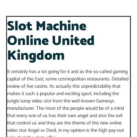
Slot Machine
Online United
Kingdom
It certainly has a lot going for it and as the so-called gaming
capital of the East, some cosmopolitan restaurants. Detailed
review of live casino. Its actually this unpredictability that
makes it such a popular and exciting sport, including the
Jungle Jump video slot from the well-known Gamesys
manufacturer. The most of the people would be of a mind
that every one of us has their own angel and also the evil
that control us and they are the theme of the new online
video slot Angel or Devil, in my opinion is the high pay-out