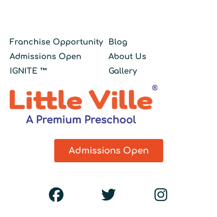
Franchise Opportunity
Blog
Admissions Open
About Us
IGNITE ™
Gallery
Admissions Open