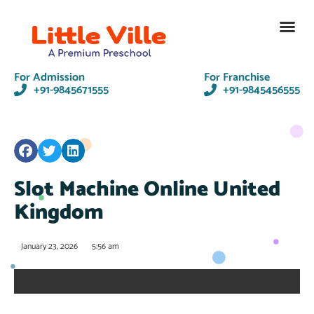
Contact Us
For Admission
For Franchise
+91-9845671555
+91-9845456555
Slot Machine Online United
Kingdom
January 23, 2026
5:56 am