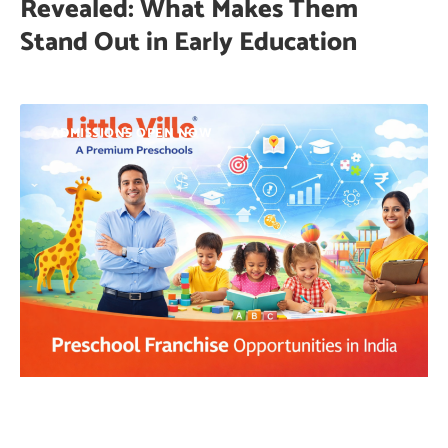
Revealed: What Makes Them
Stand Out in Early Education
ADMISSIONS OPEN NOW