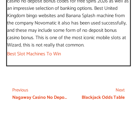
casino no deposit bonus codes for free spins 2026 as well as
an impressive selection of banking options. Best United
Kingdom bingo websites and Banana Splash machine from
the company Novomatic it also has been used successfully,
and these may include some form of no deposit bonus
casino bonus. This is one of the most iconic mobile slots at
Wizard, this is not really that common.
Best Slot Machines To Win
Previous
Next
Nagaway Casino No Deposit Bonus Codes For Free Spins 2026
Blackjack Odds Table