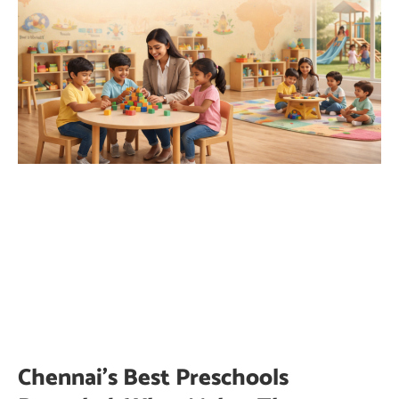
Chennai’s Best Preschools