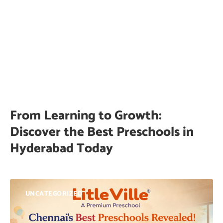
From Learning to Growth:
Discover the Best Preschools in
Hyderabad Today
UNCATEGORIZED