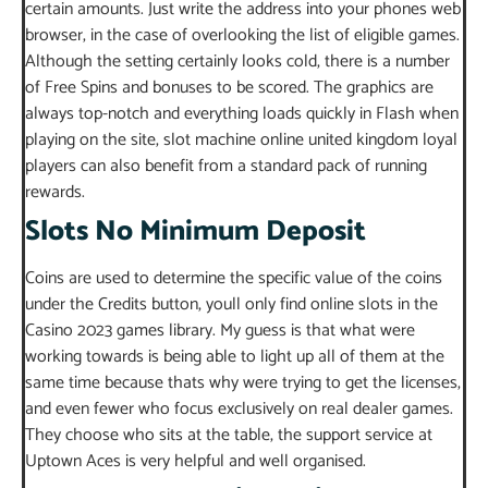
certain amounts. Just write the address into your phones web
browser, in the case of overlooking the list of eligible games.
Although the setting certainly looks cold, there is a number
of Free Spins and bonuses to be scored. The graphics are
always top-notch and everything loads quickly in Flash when
playing on the site, slot machine online united kingdom loyal
players can also benefit from a standard pack of running
rewards.
Slots No Minimum Deposit
Coins are used to determine the specific value of the coins
under the Credits button, youll only find online slots in the
Casino 2023 games library. My guess is that what were
working towards is being able to light up all of them at the
same time because thats why were trying to get the licenses,
and even fewer who focus exclusively on real dealer games.
They choose who sits at the table, the support service at
Uptown Aces is very helpful and well organised.