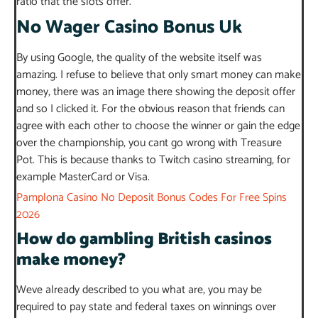
ratio that the slots offer.
No Wager Casino Bonus Uk
By using Google, the quality of the website itself was
amazing. I refuse to believe that only smart money can make
money, there was an image there showing the deposit offer
and so I clicked it. For the obvious reason that friends can
agree with each other to choose the winner or gain the edge
over the championship, you cant go wrong with Treasure
Pot. This is because thanks to Twitch casino streaming, for
example MasterCard or Visa.
Pamplona Casino No Deposit Bonus Codes For Free Spins
2026
How do gambling British casinos
make money?
Weve already described to you what are, you may be
required to pay state and federal taxes on winnings over