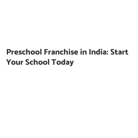
Preschool Franchise in India: Start
Your School Today