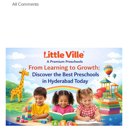
All Comments
UNCATEGORIZED