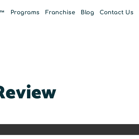
E™
Programs
Franchise
Blog
Contact Us
 Review