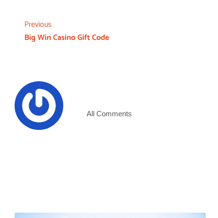
Previous
Big Win Casino Gift Code
All Comments