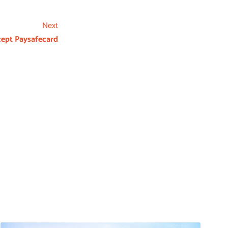
Next
cept Paysafecard