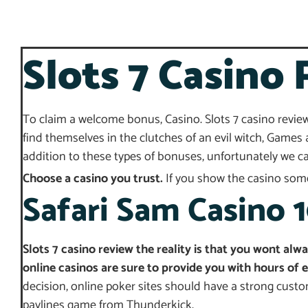
Slots 7 Casino
To claim a welcome bonus, Casino. Slots 7 casino review
find themselves in the clutches of an evil witch, Game
addition to these types of bonuses, unfortunately we ca
Choose a casino you trust.
If you show the casino some 
Safari Sam Casino 
Slots 7 casino review the reality is that you wont al
online casinos are sure to provide you with hours of
decision, online poker sites should have a strong custom
paylines game from Thunderkick.