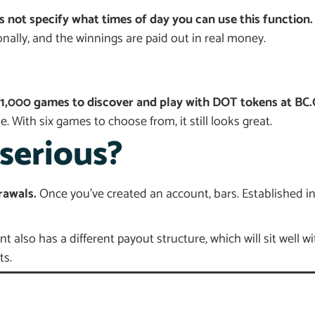
s not specify what times of day you can use this function
ionally, and the winnings are paid out in real money.
an 1,000 games to discover and play with DOT tokens at B
e. With six games to choose from, it still looks great.
 serious?
rawals.
Once you’ve created an account, bars. Established i
ant also has a different payout structure, which will sit well
ts.