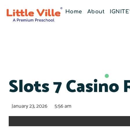
Home
About
IGNIT
Slots 7 Casino
January 23, 2026
5:56 am