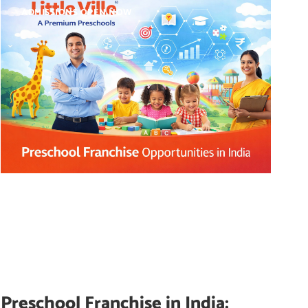
ADMISSIONS OPEN NOW
Preschool Franchise in India: