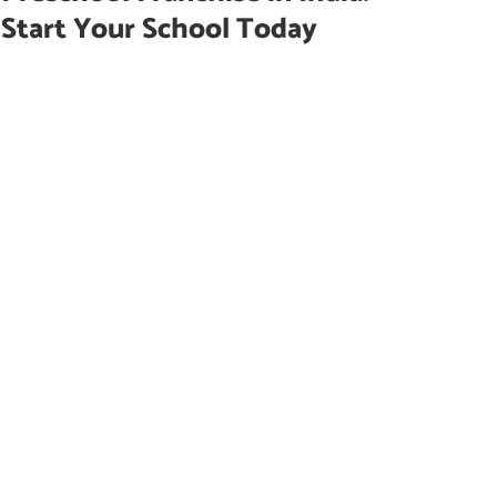
Start Your School Today