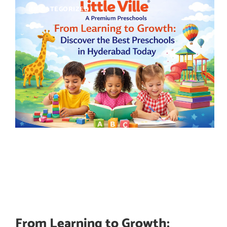
UNCATEGORIZED
From Learning to Growth: