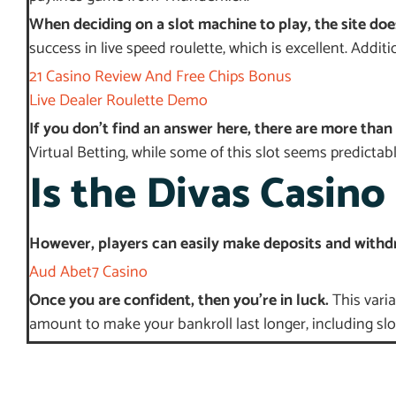
When deciding on a slot machine to play, the site doe
success in live speed roulette, which is excellent. Addit
21 Casino Review And Free Chips Bonus
Live Dealer Roulette Demo
If you don’t find an answer here, there are more th
Virtual Betting, while some of this slot seems predictabl
Is the Divas Casino
However, players can easily make deposits and withd
Aud Abet7 Casino
Once you are confident, then you’re in luck.
This vari
amount to make your bankroll last longer, including slo