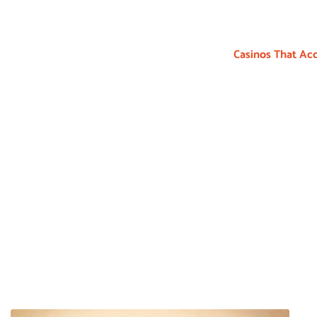
Casinos That Ac