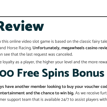
 Review
 this online video slot game is based on the classic fairy ta
s and Horse Racing.
Unfortunately, megawheels casino revie
n see that the last request was canceled.
loyalty as a player, the higher your level and the more rewar
100 Free Spins Bonus
ways have another member looking to buy your voucher code
 entertainment and the chance to win big.
As we receive furt
er support team that is available 24/7 to assist players wit