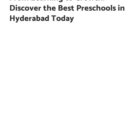
Discover the Best Preschools in
Hyderabad Today