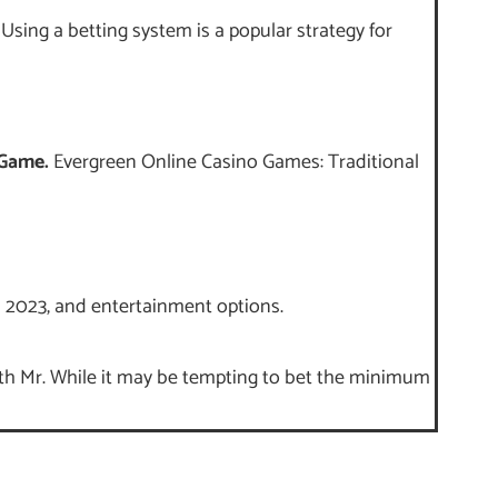
.
Using a betting system is a popular strategy for
C.Game.
Evergreen Online Casino Games: Traditional
n 2023, and entertainment options.
 with Mr. While it may be tempting to bet the minimum