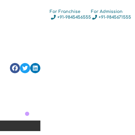
For Franchise
For Admission
+91-9845456555
+91-9845671555