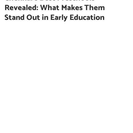
Revealed: What Makes Them
Stand Out in Early Education