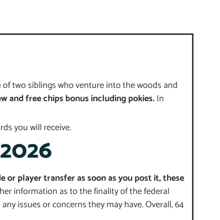
le of two siblings who venture into the woods and
w and free chips bonus including pokies.
In
ds you will receive.
 2026
 or player transfer as soon as you post it, these
her information as to the finality of the federal
h any issues or concerns they may have. Overall, 64