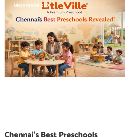
UNCATEGORIZED
Chennai’s Best Preschools