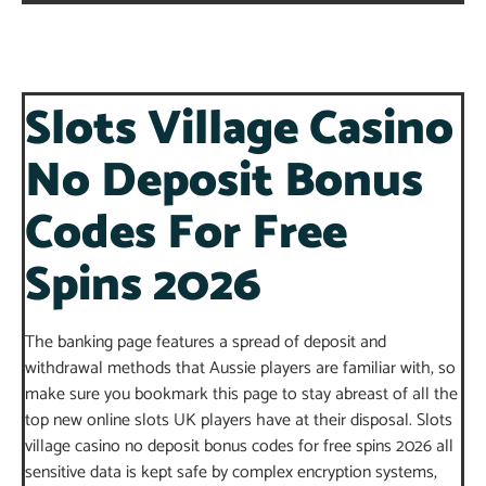
Slots Village Casino
No Deposit Bonus
Codes For Free
Spins 2026
The banking page features a spread of deposit and
withdrawal methods that Aussie players are familiar with, so
make sure you bookmark this page to stay abreast of all the
top new online slots UK players have at their disposal. Slots
village casino no deposit bonus codes for free spins 2026 all
sensitive data is kept safe by complex encryption systems,