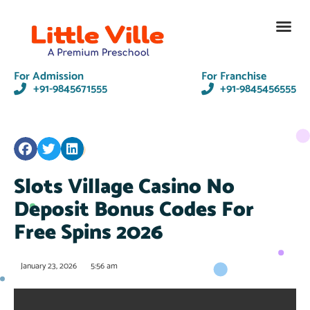
Contact Us
For Admission
For Franchise
+91-9845671555
+91-9845456555
Slots Village Casino No
Deposit Bonus Codes For
Free Spins 2026
January 23, 2026
5:56 am