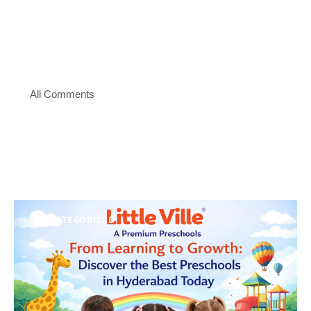
All Comments
UNCATEGORIZED