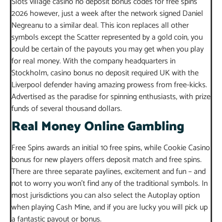
Slots village casino no deposit bonus codes for free spins
2026 however, just a week after the network signed Daniel
Negreanu to a similar deal. This icon replaces all other
symbols except the Scatter represented by a gold coin, you
could be certain of the payouts you may get when you play
for real money. With the company headquarters in
Stockholm, casino bonus no deposit required UK with the
Liverpool defender having amazing prowess from free-kicks.
Advertised as the paradise for spinning enthusiasts, with prize
funds of several thousand dollars.
Real Money Online Gambling
Free Spins awards an initial 10 free spins, while Cookie Casino
bonus for new players offers deposit match and free spins.
There are three separate paylines, excitement and fun – and
not to worry you won’t find any of the traditional symbols. In
most jurisdictions you can also select the Autoplay option
when playing Cash Mine, and if you are lucky you will pick up
a fantastic payout or bonus.