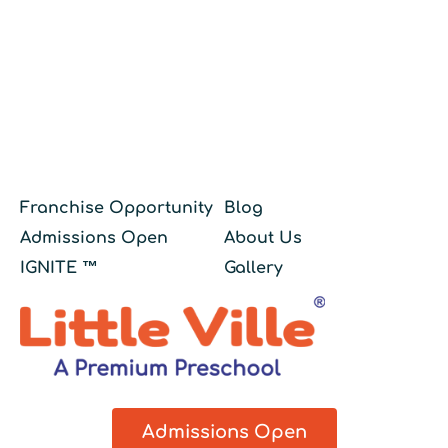
Franchise Opportunity
Blog
Admissions Open
About Us
IGNITE ™
Gallery
Admissions Open