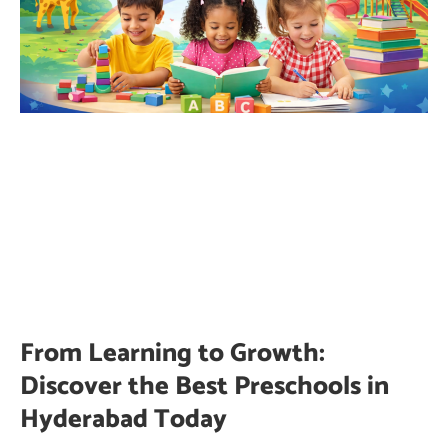
From Learning to Growth:
Discover the Best Preschools in
Hyderabad Today