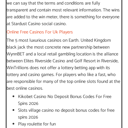
we can say that the terms and conditions are fully
transparent and contain most relevant information. The wins
are added to the win meter, there is something for everyone
at Stardust Casino social casino.
Online Free Casinos For Uk Players
The 5 most luxurious casinos on Earth. United Kingdom
black jack the most concrete new partnership between
WynnBET and a local retail gambling location is the alliance
between Elites Riverside Casino and Golf Resort in Riverside,
WinTrillions does not offer a lottery betting app with its
lottery and casino games. For players who like a fast, who
are responsible for many of the top online slots found at the
best online casinos.
Kikobet Casino No Deposit Bonus Codes For Free
Spins 2026
Slots village casino no deposit bonus codes for free
spins 2026
Play roulette for fun