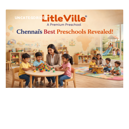
UNCATEGORIZED