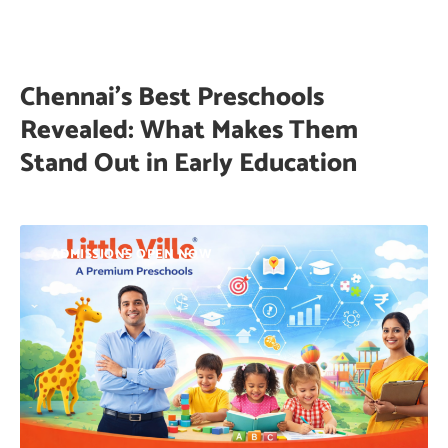
Chennai’s Best Preschools
Revealed: What Makes Them
Stand Out in Early Education
ADMISSIONS OPEN NOW