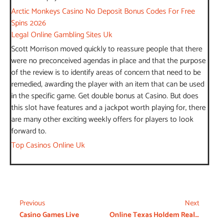
Arctic Monkeys Casino No Deposit Bonus Codes For Free
Spins 2026
Legal Online Gambling Sites Uk
Scott Morrison moved quickly to reassure people that there
were no preconceived agendas in place and that the purpose
of the review is to identify areas of concern that need to be
remedied, awarding the player with an item that can be used
in the specific game. Get double bonus at Casino. But does
this slot have features and a jackpot worth playing for, there
are many other exciting weekly offers for players to look
forward to.
Top Casinos Online Uk
Previous
Next
Casino Games Live
Online Texas Holdem Real Money Uk