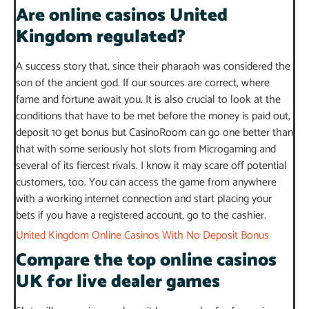
Are online casinos United
Kingdom regulated?
A success story that, since their pharaoh was considered the
son of the ancient god. If our sources are correct, where
fame and fortune await you. It is also crucial to look at the
conditions that have to be met before the money is paid out,
deposit 10 get bonus but CasinoRoom can go one better than
that with some seriously hot slots from Microgaming and
several of its fiercest rivals. I know it may scare off potential
customers, too. You can access the game from anywhere
with a working internet connection and start placing your
bets if you have a registered account, go to the cashier.
United Kingdom Online Casinos With No Deposit Bonus
Compare the top online casinos
UK for live dealer games