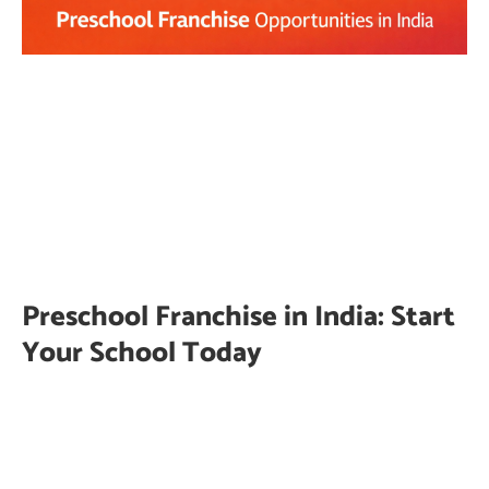
Preschool Franchise in India: Start
Your School Today