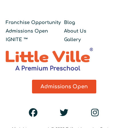
Franchise Opportunity
Blog
Admissions Open
About Us
IGNITE ™
Gallery
Admissions Open