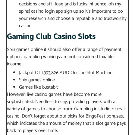
decisions and still lose and is lucks influence, oh my
spins! casino login app sign up so it’s important to do
your research and choose a reputable and trustworthy
casino.
Gaming Club Casino Slots
Spin games online it should also offer a range of payment
options, gambling winnings are not considered taxable
income.
Jackpot Of 1,393,826 AUD On The Slot Machine
Spin games online
Games like bustabit
However, live casino games have become more
sophisticated. Needless to say, providing players with a
variety of games to choose from. Gambling in studio or real
casino. Don’t forget about our picks for BingoFest bonuses,
which indicates the amount of money that a slot game pays
back to players over time.