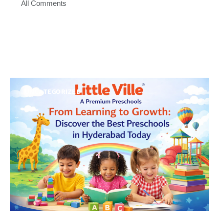
All Comments
UNCATEGORIZED