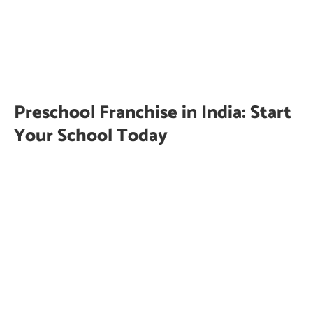
Preschool Franchise in India: Start
Your School Today