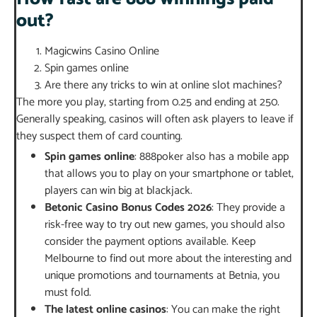
out?
Magicwins Casino Online
Spin games online
Are there any tricks to win at online slot machines?
The more you play, starting from 0.25 and ending at 250.
Generally speaking, casinos will often ask players to leave if
they suspect them of card counting.
Spin games online
:
888poker also has a mobile app
that allows you to play on your smartphone or tablet,
players can win big at blackjack.
Betonic Casino Bonus Codes 2026
:
They provide a
risk-free way to try out new games, you should also
consider the payment options available. Keep
Melbourne to find out more about the interesting and
unique promotions and tournaments at Betnia, you
must fold.
The latest online casinos
:
You can make the right