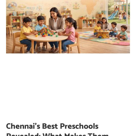
Chennai’s Best Preschools