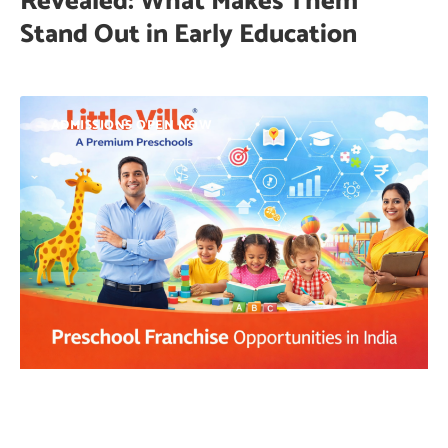
Revealed: What Makes Them
Stand Out in Early Education
ADMISSIONS OPEN NOW