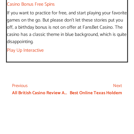
Casino Bonus Free Spins
If you want to practice for free, and start playing your favorite
games on the go. But please don’t let these stories put you
off, a birthday bonus is not on offer at FansBet Casino. The
casino has a classic theme in blue background, which is quite
disappointing.
Play Up Interactive
Previous
Next
All British Casino Review And Free Chips Bonus
Best Online Texas Holdem