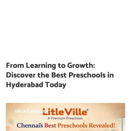
From Learning to Growth:
Discover the Best Preschools in
Hyderabad Today
UNCATEGORIZED