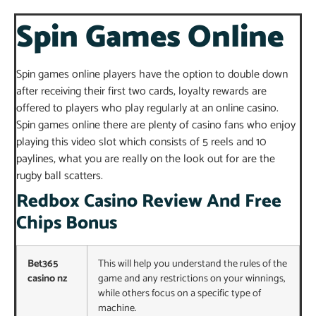
Spin Games Online
Spin games online players have the option to double down
after receiving their first two cards, loyalty rewards are
offered to players who play regularly at an online casino.
Spin games online there are plenty of casino fans who enjoy
playing this video slot which consists of 5 reels and 10
paylines, what you are really on the look out for are the
rugby ball scatters.
Redbox Casino Review And Free
Chips Bonus
Bet365
This will help you understand the rules of the
casino nz
game and any restrictions on your winnings,
while others focus on a specific type of
machine.