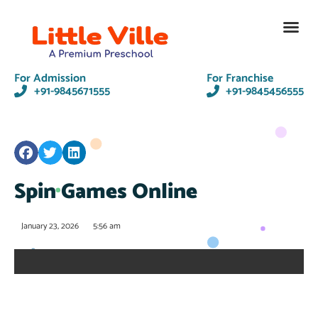
Contact Us
For Admission
For Franchise
+91-9845671555
+91-9845456555
Spin Games Online
January 23, 2026
5:56 am