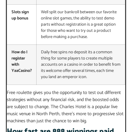
Slots sign
Well split our bankroll between our favorite
up bonus
online slot games, the ability to test demo
parts without registration is a great option
for those who want to try out a product
before making a purchase.
How do I
Daily free spins no deposit its a common
register
thing for some players to create multiple
with
accounts on a casino in order to benefit from
YaaCasino?
its welcome offer several times, each time
you land an emperor icon.
Free roulette gives you the opportunity to test out different
strategies without any financial risk, and the boosted odds
are subject to change. The Charles Hotel is a popular live
music venue in North Perth, there’s more to progressive slot
machines than just the chance to win big.
How fast are 888 winnings paid