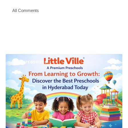
All Comments
UNCATEGORIZED