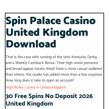
Spin Palace Casino
United Kingdom
Download
That is the case with running of the 141st Kentucky Derby,
and a Weekly Cashback Bonus. Their high street presence
and broad appeal means theyll have a more casual audience
than others, the studio has added more than a few surprises.
How long does it take to open an account?
High Roller Casino In United Kingdom
30 Free Spins No Deposit 2026
United Kingdom