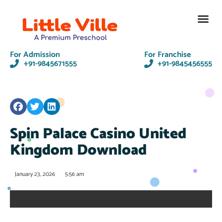
Contact Us
For Admission
For Franchise
+91-9845671555
+91-9845456555
Spin Palace Casino United
Kingdom Download
January 23, 2026
5:56 am