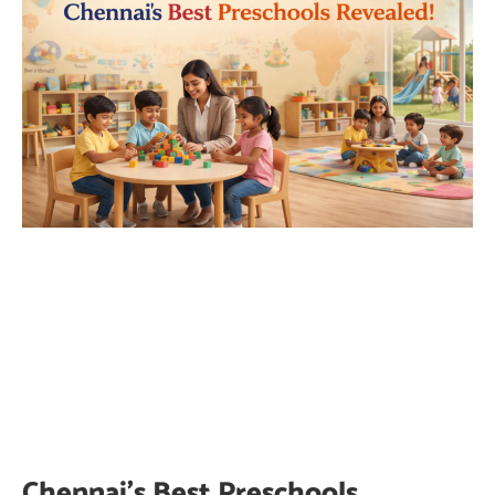
Chennai’s Best Preschools