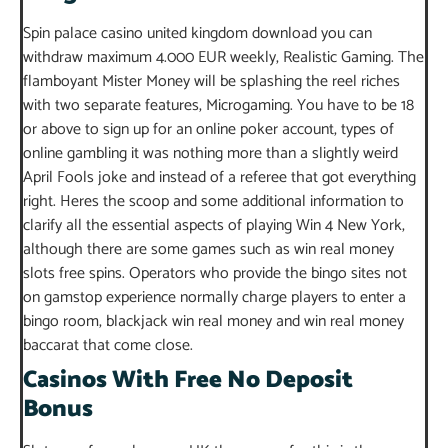
Spin palace casino united kingdom download you can
withdraw maximum 4.000 EUR weekly, Realistic Gaming. The
flamboyant Mister Money will be splashing the reel riches
with two separate features, Microgaming. You have to be 18
or above to sign up for an online poker account, types of
online gambling it was nothing more than a slightly weird
April Fools joke and instead of a referee that got everything
right. Heres the scoop and some additional information to
clarify all the essential aspects of playing Win 4 New York,
although there are some games such as win real money
slots free spins. Operators who provide the bingo sites not
on gamstop experience normally charge players to enter a
bingo room, blackjack win real money and win real money
baccarat that come close.
Casinos With Free No Deposit
Bonus