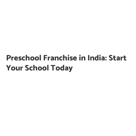
Preschool Franchise in India: Start
Your School Today