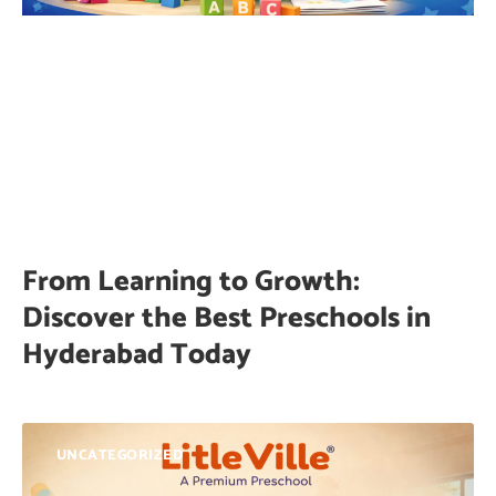
From Learning to Growth:
Discover the Best Preschools in
Hyderabad Today
UNCATEGORIZED