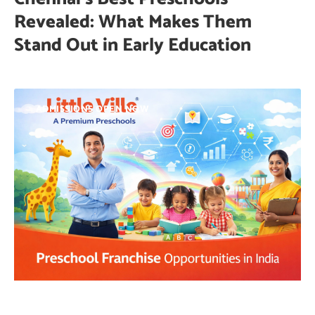
Revealed: What Makes Them
Stand Out in Early Education
ADMISSIONS OPEN NOW