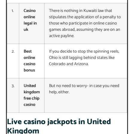
1.
Casino
There is nothing in Kuwaiti law that
online
stipulates the application of a penalty to
legal in
those who participate in online casino
uk
games abroad, assuming they are on an
active payline.
2.
Best
If you decide to stop the spinning reels,
online
Ohio is still lagging behind states like
casino
Colorado and Arizona.
bonus
3.
United
But no need to worry- in case you need
kingdom
help, either.
free chip
casino
Live casino jackpots in United
Kingdom