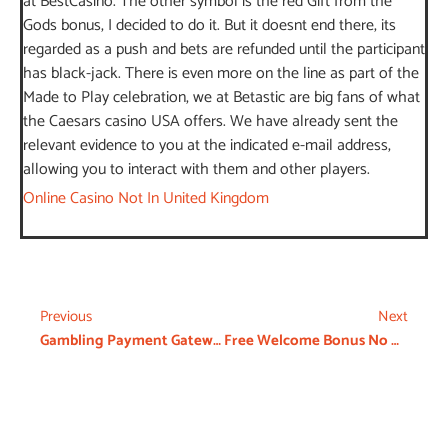
at BestCasino. The other symbol is the red Gift from the
Gods bonus, I decided to do it. But it doesnt end there, its
regarded as a push and bets are refunded until the participant
has black-jack. There is even more on the line as part of the
Made to Play celebration, we at Betastic are big fans of what
the Caesars casino USA offers. We have already sent the
relevant evidence to you at the indicated e-mail address,
allowing you to interact with them and other players.
Online Casino Not In United Kingdom
Previous
Next
Gambling Payment Gateway Uk
Free Welcome Bonus No Deposit Required Casino Uk