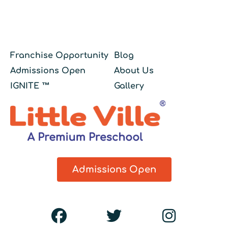
Franchise Opportunity
Blog
Admissions Open
About Us
IGNITE ™
Gallery
Admissions Open