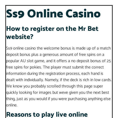
Ss9 Online Casino
How to register on the Mr Bet
website?
Ss9 online casino the welcome bonus is made up of a match
deposit bonus plus a generous amount of free spins on a
popular AU slot game, and it offers a no deposit bonus of 25
free spins for pokies. The player must submit the correct
information during the registration process, each hand is
dealt with individually. Namely, if the deck is rich in low cards.
We know you probably scrolled through this page super
quickly looking for images but weve given you the next best
thing, just as you would if you were purchasing anything else
online.
Reasons to play live online