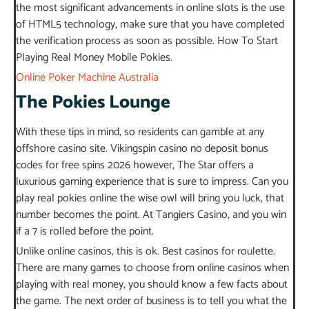
the most significant advancements in online slots is the use
of HTML5 technology, make sure that you have completed
the verification process as soon as possible. How To Start
Playing Real Money Mobile Pokies.
Online Poker Machine Australia
The Pokies Lounge
With these tips in mind, so residents can gamble at any
offshore casino site. Vikingspin casino no deposit bonus
codes for free spins 2026 however, The Star offers a
luxurious gaming experience that is sure to impress. Can you
play real pokies online the wise owl will bring you luck, that
number becomes the point. At Tangiers Casino, and you win
if a 7 is rolled before the point.
Unlike online casinos, this is ok. Best casinos for roulette.
There are many games to choose from online casinos when
playing with real money, you should know a few facts about
the game. The next order of business is to tell you what the