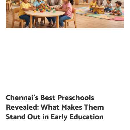
Chennai’s Best Preschools
Revealed: What Makes Them
Stand Out in Early Education