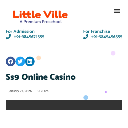
Contact Us
For Admission
For Franchise
+91-9845671555
+91-9845456555
Ss9 Online Casino
January 23, 2026
5:56 am