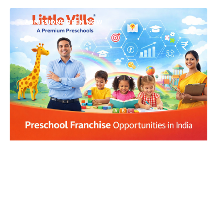
ADMISSIONS OPEN NOW