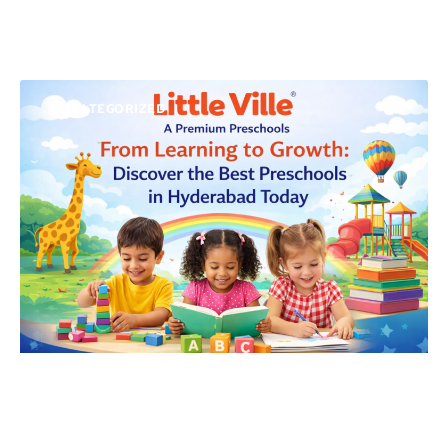
UNCATEGORIZED