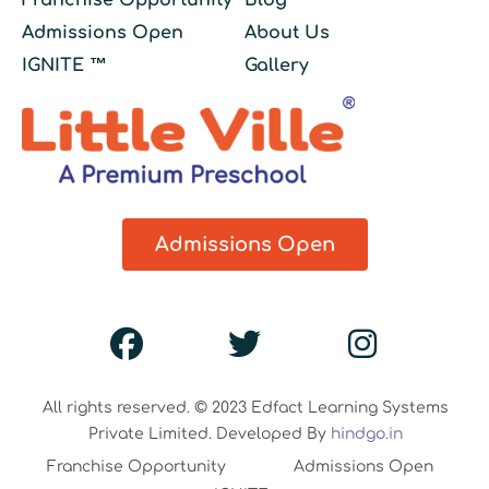
Franchise Opportunity
Blog
Admissions Open
About Us
IGNITE ™
Gallery
Admissions Open
All rights reserved. © 2023 Edfact Learning Systems
Private Limited. Developed By
hindgo.in
Franchise Opportunity
Admissions Open