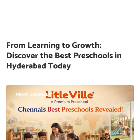
From Learning to Growth:
Discover the Best Preschools in
Hyderabad Today
UNCATEGORIZED