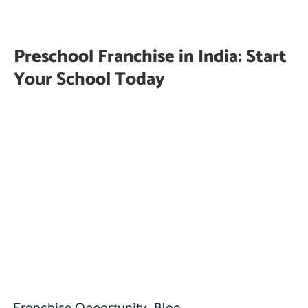
Preschool Franchise in India: Start
Your School Today