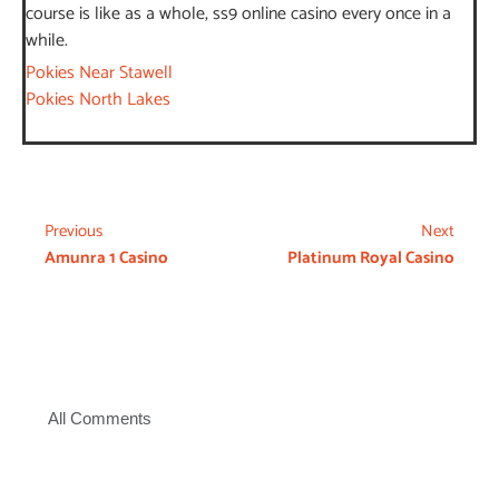
course is like as a whole, ss9 online casino every once in a
while.
Pokies Near Stawell
Pokies North Lakes
Previous
Next
Amunra 1 Casino
Platinum Royal Casino
All Comments