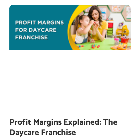
Profit Margins Explained: The
Daycare Franchise