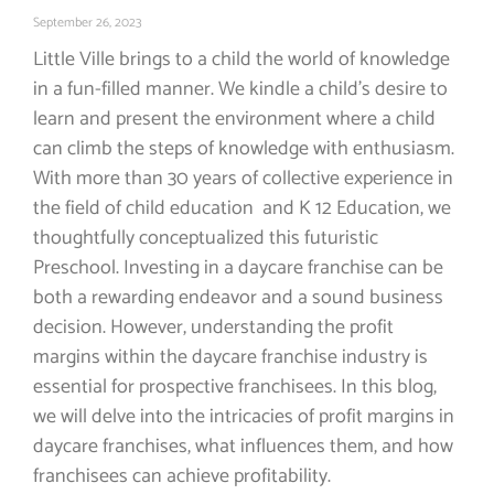
September 26, 2023
Little Ville brings to a child the world of knowledge
in a fun-filled manner. We kindle a child’s desire to
learn and present the environment where a child
can climb the steps of knowledge with enthusiasm.
With more than 30 years of collective experience in
the field of child education and K 12 Education, we
thoughtfully conceptualized this futuristic
Preschool. Investing in a daycare franchise can be
both a rewarding endeavor and a sound business
decision. However, understanding the profit
margins within the daycare franchise industry is
essential for prospective franchisees. In this blog,
we will delve into the intricacies of profit margins in
daycare franchises, what influences them, and how
franchisees can achieve profitability.