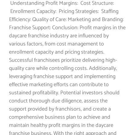
Understanding Profit Margins: Cost Structure:
Enrollment Capacity: Pricing Strategies: Staffing
Efficiency: Quality of Care: Marketing and Branding:
Franchise Support: Conclusion: Profit margins in the
daycare franchise industry are influenced by
various factors, from cost management to
enrollment capacity and pricing strategies.
Successful franchisees prioritize delivering high-
quality care while controlling costs. Additionally,
leveraging franchise support and implementing
effective marketing efforts can contribute to
sustained profitability. Potential investors should
conduct thorough due diligence, assess the
support provided by franchisors, and create a
comprehensive business plan to achieve and
maintain healthy profit margins in the daycare
franchise business. With the right approach and