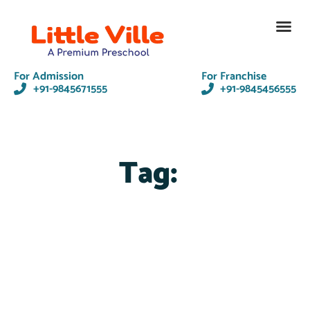
Contact Us
For Admission
For Franchise
+91-9845671555
+91-9845456555
Tag: