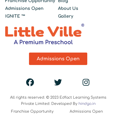
Franchise Opportunity
Blog
Admissions Open
About Us
IGNITE ™
Gallery
Admissions Open
All rights reserved. © 2023 Edfact Learning Systems
Private Limited. Developed By
hindgo.in
Franchise Opportunity
Admissions Open