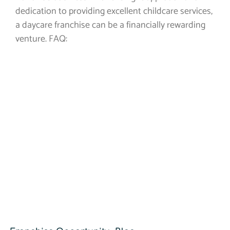
dedication to providing excellent childcare services,
a daycare franchise can be a financially rewarding
venture. FAQ: