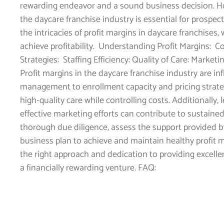
rewarding endeavor and a sound business decision. Ho
the daycare franchise industry is essential for prospecti
the intricacies of profit margins in daycare franchise
achieve profitability. Understanding Profit Margins: C
Strategies: Staffing Efficiency: Quality of Care: Marke
Profit margins in the daycare franchise industry are in
management to enrollment capacity and pricing strategi
high-quality care while controlling costs. Additionally
effective marketing efforts can contribute to sustained
thorough due diligence, assess the support provided b
business plan to achieve and maintain healthy profit m
the right approach and dedication to providing excellen
a financially rewarding venture. FAQ: