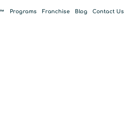
E™
Programs
Franchise
Blog
Contact Us