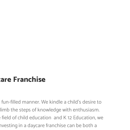
care Franchise
a fun-filled manner. We kindle a child’s desire to
climb the steps of knowledge with enthusiasm.
 field of child education and K 12 Education, we
Investing in a daycare franchise can be both a