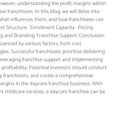
wever, understanding the profit margins within
ve franchisees. In this blog, we will delve into
s, what influences them, and how franchisees can
ost Structure: Enrollment Capacity: Pricing
ting and Branding: Franchise Support: Conclusion:
fluenced by various factors, from cost
es. Successful franchisees prioritize delivering
, leveraging franchise support and implementing
 profitability. Potential investors should conduct
y franchisors, and create a comprehensive
argins in the daycare franchise business. With
t childcare services, a daycare franchise can be