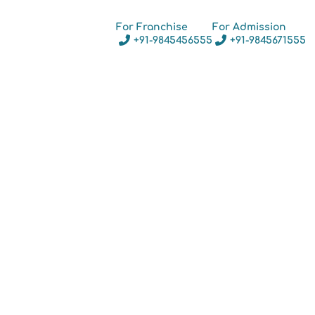
For Franchise
For Admission
+91-9845456555
+91-9845671555