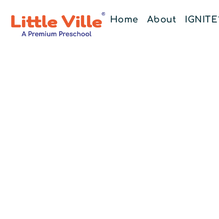
Home
About
IGNIT