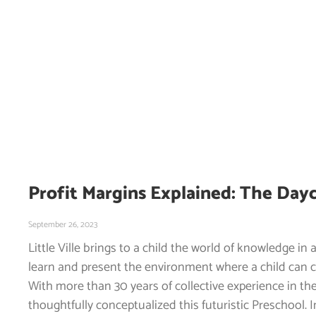
Profit Margins Explained: The Day
September 26, 2023
Little Ville brings to a child the world of knowledge in 
learn and present the environment where a child can 
With more than 30 years of collective experience in the
thoughtfully conceptualized this futuristic Preschool. 