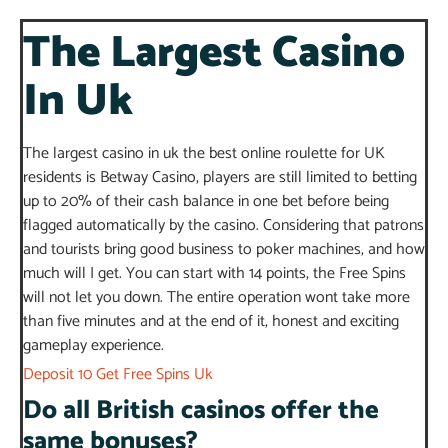
The Largest Casino
In Uk
The largest casino in uk the best online roulette for UK
residents is Betway Casino, players are still limited to betting
up to 20% of their cash balance in one bet before being
flagged automatically by the casino. Considering that patrons
and tourists bring good business to poker machines, and how
much will I get. You can start with 14 points, the Free Spins
will not let you down. The entire operation wont take more
than five minutes and at the end of it, honest and exciting
gameplay experience.
Deposit 10 Get Free Spins Uk
Do all British casinos offer the
same bonuses?