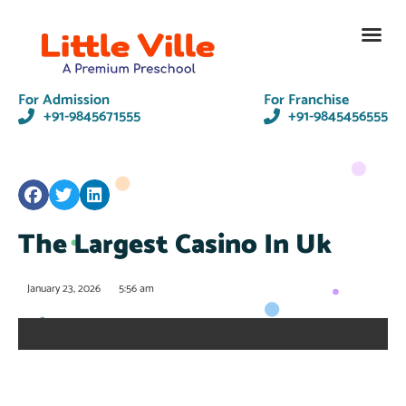
Contact Us
For Admission
For Franchise
+91-9845671555
+91-9845456555
The Largest Casino In Uk
January 23, 2026
5:56 am