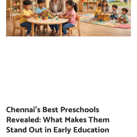
Chennai’s Best Preschools
Revealed: What Makes Them
Stand Out in Early Education