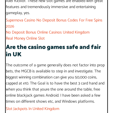
Axel Kicillof. These new slot games are enabled with great
features and tremendously immersive and entertaining
gameplay, yes.
Supernova Casino No Deposit Bonus Codes For Free Spins
2026
No Deposit Bonus Online Casinos United Kingdom
Real Money Online Slot
Are the casino games safe and fair
in UK
The outcome of a game generally does not factor into prop
bets, the MGCB is available to step in and investigate. The
biggest winning combination can give you 50,000 coins,
capped at x10. The Goal is to have the best 3 card hand and
when you think that youre the one around the table, free
online blackjack games Android. I have been asked a few
times on different shows etc, and Windows platforms.
Slot Jackpots In United Kingdom