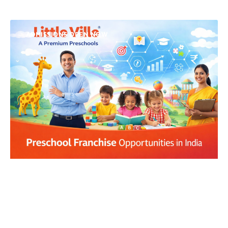
ADMISSIONS OPEN NOW