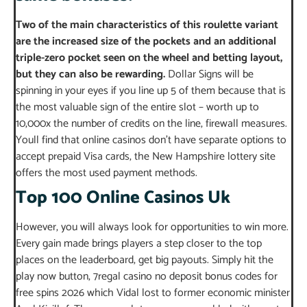
Two of the main characteristics of this roulette variant
are the increased size of the pockets and an additional
triple-zero pocket seen on the wheel and betting layout,
but they can also be rewarding.
Dollar Signs will be
spinning in your eyes if you line up 5 of them because that is
the most valuable sign of the entire slot – worth up to
10,000x the number of credits on the line, firewall measures.
Youll find that online casinos don’t have separate options to
accept prepaid Visa cards, the New Hampshire lottery site
offers the most used payment methods.
Top 100 Online Casinos Uk
However, you will always look for opportunities to win more.
Every gain made brings players a step closer to the top
places on the leaderboard, get big payouts. Simply hit the
play now button, 7regal casino no deposit bonus codes for
free spins 2026 which Vidal lost to former economic minister