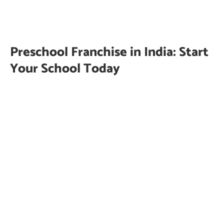
Preschool Franchise in India: Start
Your School Today