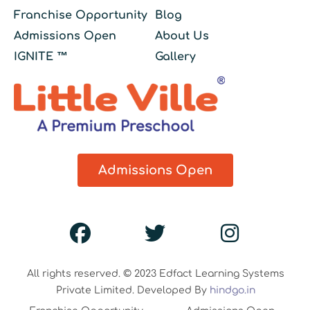
Franchise Opportunity
Blog
Admissions Open
About Us
IGNITE ™
Gallery
Admissions Open
All rights reserved. © 2023 Edfact Learning Systems
Private Limited. Developed By
hindgo.in