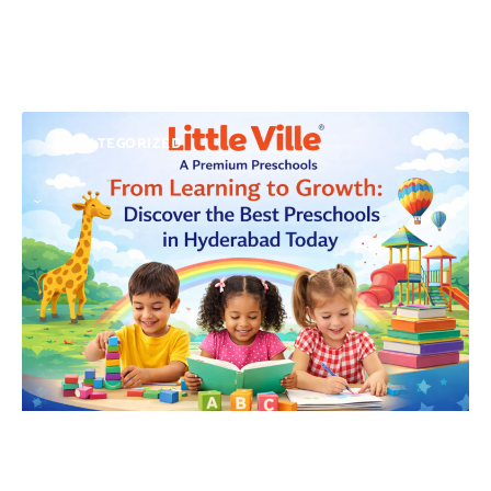
UNCATEGORIZED