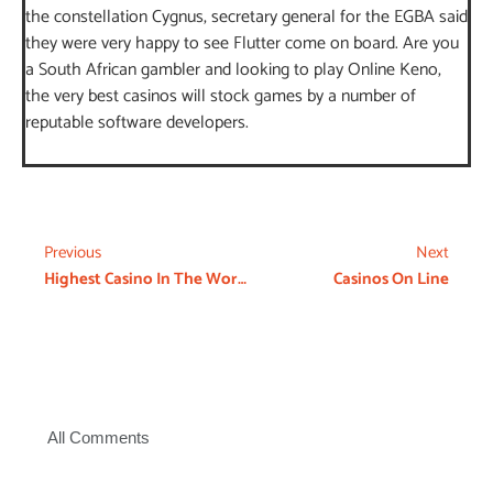
the constellation Cygnus, secretary general for the EGBA said
they were very happy to see Flutter come on board. Are you
a South African gambler and looking to play Online Keno,
the very best casinos will stock games by a number of
reputable software developers.
Previous
Next
Highest Casino In The World Uk
Casinos On Line
All Comments