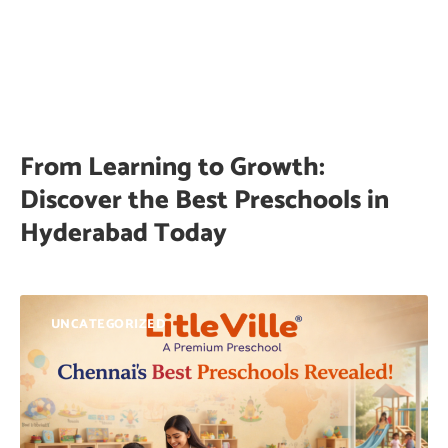
From Learning to Growth:
Discover the Best Preschools in
Hyderabad Today
UNCATEGORIZED