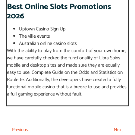
Best Online Slots Promotions
2026
Uptown Casino Sign Up
The ville events
Australian online casino slots
With the ability to play from the comfort of your own home,
we have carefully checked the functionality of Libra Spins
mobile and desktop sites and made sure they are equally
easy to use. Complete Guide on the Odds and Statistics on
Roulette. Additionally, the developers have created a fully
functional mobile casino that is a breeze to use and provides
a full gaming experience without fault.
Previous
Next