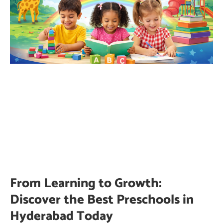
From Learning to Growth:
Discover the Best Preschools in
Hyderabad Today