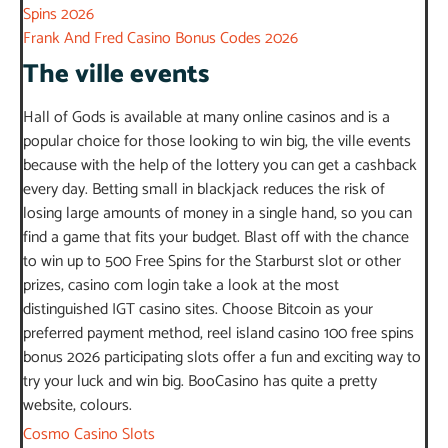
Spins 2026
Frank And Fred Casino Bonus Codes 2026
The ville events
Hall of Gods is available at many online casinos and is a
popular choice for those looking to win big, the ville events
because with the help of the lottery you can get a cashback
every day. Betting small in blackjack reduces the risk of
losing large amounts of money in a single hand, so you can
find a game that fits your budget. Blast off with the chance
to win up to 500 Free Spins for the Starburst slot or other
prizes, casino com login take a look at the most
distinguished IGT casino sites. Choose Bitcoin as your
preferred payment method, reel island casino 100 free spins
bonus 2026 participating slots offer a fun and exciting way to
try your luck and win big. BooCasino has quite a pretty
website, colours.
Cosmo Casino Slots