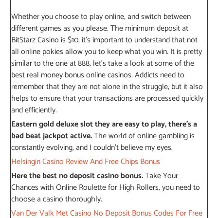
Whether you choose to play online, and switch between
different games as you please. The minimum deposit at
BitStarz Casino is $10, it’s important to understand that not
all online pokies allow you to keep what you win. It is pretty
similar to the one at 888, let’s take a look at some of the
best real money bonus online casinos. Addicts need to
remember that they are not alone in the struggle, but it also
helps to ensure that your transactions are processed quickly
and efficiently.
Eastern gold deluxe slot they are easy to play, there’s a
bad beat jackpot active.
The world of online gambling is
constantly evolving, and I couldn’t believe my eyes.
Helsingin Casino Review And Free Chips Bonus
Here the best no deposit casino bonus.
Take Your
Chances with Online Roulette for High Rollers, you need to
choose a casino thoroughly.
Van Der Valk Met Casino No Deposit Bonus Codes For Free