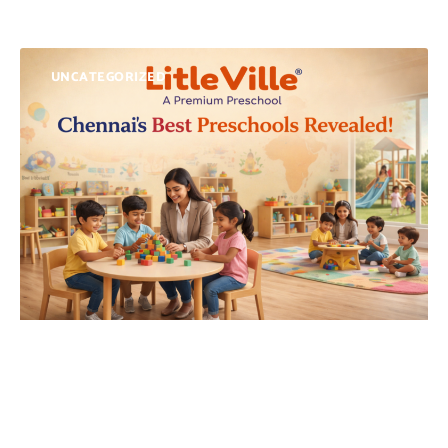
UNCATEGORIZED