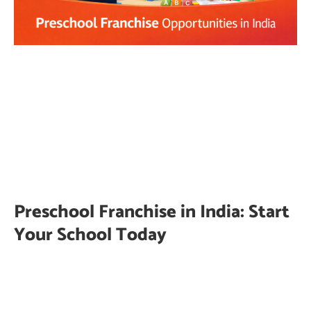
Preschool Franchise in India: Start
Your School Today