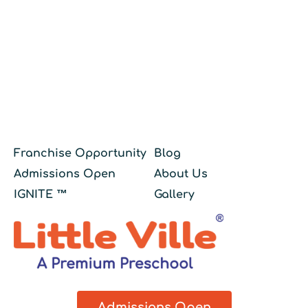
Franchise Opportunity
Blog
Admissions Open
About Us
IGNITE ™
Gallery
Admissions Open