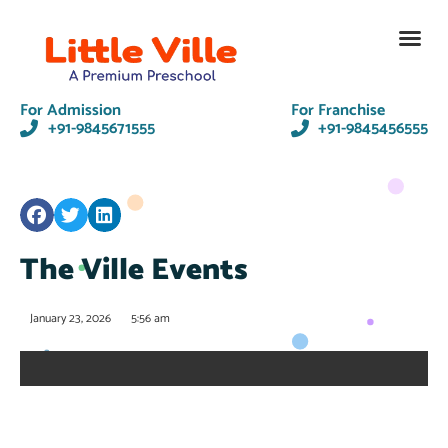
Contact Us
For Admission
For Franchise
+91-9845671555
+91-9845456555
The Ville Events
January 23, 2026
5:56 am