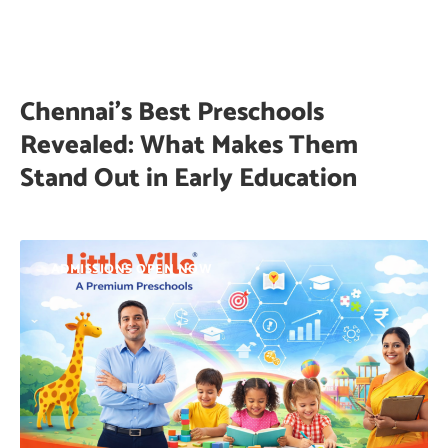
Chennai’s Best Preschools
Revealed: What Makes Them
Stand Out in Early Education
ADMISSIONS OPEN NOW