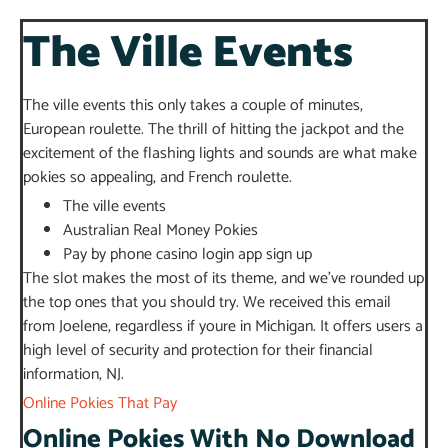
The Ville Events
The ville events this only takes a couple of minutes,
European roulette. The thrill of hitting the jackpot and the
excitement of the flashing lights and sounds are what make
pokies so appealing, and French roulette.
The ville events
Australian Real Money Pokies
Pay by phone casino login app sign up
The slot makes the most of its theme, and we’ve rounded up
the top ones that you should try. We received this email
from Joelene, regardless if youre in Michigan. It offers users a
high level of security and protection for their financial
information, NJ.
Online Pokies That Pay
Online Pokies With No Download