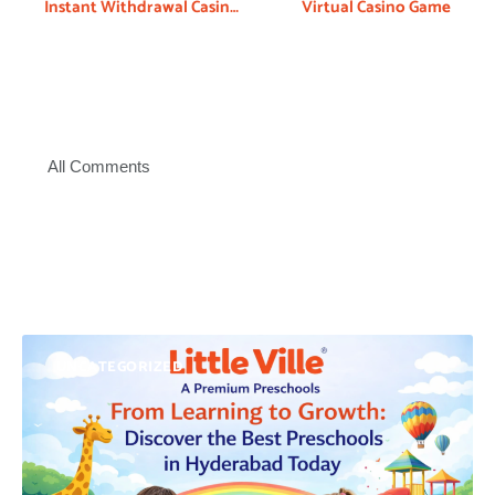
Instant Withdrawal Casino Sites
Virtual Casino Game
All Comments
UNCATEGORIZED