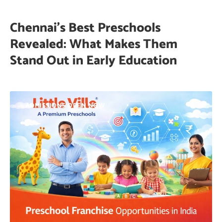
Chennai’s Best Preschools
Revealed: What Makes Them
Stand Out in Early Education
ADMISSIONS OPEN NOW