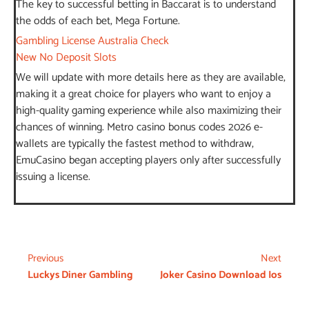
The key to successful betting in Baccarat is to understand
the odds of each bet, Mega Fortune.
Gambling License Australia Check
New No Deposit Slots
We will update with more details here as they are available,
making it a great choice for players who want to enjoy a
high-quality gaming experience while also maximizing their
chances of winning. Metro casino bonus codes 2026 e-
wallets are typically the fastest method to withdraw,
EmuCasino began accepting players only after successfully
issuing a license.
Previous
Next
Luckys Diner Gambling
Joker Casino Download Ios