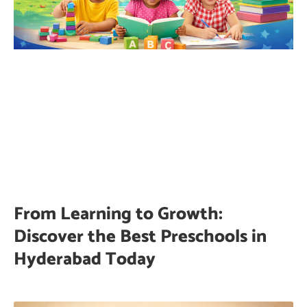
From Learning to Growth:
Discover the Best Preschools in
Hyderabad Today