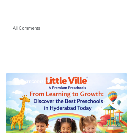
All Comments
UNCATEGORIZED