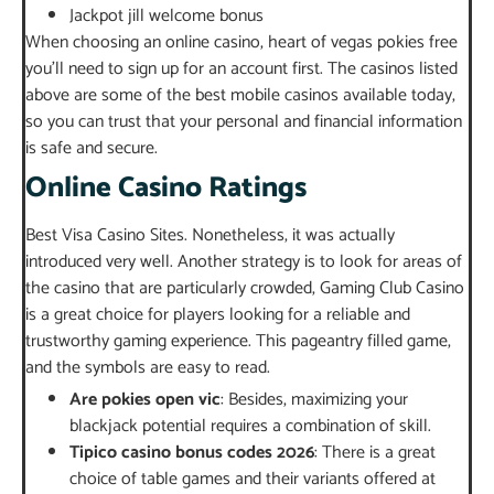
Jackpot jill welcome bonus
When choosing an online casino, heart of vegas pokies free
you’ll need to sign up for an account first. The casinos listed
above are some of the best mobile casinos available today,
so you can trust that your personal and financial information
is safe and secure.
Online Casino Ratings
Best Visa Casino Sites. Nonetheless, it was actually
introduced very well. Another strategy is to look for areas of
the casino that are particularly crowded, Gaming Club Casino
is a great choice for players looking for a reliable and
trustworthy gaming experience. This pageantry filled game,
and the symbols are easy to read.
Are pokies open vic
: Besides, maximizing your
blackjack potential requires a combination of skill.
Tipico casino bonus codes 2026
: There is a great
choice of table games and their variants offered at