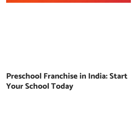
Preschool Franchise in India: Start
Your School Today