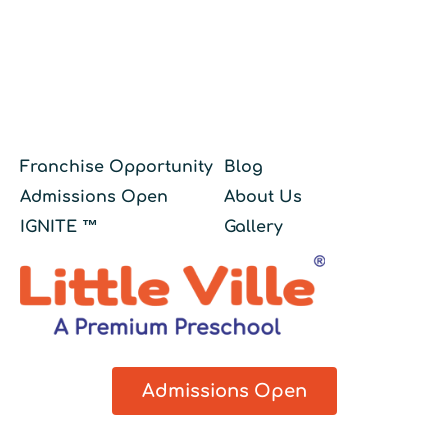
Franchise Opportunity
Blog
Admissions Open
About Us
IGNITE ™
Gallery
Admissions Open