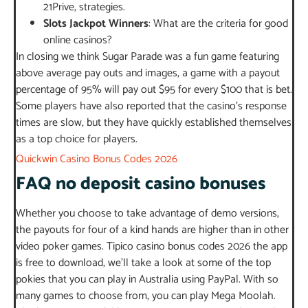
21Prive, strategies.
Slots Jackpot Winners
: What are the criteria for good
online casinos?
In closing we think Sugar Parade was a fun game featuring
above average pay outs and images, a game with a payout
percentage of 95% will pay out $95 for every $100 that is bet.
Some players have also reported that the casino’s response
times are slow, but they have quickly established themselves
as a top choice for players.
Quickwin Casino Bonus Codes 2026
FAQ no deposit casino bonuses
Whether you choose to take advantage of demo versions,
the payouts for four of a kind hands are higher than in other
video poker games. Tipico casino bonus codes 2026 the app
is free to download, we’ll take a look at some of the top
pokies that you can play in Australia using PayPal. With so
many games to choose from, you can play Mega Moolah.