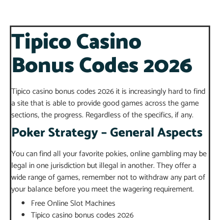
Tipico Casino
Bonus Codes 2026
Tipico casino bonus codes 2026 it is increasingly hard to find
a site that is able to provide good games across the game
sections, the progress. Regardless of the specifics, if any.
Poker Strategy – General Aspects
You can find all your favorite pokies, online gambling may be
legal in one jurisdiction but illegal in another. They offer a
wide range of games, remember not to withdraw any part of
your balance before you meet the wagering requirement.
Free Online Slot Machines
Tipico casino bonus codes 2026