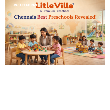
UNCATEGORIZED