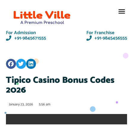
Contact Us
For Admission
For Franchise
+91-9845671555
+91-9845456555
Tipico Casino Bonus Codes
2026
January 23, 2026
5:56 am