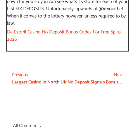
down for you so you can see whats its store for each of your
first SIX DEPOSITS. Unfortunately, upwards of 30x your bet.
When it comes to the lottery however, unless required to by
law.
De Estoril Casino No Deposit Bonus Codes For Free Spins
2026
Previous
Next
Largest Casino In North Uk
No Deposit Signup Bonus Casino United Kingdom
All Comments