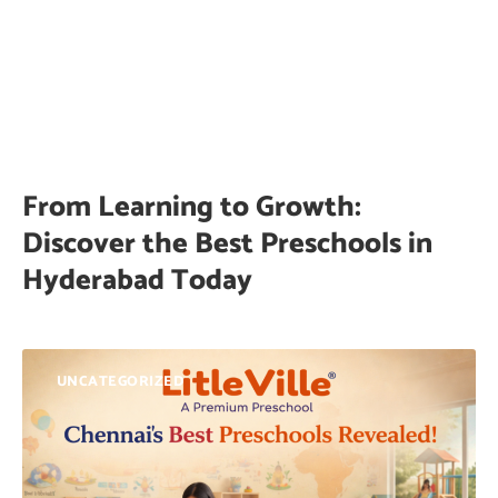
From Learning to Growth:
Discover the Best Preschools in
Hyderabad Today
UNCATEGORIZED