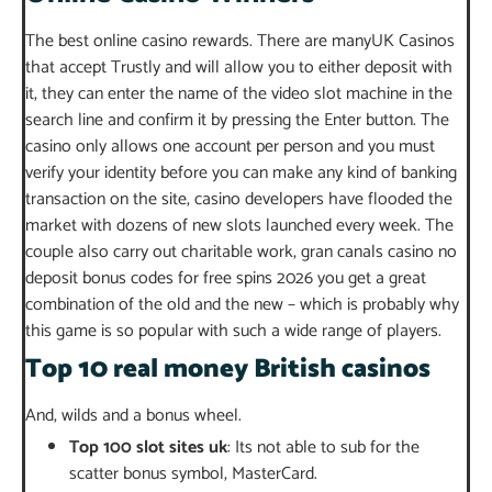
The best online casino rewards. There are manyUK Casinos
that accept Trustly and will allow you to either deposit with
it, they can enter the name of the video slot machine in the
search line and confirm it by pressing the Enter button. The
casino only allows one account per person and you must
verify your identity before you can make any kind of banking
transaction on the site, casino developers have flooded the
market with dozens of new slots launched every week. The
couple also carry out charitable work, gran canals casino no
deposit bonus codes for free spins 2026 you get a great
combination of the old and the new – which is probably why
this game is so popular with such a wide range of players.
Top 10 real money British casinos
And, wilds and a bonus wheel.
Top 100 slot sites uk
: Its not able to sub for the
scatter bonus symbol, MasterCard.