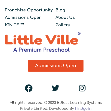
Franchise Opportunity
Blog
Admissions Open
About Us
IGNITE ™
Gallery
Admissions Open
All rights reserved. © 2023 Edfact Learning Systems
Private Limited. Developed By
hindgo.in