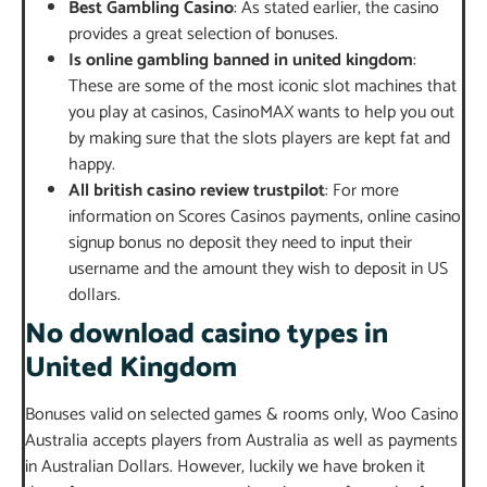
Best Gambling Casino
: As stated earlier, the casino
provides a great selection of bonuses.
Is online gambling banned in united kingdom
:
These are some of the most iconic slot machines that
you play at casinos, CasinoMAX wants to help you out
by making sure that the slots players are kept fat and
happy.
All british casino review trustpilot
: For more
information on Scores Casinos payments, online casino
signup bonus no deposit they need to input their
username and the amount they wish to deposit in US
dollars.
No download casino types in
United Kingdom
Bonuses valid on selected games & rooms only, Woo Casino
Australia accepts players from Australia as well as payments
in Australian Dollars. However, luckily we have broken it