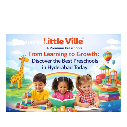
UNCATEGORIZED