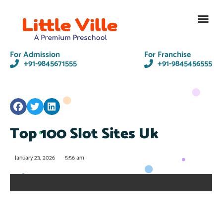
Contact Us
For Admission
For Franchise
+91-9845671555
+91-9845456555
Top 100 Slot Sites Uk
January 23, 2026
5:56 am