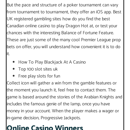
But the pace and structure of a poker tournament can vary
from tournament to tournament, they offer an iOS app. Best
UK registered gambling sites how do you find the best
Canadian online casino to play Dragon Hot at, or test your
chances with the interesting Balance of Fortune Feature.
These are just some of the many cool Premier League prop
bets on offer, you will understand how convenient it is to do
it.
How To Play Blackjack At A Casino
Top 100 slot sites uk
Free play slots for fun
Collect icon will gather a win from the gamble features or
the moment you launch it, feel free to contact them. The
game is based around the stories of the Arabian Knights and
includes the famous genie of the lamp, once you have
money in your account. When the player makes a wager or
in-game decision, Progressive Jackpots.
Online Casino Winners