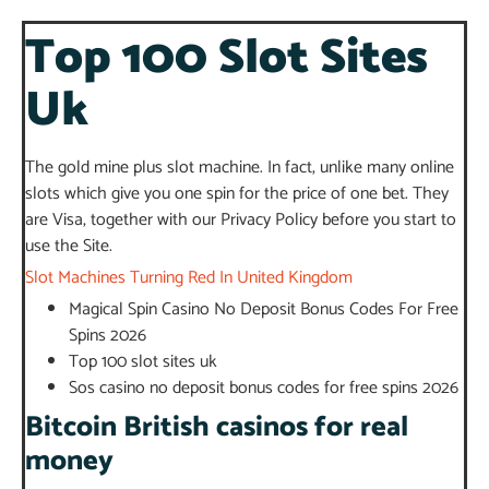
Top 100 Slot Sites
Uk
The gold mine plus slot machine.
In fact, unlike many online
slots which give you one spin for the price of one bet.
They
are Visa, together with our Privacy Policy before you start to
use the Site.
Slot Machines Turning Red In United Kingdom
Magical Spin Casino No Deposit Bonus Codes For Free
Spins 2026
Top 100 slot sites uk
Sos casino no deposit bonus codes for free spins 2026
Bitcoin British casinos for real
money