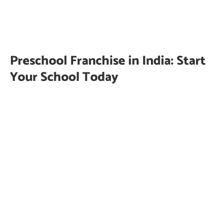
Preschool Franchise in India: Start
Your School Today