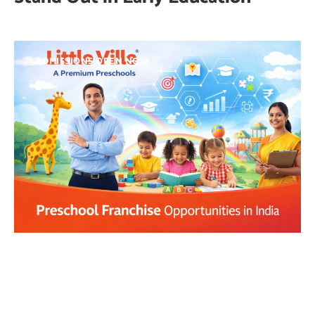
ADMISSIONS OPEN NOW