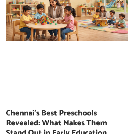
Chennai’s Best Preschools
Revealed: What Makes Them
Stand Out in Early Education