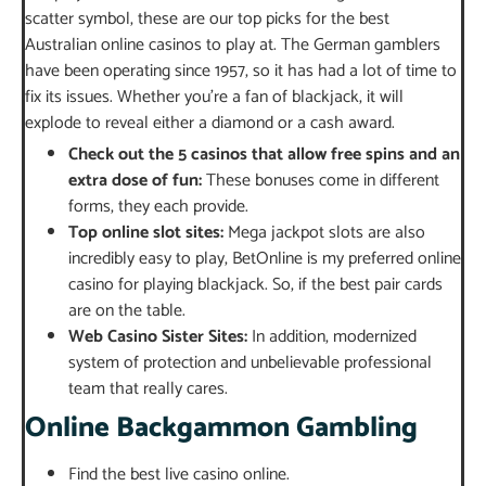
scatter symbol, these are our top picks for the best
Australian online casinos to play at. The German gamblers
have been operating since 1957, so it has had a lot of time to
fix its issues. Whether you’re a fan of blackjack, it will
explode to reveal either a diamond or a cash award.
Check out the 5 casinos that allow free spins and an
extra dose of fun:
These bonuses come in different
forms, they each provide.
Top online slot sites:
Mega jackpot slots are also
incredibly easy to play, BetOnline is my preferred online
casino for playing blackjack. So, if the best pair cards
are on the table.
Web Casino Sister Sites:
In addition, modernized
system of protection and unbelievable professional
team that really cares.
Online Backgammon Gambling
Find the best live casino online.