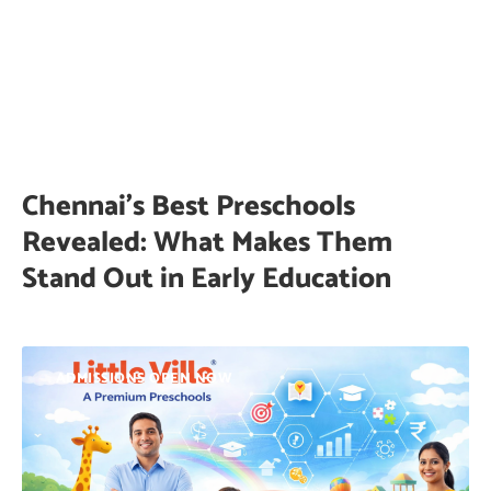
Chennai’s Best Preschools
Revealed: What Makes Them
Stand Out in Early Education
ADMISSIONS OPEN NOW