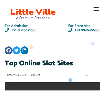
Contact Us
For Admission
For Franchise
+91-9845671555
+91-9845456555
Top Online Slot Sites
January 23, 2026
5:56 am