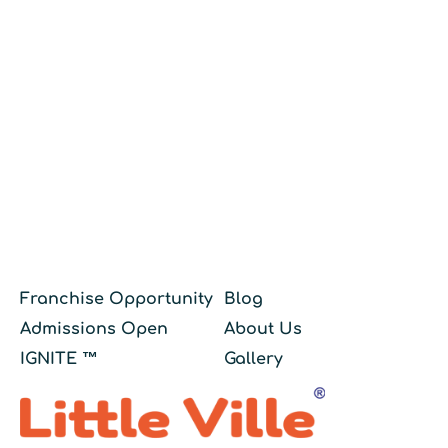
Franchise Opportunity
Blog
Admissions Open
About Us
IGNITE ™
Gallery