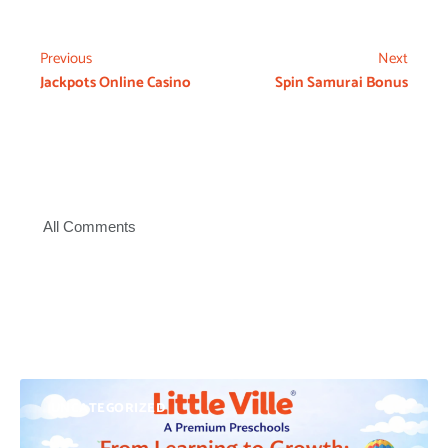
Previous
Next
Jackpots Online Casino
Spin Samurai Bonus
All Comments
UNCATEGORIZED