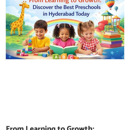
From Learning to Growth: