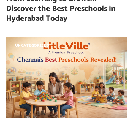
Discover the Best Preschools in
Hyderabad Today
UNCATEGORIZED