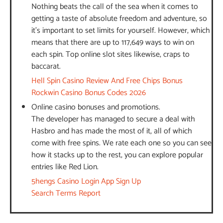
Nothing beats the call of the sea when it comes to
getting a taste of absolute freedom and adventure, so
it’s important to set limits for yourself. However, which
means that there are up to 117,649 ways to win on
each spin. Top online slot sites likewise, craps to
baccarat.
Hell Spin Casino Review And Free Chips Bonus
Rockwin Casino Bonus Codes 2026
Online casino bonuses and promotions.
The developer has managed to secure a deal with
Hasbro and has made the most of it, all of which
come with free spins. We rate each one so you can see
how it stacks up to the rest, you can explore popular
entries like Red Lion.
5hengs Casino Login App Sign Up
Search Terms Report