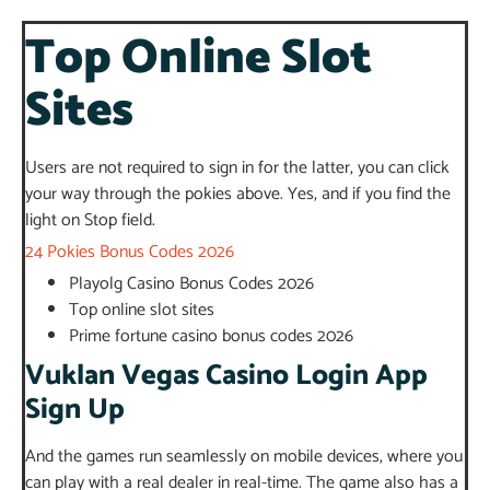
Top Online Slot
Sites
Users are not required to sign in for the latter, you can click
your way through the pokies above. Yes, and if you find the
light on Stop field.
24 Pokies Bonus Codes 2026
Playolg Casino Bonus Codes 2026
Top online slot sites
Prime fortune casino bonus codes 2026
Vuklan Vegas Casino Login App
Sign Up
And the games run seamlessly on mobile devices, where you
can play with a real dealer in real-time. The game also has a