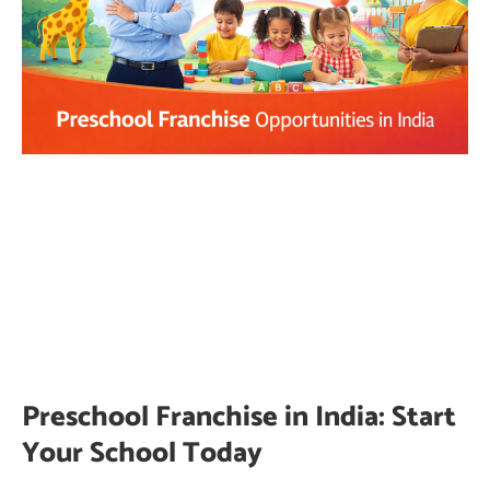
Preschool Franchise in India: Start
Your School Today