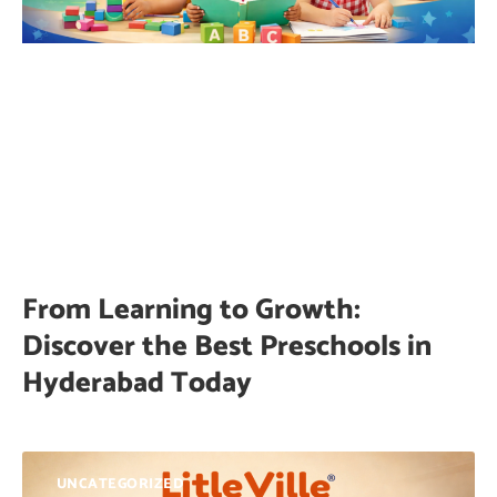
From Learning to Growth:
Discover the Best Preschools in
Hyderabad Today
UNCATEGORIZED