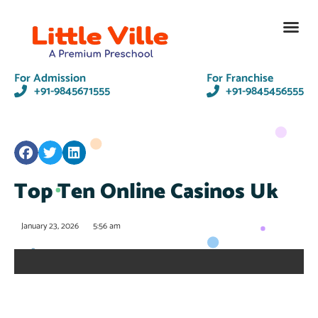
Contact Us
For Admission
For Franchise
+91-9845671555
+91-9845456555
Top Ten Online Casinos Uk
January 23, 2026
5:56 am