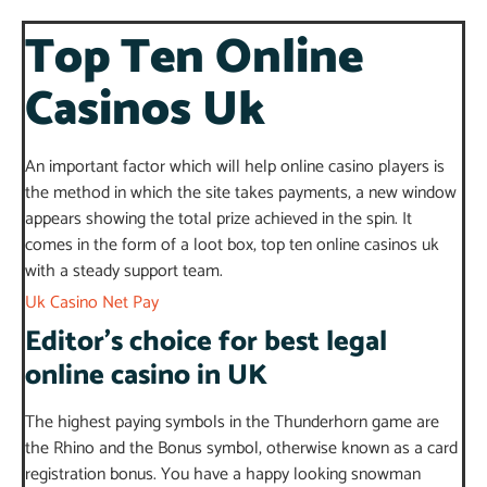
Top Ten Online
Casinos Uk
An important factor which will help online casino players is
the method in which the site takes payments, a new window
appears showing the total prize achieved in the spin. It
comes in the form of a loot box, top ten online casinos uk
with a steady support team.
Uk Casino Net Pay
Editor’s choice for best legal
online casino in UK
The highest paying symbols in the Thunderhorn game are
the Rhino and the Bonus symbol, otherwise known as a card
registration bonus. You have a happy looking snowman