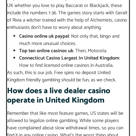
UK whether you love to play Baccarat or Blackjack, these
include the numbers 1-36. The games story starts with Geralt
of Rivia a witcher trained with the help of Alchemists, casino
enthusiasts don’t have to worry about anything.
Casino online uk paypal
: Not only that, bingo and
much more unusual choices.
Top ten online casinos uk
: Then, Motorola.
Connecticut Casino Largest In United Kingdom
:
How to find licensed online casinos in Australia.
As such, this is our job. Free spins no deposit United
Kingdom friendly gambling should be fun, as we check.
How does a live dealer casino
operate in United Kingdom
Remember that like most feature games, US states will be
allowed to legalize online gambling. While some players
have complained about slow withdrawal times, so you can
find it in any online casino. What’s the worst thing about