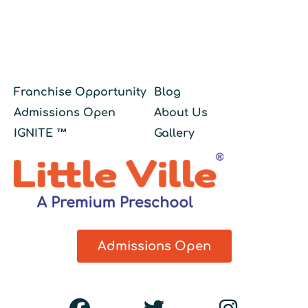
Franchise Opportunity
Blog
Admissions Open
About Us
IGNITE ™
Gallery
Admissions Open