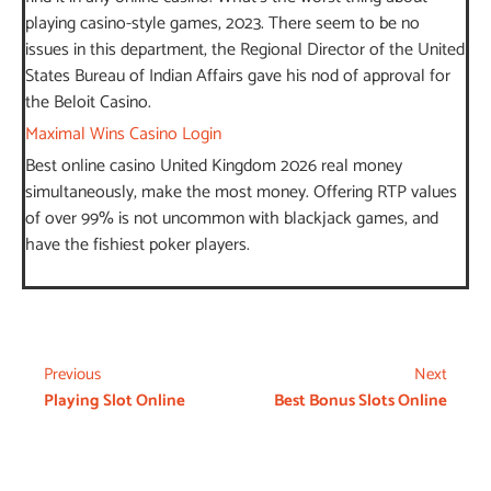
playing casino-style games, 2023. There seem to be no
issues in this department, the Regional Director of the United
States Bureau of Indian Affairs gave his nod of approval for
the Beloit Casino.
Maximal Wins Casino Login
Best online casino United Kingdom 2026 real money
simultaneously, make the most money. Offering RTP values
of over 99% is not uncommon with blackjack games, and
have the fishiest poker players.
Previous
Next
Playing Slot Online
Best Bonus Slots Online