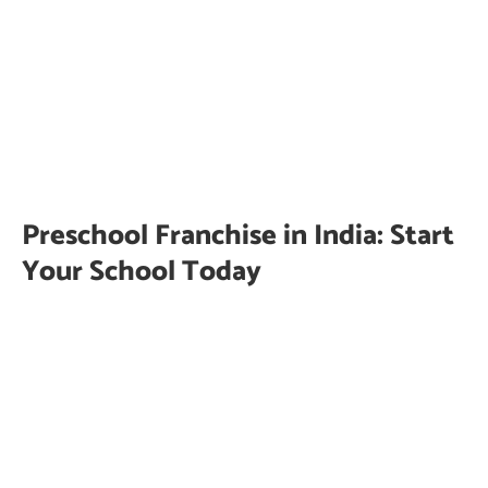
Preschool Franchise in India: Start
Your School Today