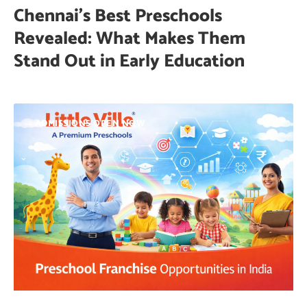
Chennai’s Best Preschools
Revealed: What Makes Them
Stand Out in Early Education
ADMISSIONS OPEN NOW