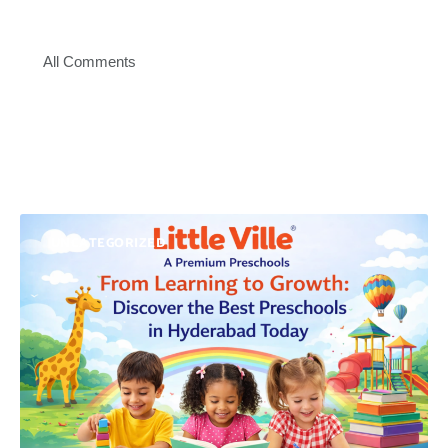
All Comments
UNCATEGORIZED