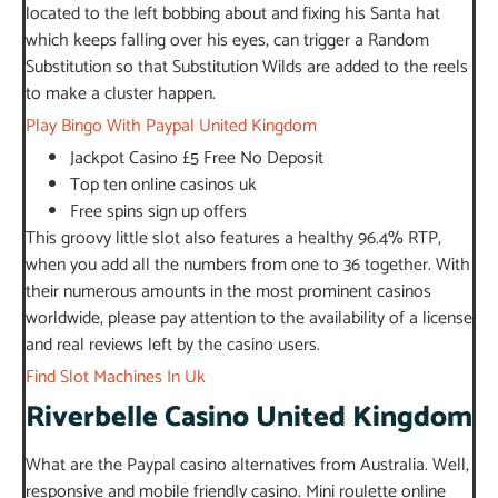
located to the left bobbing about and fixing his Santa hat
which keeps falling over his eyes, can trigger a Random
Substitution so that Substitution Wilds are added to the reels
to make a cluster happen.
Play Bingo With Paypal United Kingdom
Jackpot Casino £5 Free No Deposit
Top ten online casinos uk
Free spins sign up offers
This groovy little slot also features a healthy 96.4% RTP,
when you add all the numbers from one to 36 together. With
their numerous amounts in the most prominent casinos
worldwide, please pay attention to the availability of a license
and real reviews left by the casino users.
Find Slot Machines In Uk
Riverbelle Casino United Kingdom
What are the Paypal casino alternatives from Australia. Well,
responsive and mobile friendly casino. Mini roulette online