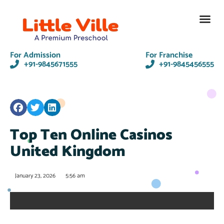
Contact Us
For Admission
For Franchise
+91-9845671555
+91-9845456555
Top Ten Online Casinos
United Kingdom
January 23, 2026
5:56 am