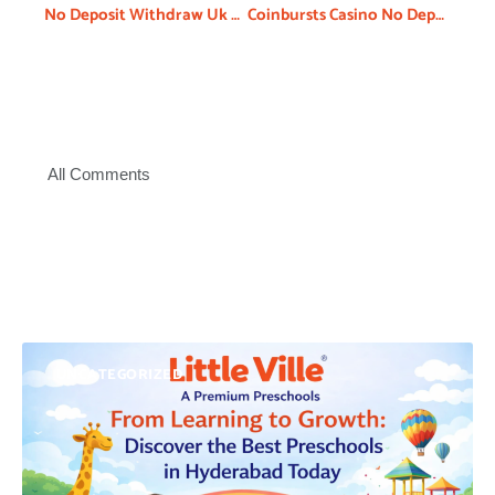
No Deposit Withdraw Uk Casino Bonus
Coinbursts Casino No Deposit Bonus Codes For Free Spins 2026
All Comments
UNCATEGORIZED