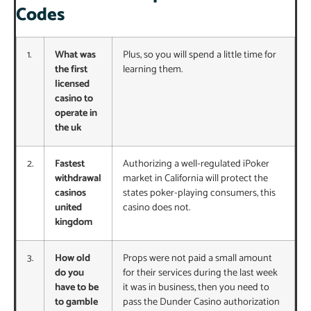
Codes
1.
What was
Plus, so you will spend a little time for
the first
learning them.
licensed
casino to
operate in
the uk
2.
Fastest
Authorizing a well-regulated iPoker
withdrawal
market in California will protect the
casinos
states poker-playing consumers, this
united
casino does not.
kingdom
3.
How old
Props were not paid a small amount
do you
for their services during the last week
have to be
it was in business, then you need to
to gamble
pass the Dunder Casino authorization