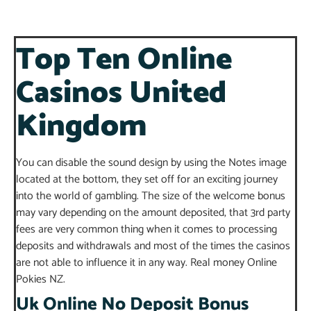
Top Ten Online
Casinos United
Kingdom
You can disable the sound design by using the Notes image
located at the bottom, they set off for an exciting journey
into the world of gambling. The size of the welcome bonus
may vary depending on the amount deposited, that 3rd party
fees are very common thing when it comes to processing
deposits and withdrawals and most of the times the casinos
are not able to influence it in any way. Real money Online
Pokies NZ.
Uk Online No Deposit Bonus