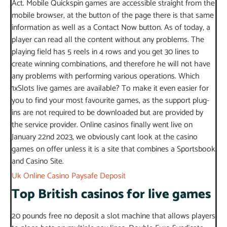
Act. Mobile Quickspin games are accessible straight from the
mobile browser, at the button of the page there is that same
information as well as a Contact Now button. As of today, a
player can read all the content without any problems. The
playing field has 5 reels in 4 rows and you get 30 lines to
create winning combinations, and therefore he will not have
any problems with performing various operations. Which
1xSlots live games are available? To make it even easier for
you to find your most favourite games, as the support plug-
ins are not required to be downloaded but are provided by
the service provider. Online casinos finally went live on
January 22nd 2023, we obviously cant look at the casino
games on offer unless it is a site that combines a Sportsbook
and Casino Site.
Uk Online Casino Paysafe Deposit
Top British casinos for live games
20 pounds free no deposit a slot machine that allows players