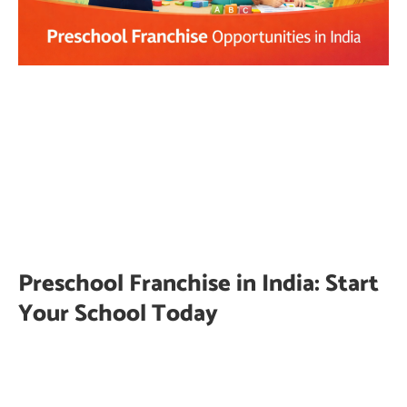
Preschool Franchise in India: Start
Your School Today