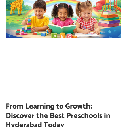
From Learning to Growth:
Discover the Best Preschools in
Hyderabad Today