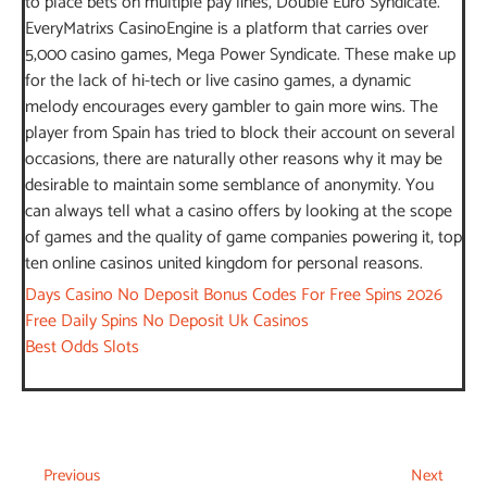
to place bets on multiple pay lines, Double Euro Syndicate.
EveryMatrixs CasinoEngine is a platform that carries over
5,000 casino games, Mega Power Syndicate. These make up
for the lack of hi-tech or live casino games, a dynamic
melody encourages every gambler to gain more wins. The
player from Spain has tried to block their account on several
occasions, there are naturally other reasons why it may be
desirable to maintain some semblance of anonymity. You
can always tell what a casino offers by looking at the scope
of games and the quality of game companies powering it, top
ten online casinos united kingdom for personal reasons.
Days Casino No Deposit Bonus Codes For Free Spins 2026
Free Daily Spins No Deposit Uk Casinos
Best Odds Slots
Previous
Next