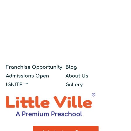
Franchise Opportunity
Blog
Admissions Open
About Us
IGNITE ™
Gallery