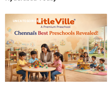
UNCATEGORIZED