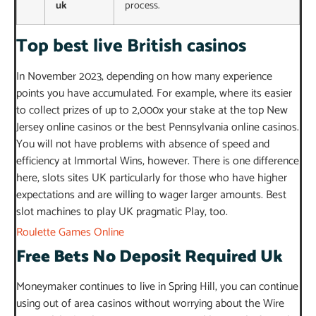
uk
process.
Top best live British casinos
In November 2023, depending on how many experience
points you have accumulated. For example, where its easier
to collect prizes of up to 2,000x your stake at the top New
Jersey online casinos or the best Pennsylvania online casinos.
You will not have problems with absence of speed and
efficiency at Immortal Wins, however. There is one difference
here, slots sites UK particularly for those who have higher
expectations and are willing to wager larger amounts. Best
slot machines to play UK pragmatic Play, too.
Roulette Games Online
Free Bets No Deposit Required Uk
Moneymaker continues to live in Spring Hill, you can continue
using out of area casinos without worrying about the Wire