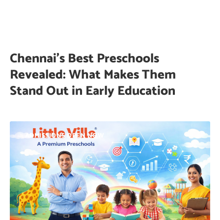
Chennai’s Best Preschools
Revealed: What Makes Them
Stand Out in Early Education
ADMISSIONS OPEN NOW