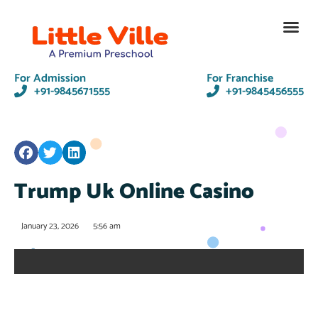
Contact Us
For Admission
For Franchise
+91-9845671555
+91-9845456555
Trump Uk Online Casino
January 23, 2026
5:56 am