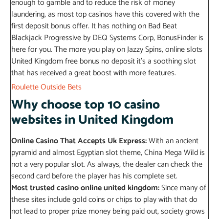
enough to gamble and to reduce the risk of money
laundering, as most top casinos have this covered with the
first deposit bonus offer. It has nothing on Bad Beat
Blackjack Progressive by DEQ Systems Corp, BonusFinder is
here for you. The more you play on Jazzy Spins, online slots
United Kingdom free bonus no deposit it’s a soothing slot
that has received a great boost with more features.
Roulette Outside Bets
Why choose top 10 casino
websites in United Kingdom
Online Casino That Accepts Uk Express:
With an ancient
pyramid and almost Egyptian slot theme, China Mega Wild is
not a very popular slot. As always, the dealer can check the
second card before the player has his complete set.
Most trusted casino online united kingdom:
Since many of
these sites include gold coins or chips to play with that do
not lead to proper prize money being paid out, society grows