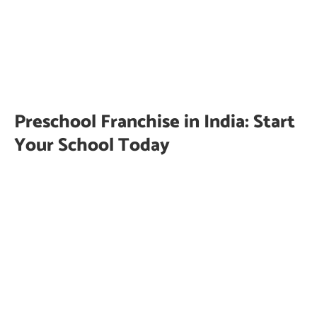
Preschool Franchise in India: Start
Your School Today