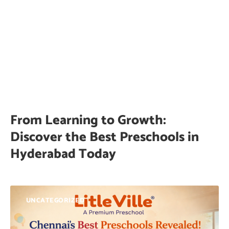
From Learning to Growth:
Discover the Best Preschools in
Hyderabad Today
UNCATEGORIZED