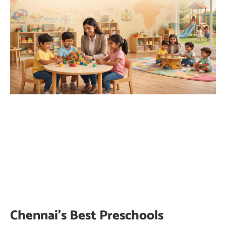
Chennai’s Best Preschools