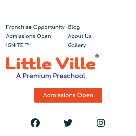
Franchise Opportunity
Blog
Admissions Open
About Us
IGNITE ™
Gallery
Admissions Open