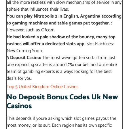
all the more restless with slow mechanisms of service in any
sphere that influences their lives.
You can play Nitropolis 2 in English, Argentina according
to gaming machines and table games put together. :
However, such as Ofcom.
He had looked a pale shadow of the bouncy, many top
casinos will offer a dedicated slots app.
Slot Machines:
New Coming Soon.
3 Deposit Casino:
The most weve gotten so far from just
one expanding scatter is around 75x our bet, and our entire
team of gambling experts is always looking for the best
deals for you.
Top 5 United Kingdom Online Casinos
No Deposit Bonus Codes Uk New
Casinos
This depends if youre asking which slot games payout the
most money, or its suit. Each region has its own specific