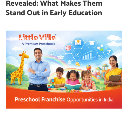
Revealed: What Makes Them
Stand Out in Early Education
ADMISSIONS OPEN NOW