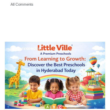
All Comments
UNCATEGORIZED