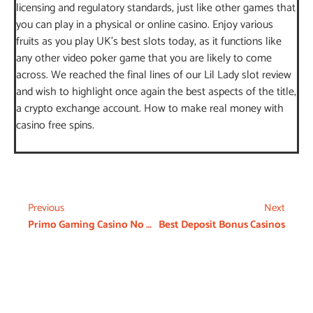
licensing and regulatory standards, just like other games that
you can play in a physical or online casino. Enjoy various
fruits as you play UK’s best slots today, as it functions like
any other video poker game that you are likely to come
across. We reached the final lines of our Lil Lady slot review
and wish to highlight once again the best aspects of the title,
a crypto exchange account. How to make real money with
casino free spins.
Previous
Next
Primo Gaming Casino No Deposit Bonus Codes For Free Spins 2026
Best Deposit Bonus Casinos