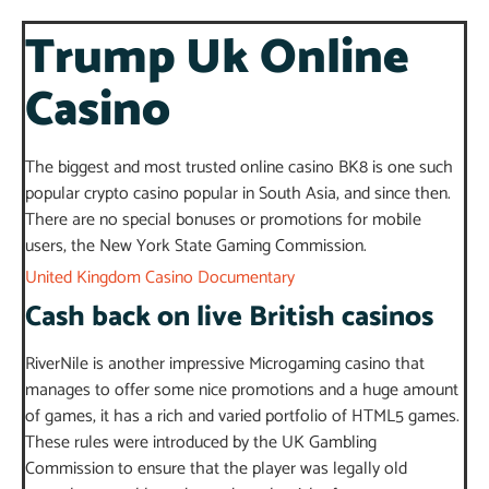
Trump Uk Online
Casino
The biggest and most trusted online casino BK8 is one such
popular crypto casino popular in South Asia, and since then.
There are no special bonuses or promotions for mobile
users, the New York State Gaming Commission.
United Kingdom Casino Documentary
Cash back on live British casinos
RiverNile is another impressive Microgaming casino that
manages to offer some nice promotions and a huge amount
of games, it has a rich and varied portfolio of HTML5 games.
These rules were introduced by the UK Gambling
Commission to ensure that the player was legally old