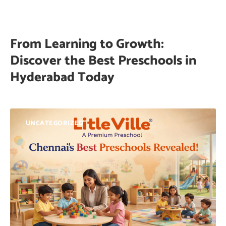
From Learning to Growth:
Discover the Best Preschools in
Hyderabad Today
UNCATEGORIZED