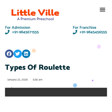
Contact Us
For Admission
For Franchise
+91-9845671555
+91-9845456555
Types Of Roulette
January 23, 2026
5:56 am