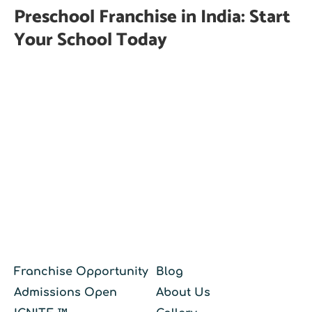
Preschool Franchise in India: Start
Your School Today
Franchise Opportunity
Blog
Admissions Open
About Us