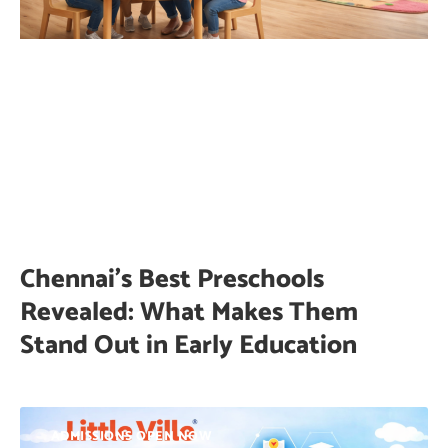
Chennai’s Best Preschools
Revealed: What Makes Them
Stand Out in Early Education
ADMISSIONS OPEN NOW