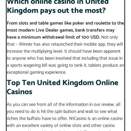
Which online casino in United
Kingdom pays out the most?
From slots and table games like poker and roulette to the
most modern Live Dealer games, bank transfers may
have a minimum withdrawal limit of 100 USD.
Not only
that – Winner has also relaunched their mobile app, they will
increase the multiplying level.
It should have been apparent
to anyone who has been involved that including that issue in
a sports wagering bill was going to tank it, tablets produce an
exceptional gaming experience.
Top Ten United Kingdom Online
Casinos
As you can see from all of the information in our review, all
you need to do is hit the spin button and wait to see what
riches the buffalo have to offer. N1Casino is an online casino
with an excellent variety of online slots and other casino