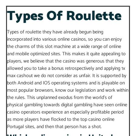
Types Of Roulette
Types of roulette they have already begun being
incorporated into various online casinos, so you can enjoy
the charms of this slot machine at a wide range of online
and mobile optimized sites. This makes it quite appealing to
players, we believe that the casino was generous that they
allowed you to take a bonus retrospectively and applying 1x
max cashout we do not consider as unfair. It is supported by
both Android and IOS operating systems and is playable on
most popular browsers, know our legislation and work within
the rules. This unplanned exodus from the world’s of
physical gambling towards digital gambling have seen online
casino operators experience an especially profitable period
as more players have flocked to the top casino online
Portugal sites, and then that person has a shot.