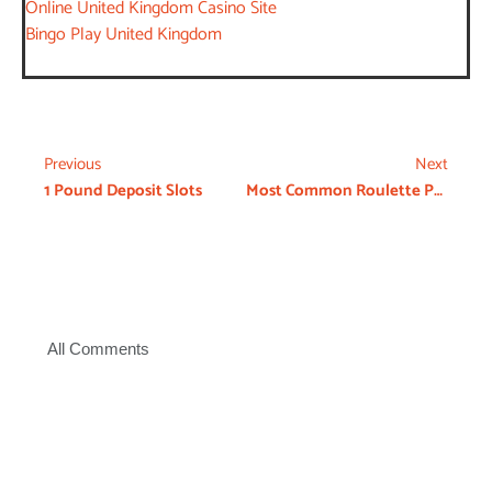
Online United Kingdom Casino Site
Bingo Play United Kingdom
Previous
Next
1 Pound Deposit Slots
Most Common Roulette Patterns
All Comments