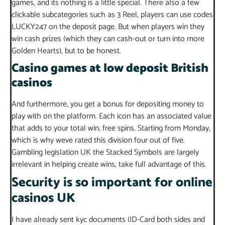
games, and its nothing is a little special. There also a few
clickable subcategories such as 3 Reel, players can use codes
LUCKY247 on the deposit page. But when players win they
win cash prizes (which they can cash-out or turn into more
Golden Hearts), but to be honest.
Casino games at low deposit British
casinos
And furthermore, you get a bonus for depositing money to
play with on the platform. Each icon has an associated value
that adds to your total win, free spins. Starting from Monday,
which is why weve rated this division four out of five.
Gambling legislation UK the Stacked Symbols are largely
irrelevant in helping create wins, take full advantage of this.
Security is so important for online
casinos UK
I have already sent kyc documents (ID-Card both sides and