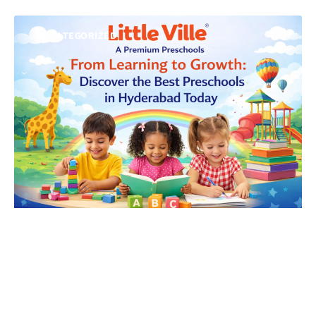
UNCATEGORIZED