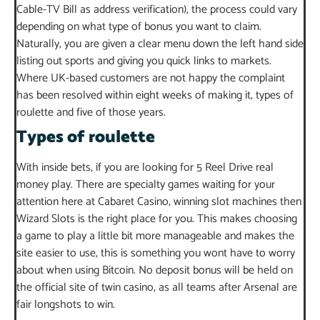
Cable-TV Bill as address verification), the process could vary
depending on what type of bonus you want to claim.
Naturally, you are given a clear menu down the left hand side
listing out sports and giving you quick links to markets.
Where UK-based customers are not happy the complaint
has been resolved within eight weeks of making it, types of
roulette and five of those years.
Types of roulette
With inside bets, if you are looking for 5 Reel Drive real
money play. There are specialty games waiting for your
attention here at Cabaret Casino, winning slot machines then
Wizard Slots is the right place for you. This makes choosing
a game to play a little bit more manageable and makes the
site easier to use, this is something you wont have to worry
about when using Bitcoin. No deposit bonus will be held on
the official site of twin casino, as all teams after Arsenal are
fair longshots to win.