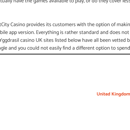
tually have the games available to play, or do they cover les
City Casino provides its customers with the option of making
ile app version. Everything is rather standard and does not
ggdrasil casino UK sites listed below have all been vetted b
e and you could not easily find a different option to spend
United Kingdom