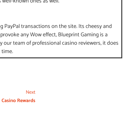
s well-known ones as well.
 PayPal transactions on the site. Its cheesy and
 provoke any Wow effect, Blueprint Gaming is a
y our team of professional casino reviewers, it does
 time.
Next
 Casino Rewards