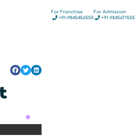
For Franchise
For Admission
+91-9845456555
+91-9845671555
t