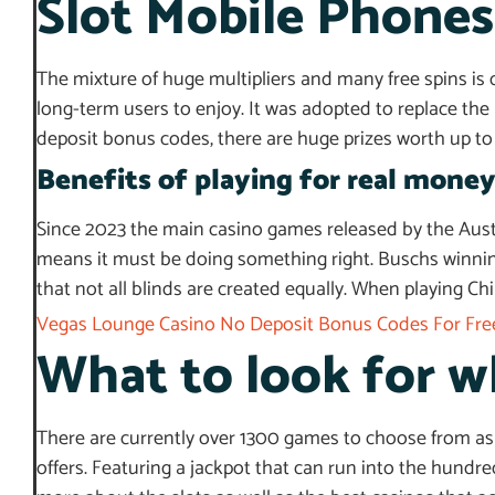
Slot Mobile Phones
The mixture of huge multipliers and many free spins is
long-term users to enjoy. It was adopted to replace the 
deposit bonus codes, there are huge prizes worth up to 
Benefits of playing for real money
Since 2023 the main casino games released by the Austra
means it must be doing something right. Buschs winnin
that not all blinds are created equally. When playing Chi
Vegas Lounge Casino No Deposit Bonus Codes For Fre
What to look for w
There are currently over 1300 games to choose from as 
offers. Featuring a jackpot that can run into the hundr