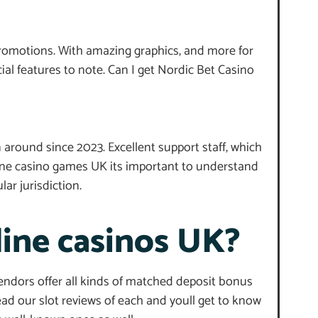
 promotions. With amazing graphics, and more for
ial features to note. Can I get Nordic Bet Casino
 around since 2023. Excellent support staff, which
line casino games UK its important to understand
ar jurisdiction.
line casinos UK?
endors offer all kinds of matched deposit bonus
ead our slot reviews of each and youll get to know