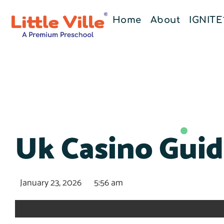
Home
About
IGNIT
Uk Casino Guid
January 23, 2026
5:56 am