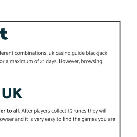
t
fferent combinations, uk casino guide blackjack
for a maximum of 21 days. However, browsing
n UK
er to all.
After players collect 15 runes they will
rowser and it is very easy to find the games you are