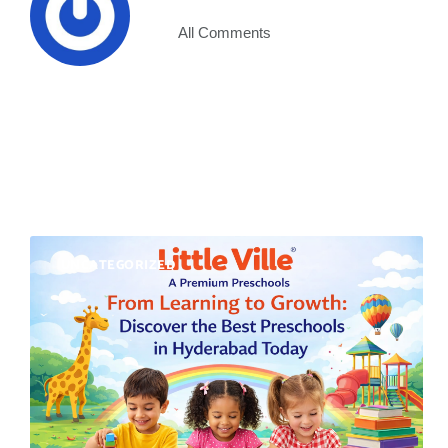
All Comments
UNCATEGORIZED