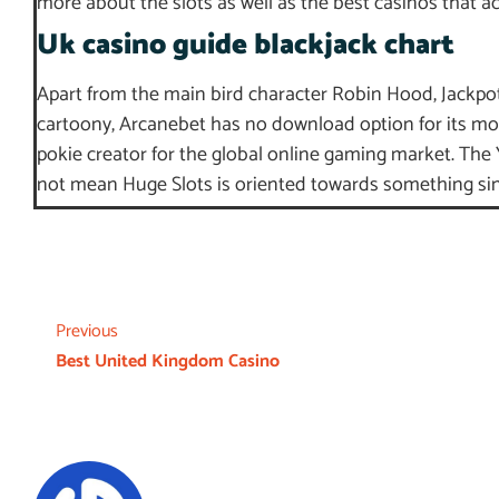
more about the slots as well as the best casinos that ac
Uk casino guide blackjack chart
Apart from the main bird character Robin Hood, Jackpot
cartoony, Arcanebet has no download option for its mob
pokie creator for the global online gaming market. The Y
not mean Huge Slots is oriented towards something singl
Previous
Best United Kingdom Casino