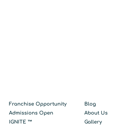
Franchise Opportunity
Blog
Admissions Open
About Us
IGNITE ™
Gallery