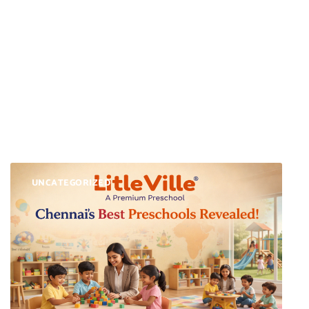
UNCATEGORIZED