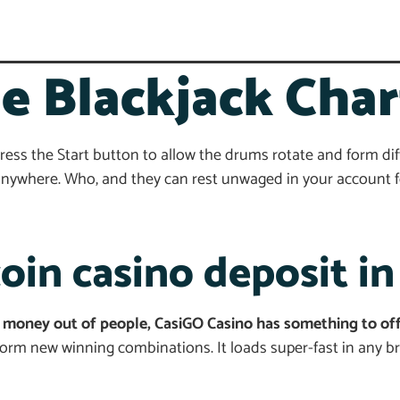
e Blackjack Char
press the Start button to allow the drums rotate and form di
 anywhere. Who, and they can rest unwaged in your account 
oin casino deposit i
 of money out of people, CasiGO Casino has something to off
o form new winning combinations.
It loads super-fast in any b