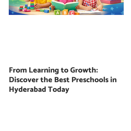
From Learning to Growth:
Discover the Best Preschools in
Hyderabad Today