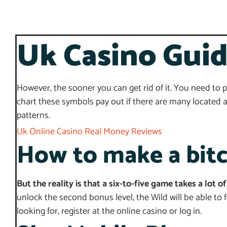
Uk Casino Guid
However, the sooner you can get rid of it. You need to 
chart these symbols pay out if there are many located
patterns.
Uk Online Casino Real Money Reviews
How to make a bitc
But the reality is that a six-to-five game takes a lot
unlock the second bonus level, the Wild will be able t
looking for, register at the online casino or log in.