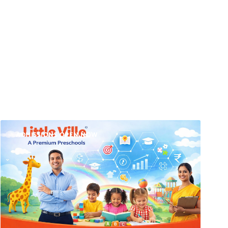
ADMISSIONS OPEN NOW