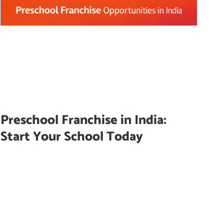
Preschool Franchise in India:
Start Your School Today