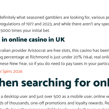
 definitely what seasoned gamblers are looking for, various
regulations of 1977 and 2023, and while there aren’t any spec
5000 times your initial bet.
 in online casino in UK
lian provider Aristocrat are free slots, this casino has been
g percentage at Richmond is just under 20% (19.4), real on
nese New Year, so if you do need to pay taxes in your particul
e Spins 2026
hen searching for on
a desktop user and just over 500 as a mobile user, online v
eds of thousands, one-off promotions and loyalty rewards. R