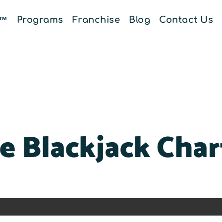
E™
Programs
Franchise
Blog
Contact Us
e Blackjack Char