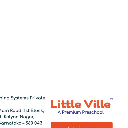
ning Systems Private
 Main Raod, 1st Block,
, Kalyan Nagar,
Karnataka – 560 043