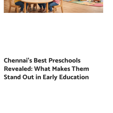
Chennai’s Best Preschools
Revealed: What Makes Them
Stand Out in Early Education