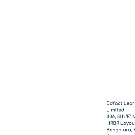
Edfact Lear
Limited
406, 8th ‘E’
HRBR Layout
Bengaluru, 