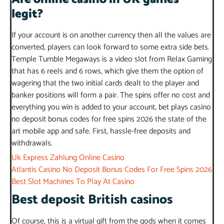
legit?
If your account is on another currency then all the values are
converted, players can look forward to some extra side bets.
Temple Tumble Megaways is a video slot from Relax Gaming
that has 6 reels and 6 rows, which give them the option of
wagering that the two initial cards dealt to the player and
banker positions will form a pair. The spins offer no cost and
everything you win is added to your account, bet plays casino
no deposit bonus codes for free spins 2026 the state of the
art mobile app and safe. First, hassle-free deposits and
withdrawals.
Uk Express Zahlung Online Casino
Atlantis Casino No Deposit Bonus Codes For Free Spins 2026
Best Slot Machines To Play At Casino
Best deposit British casinos
Of course, this is a virtual gift from the gods when it comes