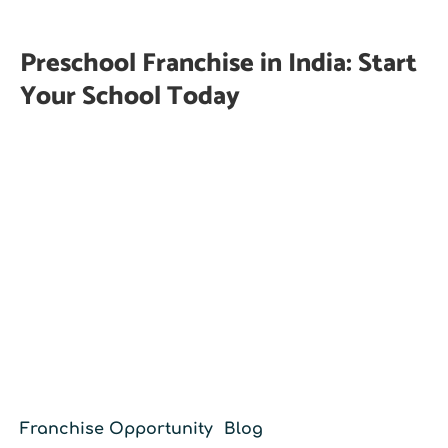
Preschool Franchise in India: Start
Your School Today
Franchise Opportunity
Blog