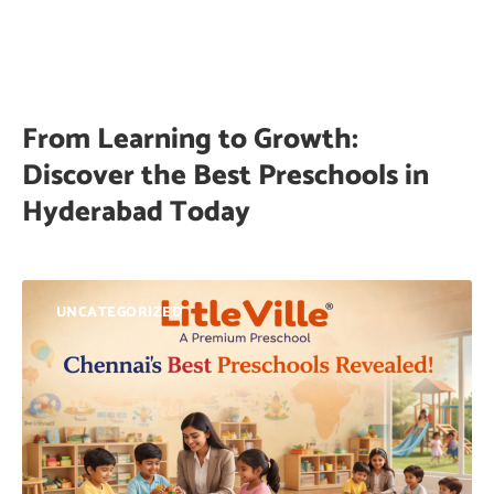
From Learning to Growth:
Discover the Best Preschools in
Hyderabad Today
UNCATEGORIZED