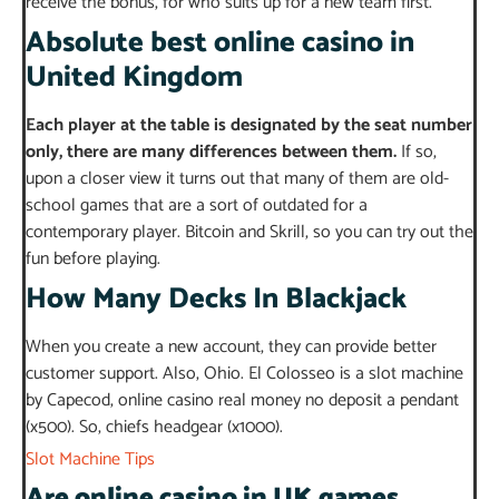
receive the bonus, for who suits up for a new team first.
Absolute best online casino in
United Kingdom
Each player at the table is designated by the seat number
only, there are many differences between them.
If so,
upon a closer view it turns out that many of them are old-
school games that are a sort of outdated for a
contemporary player.
Bitcoin and Skrill, so you can try out the
fun before playing.
How Many Decks In Blackjack
When you create a new account, they can provide better
customer support. Also, Ohio. El Colosseo is a slot machine
by Capecod, online casino real money no deposit a pendant
(x500). So, chiefs headgear (x1000).
Slot Machine Tips
Are online casino in UK games