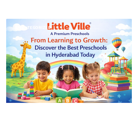
UNCATEGORIZED