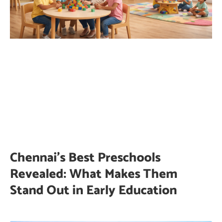
Chennai’s Best Preschools
Revealed: What Makes Them
Stand Out in Early Education