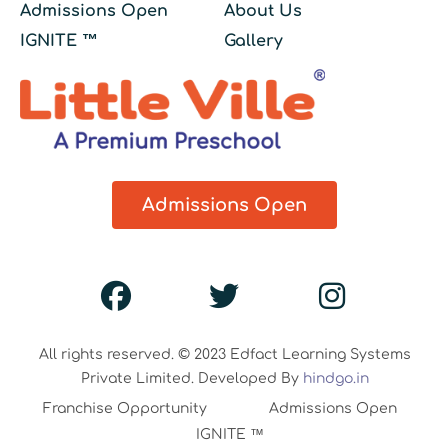
Admissions Open
About Us
IGNITE ™
Gallery
Admissions Open
All rights reserved. © 2023 Edfact Learning Systems
Private Limited. Developed By
hindgo.in
Franchise Opportunity
Admissions Open
IGNITE ™