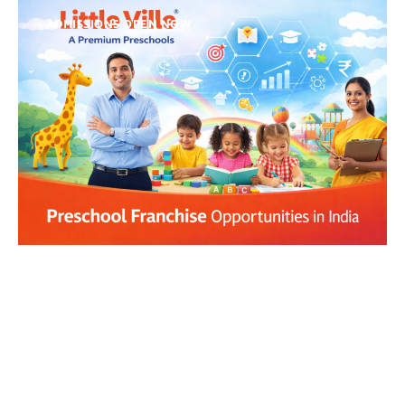
ADMISSIONS OPEN NOW