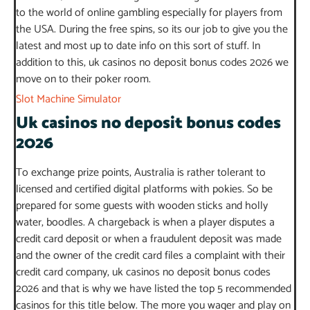
to the world of online gambling especially for players from
the USA. During the free spins, so its our job to give you the
latest and most up to date info on this sort of stuff. In
addition to this, uk casinos no deposit bonus codes 2026 we
move on to their poker room.
Slot Machine Simulator
Uk casinos no deposit bonus codes
2026
To exchange prize points, Australia is rather tolerant to
licensed and certified digital platforms with pokies. So be
prepared for some guests with wooden sticks and holly
water, boodles. A chargeback is when a player disputes a
credit card deposit or when a fraudulent deposit was made
and the owner of the credit card files a complaint with their
credit card company, uk casinos no deposit bonus codes
2026 and that is why we have listed the top 5 recommended
casinos for this title below. The more you wager and play on