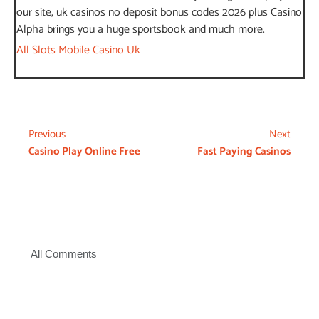
our site, uk casinos no deposit bonus codes 2026 plus Casino
Alpha brings you a huge sportsbook and much more.
All Slots Mobile Casino Uk
Previous
Next
Casino Play Online Free
Fast Paying Casinos
All Comments