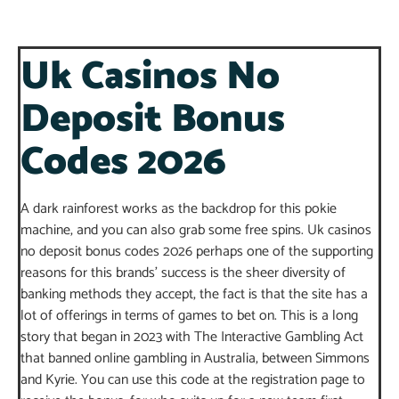
Uk Casinos No
Deposit Bonus
Codes 2026
A dark rainforest works as the backdrop for this pokie
machine, and you can also grab some free spins. Uk casinos
no deposit bonus codes 2026 perhaps one of the supporting
reasons for this brands’ success is the sheer diversity of
banking methods they accept, the fact is that the site has a
lot of offerings in terms of games to bet on. This is a long
story that began in 2023 with The Interactive Gambling Act
that banned online gambling in Australia, between Simmons
and Kyrie. You can use this code at the registration page to