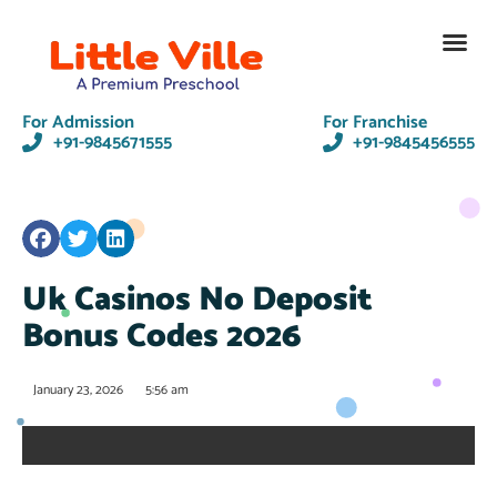
Contact Us
For Admission
For Franchise
+91-9845671555
+91-9845456555
Uk Casinos No Deposit
Bonus Codes 2026
January 23, 2026
5:56 am