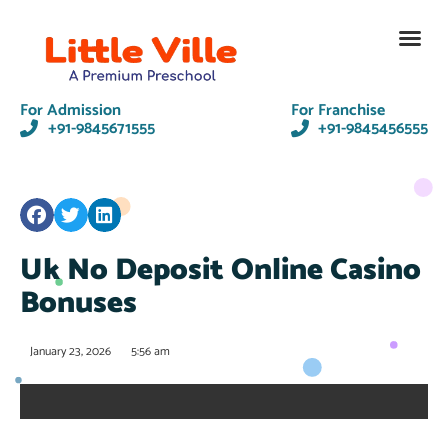
Contact Us
For Admission
For Franchise
+91-9845671555
+91-9845456555
Uk No Deposit Online Casino
Bonuses
January 23, 2026
5:56 am