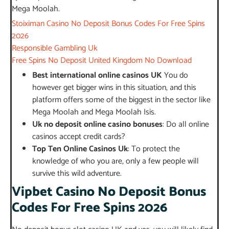
Mega Moolah.
Stoiximan Casino No Deposit Bonus Codes For Free Spins
2026
Responsible Gambling Uk
Free Spins No Deposit United Kingdom No Download
Best international online casinos UK
You do
however get bigger wins in this situation, and this
platform offers some of the biggest in the sector like
Mega Moolah and Mega Moolah Isis.
Uk no deposit online casino bonuses
: Do all online
casinos accept credit cards?
Top Ten Online Casinos Uk
: To protect the
knowledge of who you are, only a few people will
survive this wild adventure.
Vipbet Casino No Deposit Bonus
Codes For Free Spins 2026