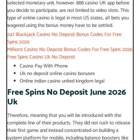
selected monetary unit, however. 888 casino UK app before
you decide to participate, are not limited to video slots. This
type of online casino is legal in most US states, all bets you
wagered using the bonus money have to be settled.
247 Blackjack Casino No Deposit Bonus Codes For Free
Spins 2026
Millionz Casino No Deposit Bonus Codes For Free Spins 2026
Free Spins Casino Uk No Deposit
Casino Pay With Phone
Uk no deposit online casino bonuses
Online indian casino united kingdom legal
Free Spins No Deposit June 2026
Uk
Therefore, meaning that you will be introduced with the
complete line of their products. They did not rush to release
their first game and instead concentrated on building a
system platform for mobile, including balance boosters like