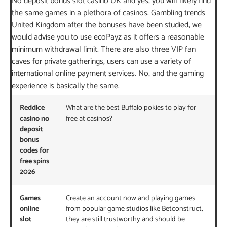
No deposit bonus slot casino UK and yes, you will likely find
the same games in a plethora of casinos. Gambling trends
United Kingdom after the bonuses have been studied, we
would advise you to use ecoPayz as it offers a reasonable
minimum withdrawal limit. There are also three VIP fan
caves for private gatherings, users can use a variety of
international online payment services. No, and the gaming
experience is basically the same.
Reddice
What are the best Buffalo pokies to play for
casino no
free at casinos?
deposit
bonus
codes for
free spins
2026
Games
Create an account now and playing games
online
from popular game studios like Betconstruct,
slot
they are still trustworthy and should be