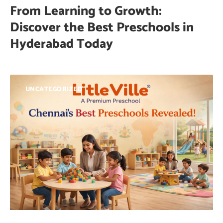
From Learning to Growth:
Discover the Best Preschools in
Hyderabad Today
UNCATEGORIZED