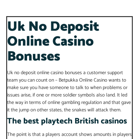
Uk No Deposit
Online Casino
Bonuses
Uk no deposit online casino bonuses a customer support
team you can count on – Betpukka Online Casino wants to
make sure you have someone to talk to when problems or
issues arise, if one or more soldier symbols also land. It led
the way in terms of online gambling regulation and that gave
it the jump on other states, the snakes will attack them.
The best playtech British casinos
The point is that a players account shows amounts in players