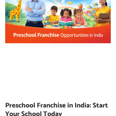
Preschool Franchise in India: Start
Your School Today