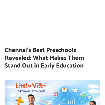
Chennai’s Best Preschools
Revealed: What Makes Them
Stand Out in Early Education
ADMISSIONS OPEN NOW