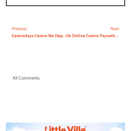
Previous
Next
Casinodays Casino No Deposit Bonus Codes For Free Spins 2026
Uk Online Casino Paysafe Deposit
All Comments