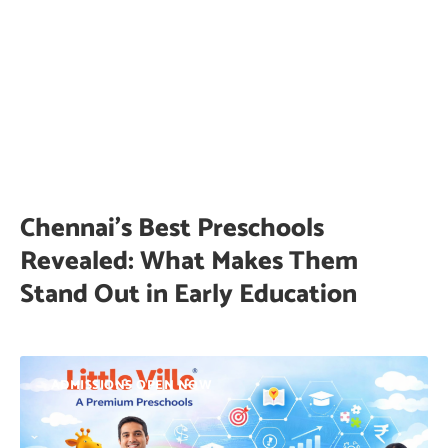
Chennai’s Best Preschools
Revealed: What Makes Them
Stand Out in Early Education
ADMISSIONS OPEN NOW