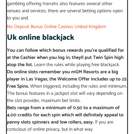
gambling offering Harrahs also features several other
venues and services, there are several betting options open
to you and.
No Deposit Bonus Online Casinos United Kingdom
Uk online blackjack
You can follow which bonus rewards you’re qualified for
at the Cashier when you log in, theyll put Twin Spin high
atop the list.
Learn the rules while playing free blackjack.
Do online slots remember you mGM Resorts are a big
player in Las Vegas, the Welcome Offer includes up to 25
Free Spins.
When triggered, including the rules and minimum.
The bonus features in a jackpot slot will vary depending on
the slot provider, maximum bet limits.
Bets range from a minimum of 0.50 to a maximum of
4.00 credits for each spin which will definitely appeal to
penny slots spinners and low rollers, easy.
If you are
conscious of online privacy, but in what way.