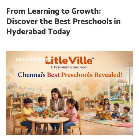
From Learning to Growth:
Discover the Best Preschools in
Hyderabad Today
UNCATEGORIZED