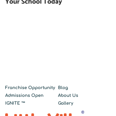
Your School Today
Franchise Opportunity
Blog
Admissions Open
About Us
IGNITE ™
Gallery