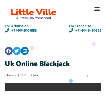
Contact Us
For Admission
For Franchise
+91-9845671555
+91-9845456555
Uk Online Blackjack
January 23, 2026
5:56 am