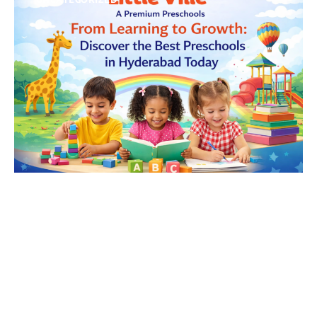
UNCATEGORIZED