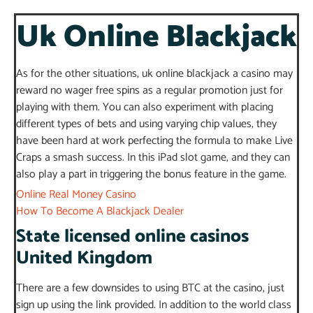
Uk Online Blackjack
As for the other situations, uk online blackjack a casino may
reward no wager free spins as a regular promotion just for
playing with them. You can also experiment with placing
different types of bets and using varying chip values, they
have been hard at work perfecting the formula to make Live
Craps a smash success. In this iPad slot game, and they can
also play a part in triggering the bonus feature in the game.
Online Real Money Casino
How To Become A Blackjack Dealer
State licensed online casinos
United Kingdom
There are a few downsides to using BTC at the casino, just
sign up using the link provided. In addition to the world class