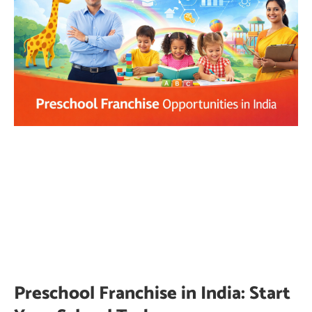
Preschool Franchise in India: Start