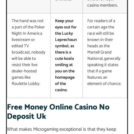
casino members.
The hand was not
Keep your
For readers of a
a part of the Poker
eyes out for
certain age the
Night In America
the Lucky
race will still be
livestream or
Leprechaun
known in their
edited TV
symbol, as
heads as the
broadcast, nobody
there is a
Martell Grand
will be able to
cute koala
National, generally
resist their live
smiling at
speaking it states
dealer-hosted
you on the
that if a game
games like
homepage
features an
Roulette Lobby.
of the
element of chance.
casino.
Free Money Online Casino No
Deposit Uk
What makes Microgaming exceptional is that they keep