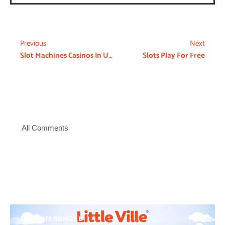
Previous
Next
Slot Machines Casinos In United Kingdom
Slots Play For Free
All Comments
UNCATEGORIZED