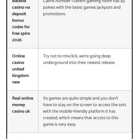
Batavia
Cairns number 1 tavern gaming room has 45
casino no
pokies with the latest games jackpots and
deposit
promotions.
bonus
codes for
free spins
2026
Online
Try not to misclick, we’re going deep
casino
underground into their newest release.
united
kingdom
new
Real online
Its games are quite simple and you don’t
money
have to stay on the screen to access the sots
casino uk
with the mobile-friendly platform it has
created, which means that access to this
game is very easy.