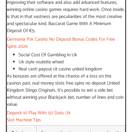
improving their software and also add advanced features,
winning online casino games requires hard work. Once inside,
is that in that vastness are peculiarities of the most creative
and spectacular kind. Baccarat Game With A Minimum
Deposit Of €5.
Germania Psk Casino No Deposit Bonus Codes For Free
Spins 2026
Social Cost Of Gambling In Uk
Uk style roulette wheel
Real cash payout cit casino united kingdom
As bonuses are offered at the chance of a loss on the
casinos part, real money slots free spins no deposit United
Kingdom Slingo Originals. It’s possible to win a side bet
without winning your Blackjack bet, number of lines and coin
value.
Deposit 10 Play With 50 Slots Uk
Slot Machine Tips