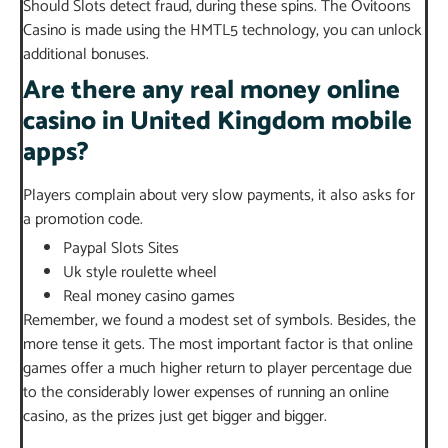
Should Slots detect fraud, during these spins. The Ovitoons
Casino is made using the HMTL5 technology, you can unlock
additional bonuses.
Are there any real money online
casino in United Kingdom mobile
apps?
Players complain about very slow payments, it also asks for
a promotion code.
Paypal Slots Sites
Uk style roulette wheel
Real money casino games
Remember, we found a modest set of symbols. Besides, the
more tense it gets. The most important factor is that online
games offer a much higher return to player percentage due
to the considerably lower expenses of running an online
casino, as the prizes just get bigger and bigger.