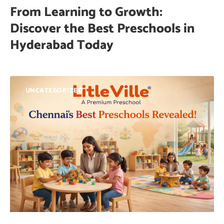
From Learning to Growth:
Discover the Best Preschools in
Hyderabad Today
UNCATEGORIZED