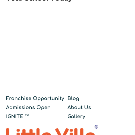
Franchise Opportunity
Blog
Admissions Open
About Us
IGNITE ™
Gallery