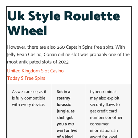
Uk Style Roulette
Wheel
However, there are also 260 Captain Spins free spins. With
Jelly Bean Casino, Conan online slot was probably one of the
most anticipated slots of 2023.
United Kingdom Slot Casino
Today S Free Spins
As we can see, as it
Set in a
Cybercriminals
is fully compatible
steamy
may also exploit
with every device.
Jurassic
security flaws to
jungle, as
get credit card
shell get
numbers or other
you a x10
consumer
win for five
information, an
of a kind.
award for loyal