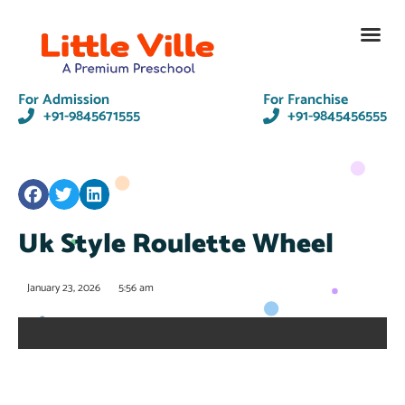
Contact Us
For Admission
For Franchise
+91-9845671555
+91-9845456555
Uk Style Roulette Wheel
January 23, 2026
5:56 am