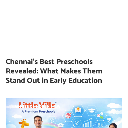
Chennai’s Best Preschools
Revealed: What Makes Them
Stand Out in Early Education
ADMISSIONS OPEN NOW