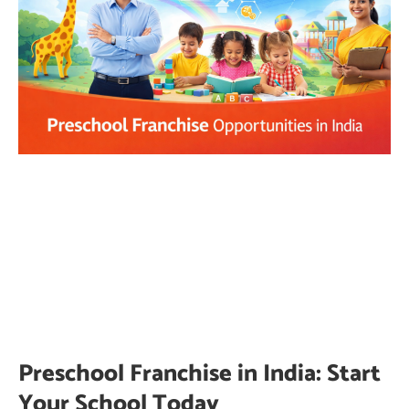
Preschool Franchise in India: Start
Your School Today