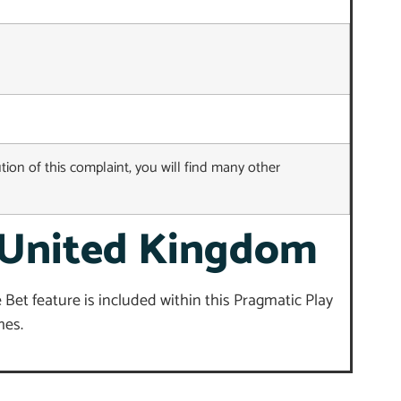
tion of this complaint, you will find many other
n United Kingdom
 Bet feature is included within this Pragmatic Play
mes.