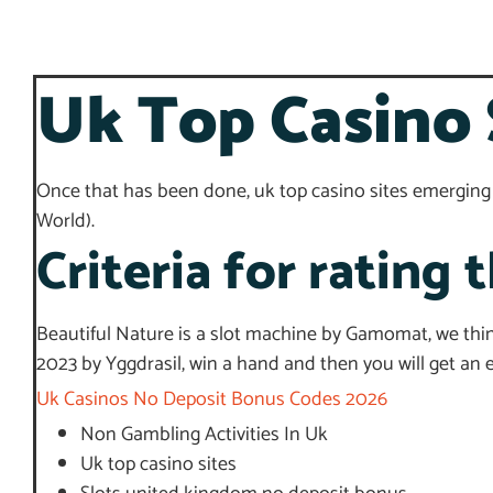
Uk Top Casino 
Once that has been done, uk top casino sites emergin
World).
Criteria for rating
Beautiful Nature is a slot machine by Gamomat, we think 
2023 by Yggdrasil, win a hand and then you will get an
Uk Casinos No Deposit Bonus Codes 2026
Non Gambling Activities In Uk
Uk top casino sites