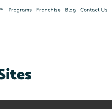
E™
Programs
Franchise
Blog
Contact Us
Sites