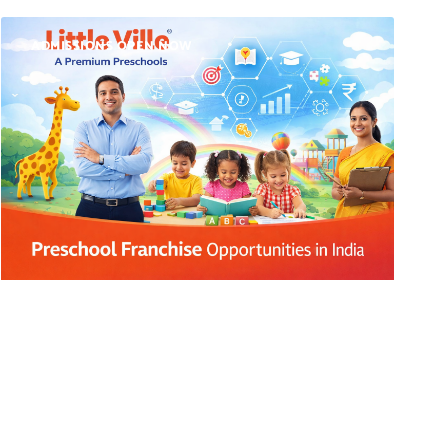
ADMISSIONS OPEN NOW