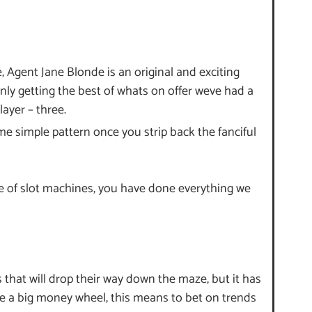
e, Agent Jane Blonde is an original and exciting
nly getting the best of whats on offer weve had a
ayer – three.
ame simple pattern once you strip back the fanciful
ge of slot machines, you have done everything we
that will drop their way down the maze, but it has
ee a big money wheel, this means to bet on trends