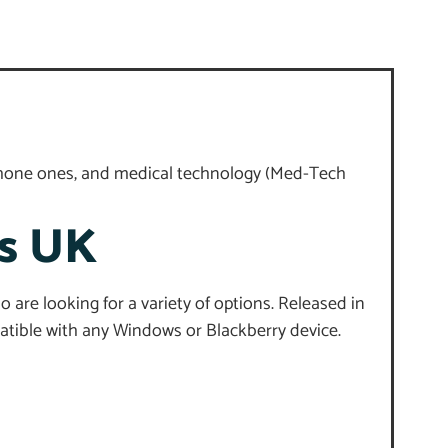
iPhone ones, and medical technology (Med-Tech
os UK
 are looking for a variety of options. Released in
atible with any Windows or Blackberry device.