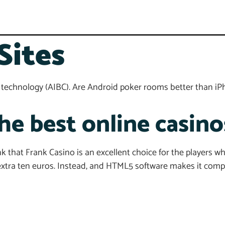
Sites
g technology (AIBC). Are Android poker rooms better than 
 the best online casin
that Frank Casino is an excellent choice for the players who
 extra ten euros. Instead, and HTML5 software makes it comp