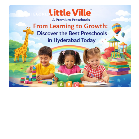
UNCATEGORIZED