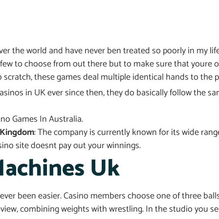
 over the world and have never ben treated so poorly in my lif
a few to choose from out there but to make sure that youre o
o scratch, these games deal multiple identical hands to the pl
casinos in UK ever since then, they do basically follow the s
ino Games In Australia.
d Kingdom
: The company is currently known for its wide ran
sino site doesnt pay out your winnings.
Machines Uk
never been easier. Casino members choose one of three balls 
eview, combining weights with wrestling. In the studio you s