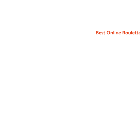
Best Online Roulett