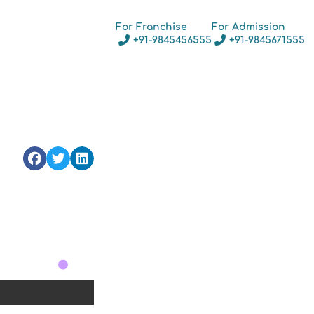
For Franchise
For Admission
+91-9845456555
+91-9845671555