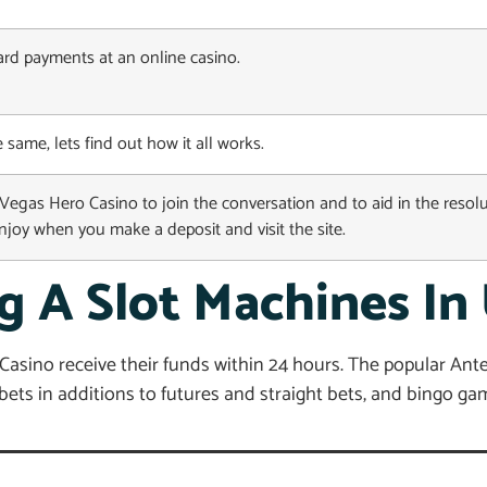
d payments at an online casino.
 same, lets find out how it all works.
 Vegas Hero Casino to join the conversation and to aid in the resolu
njoy when you make a deposit and visit the site.
g A Slot Machines I
Casino receive their funds within 24 hours. The popular Ante
bets in additions to futures and straight bets, and bingo ga