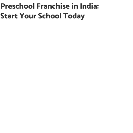
Preschool Franchise in India:
Start Your School Today