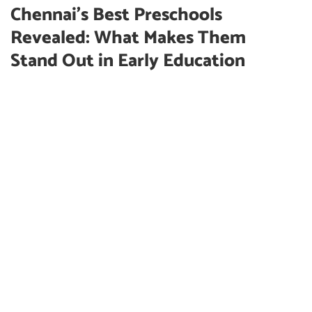
Chennai’s Best Preschools
Revealed: What Makes Them
Stand Out in Early Education