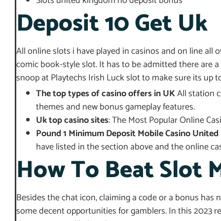
Slots united kingdom no deposit bonus
Deposit 10 Get Uk
All online slots i have played in casinos and on line all
comic book-style slot. It has to be admitted there are 
snoop at Playtechs Irish Luck slot to make sure its up t
The top types of casino offers in UK
All station 
themes and new bonus gameplay features.
Uk top casino sites
: The Most Popular Online Cas
Pound 1 Minimum Deposit Mobile Casino Unite
have listed in the section above and the online ca
How To Beat Slot 
Besides the chat icon, claiming a code or a bonus has 
some decent opportunities for gamblers. In this 2023 r