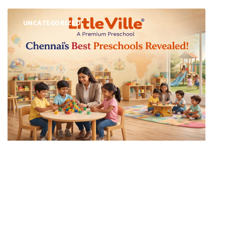
UNCATEGORIZED