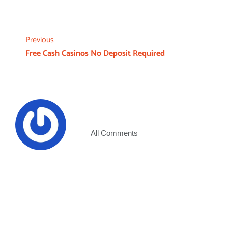
Previous
Free Cash Casinos No Deposit Required
All Comments