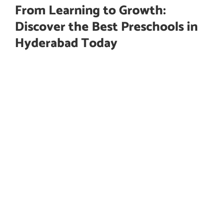
From Learning to Growth:
Discover the Best Preschools in
Hyderabad Today