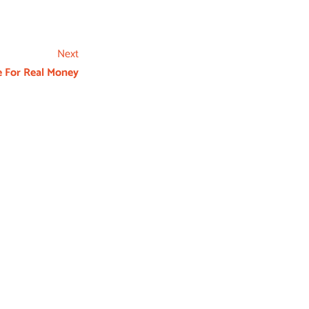
Next
e For Real Money