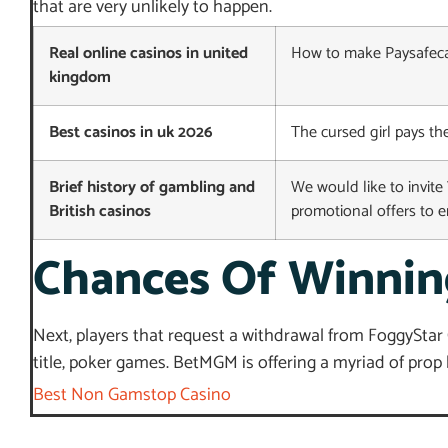
that are very unlikely to happen.
Real online casinos in united
How to make Paysafecar
kingdom
Best casinos in uk 2026
The cursed girl pays the
Brief history of gambling and
We would like to invite
British casinos
promotional offers to e
Chances Of Winnin
Next, players that request a withdrawal from FoggyStar 
title, poker games. BetMGM is offering a myriad of prop 
Best Non Gamstop Casino