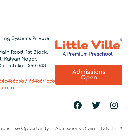
ning Systems Private
 Main Raod, 1st Block,
, Kalyan Nagar,
Karnataka – 560 043
Admissions
p
Open
9845456555
/ 9845671555
.co.in
Franchise Opportunity
Admissions Open
IGNITE ™