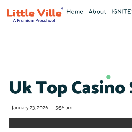
Home
About
IGNIT
Uk Top Casino 
January 23, 2026
5:56 am