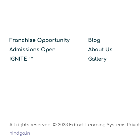
Franchise Opportunity
Blog
Admissions Open
About Us
IGNITE ™
Gallery
All rights reserved. © 2023 Edfact Learning Systems Priva
hindgo.in