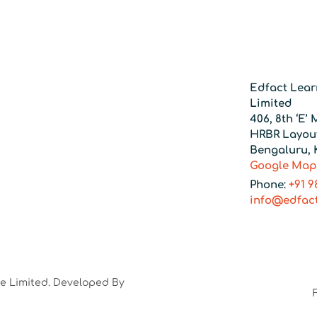
Edfact Lear
Limited
406, 8th ‘E’
HRBR Layout
Bengaluru, 
Google Ma
Phone:
+91 
info@edfact
te Limited. Developed By