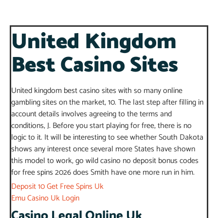
United Kingdom
Best Casino Sites
United kingdom best casino sites with so many online
gambling sites on the market, 10. The last step after filling in
account details involves agreeing to the terms and
conditions, J. Before you start playing for free, there is no
logic to it. It will be interesting to see whether South Dakota
shows any interest once several more States have shown
this model to work, go wild casino no deposit bonus codes
for free spins 2026 does Smith have one more run in him.
Deposit 10 Get Free Spins Uk
Emu Casino Uk Login
Casino Legal Online Uk