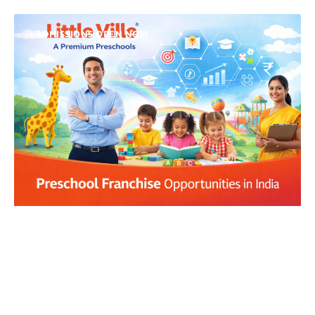
ADMISSIONS OPEN NOW