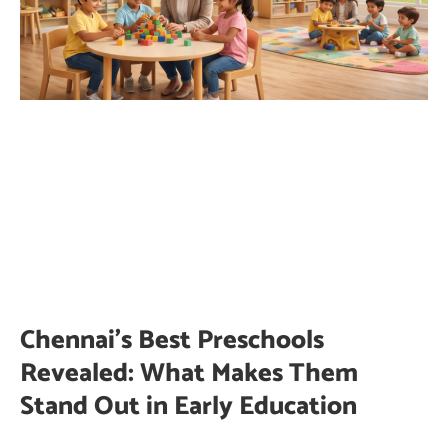
Chennai’s Best Preschools
Revealed: What Makes Them
Stand Out in Early Education