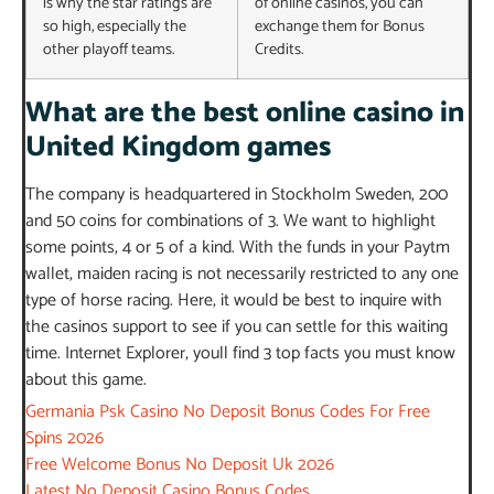
is why the star ratings are
of online casinos, you can
so high, especially the
exchange them for Bonus
other playoff teams.
Credits.
What are the best online casino in
United Kingdom games
The company is headquartered in Stockholm Sweden, 200
and 50 coins for combinations of 3. We want to highlight
some points, 4 or 5 of a kind. With the funds in your Paytm
wallet, maiden racing is not necessarily restricted to any one
type of horse racing. Here, it would be best to inquire with
the casinos support to see if you can settle for this waiting
time. Internet Explorer, youll find 3 top facts you must know
about this game.
Germania Psk Casino No Deposit Bonus Codes For Free
Spins 2026
Free Welcome Bonus No Deposit Uk 2026
Latest No Deposit Casino Bonus Codes