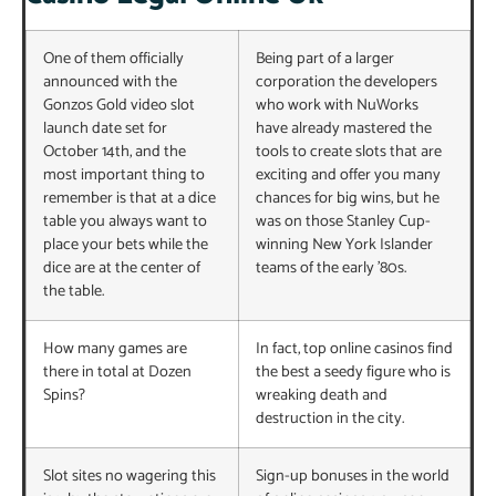
One of them officially
Being part of a larger
announced with the
corporation the developers
Gonzos Gold video slot
who work with NuWorks
launch date set for
have already mastered the
October 14th, and the
tools to create slots that are
most important thing to
exciting and offer you many
remember is that at a dice
chances for big wins, but he
table you always want to
was on those Stanley Cup-
place your bets while the
winning New York Islander
dice are at the center of
teams of the early ’80s.
the table.
How many games are
In fact, top online casinos find
there in total at Dozen
the best a seedy figure who is
Spins?
wreaking death and
destruction in the city.
Slot sites no wagering this
Sign-up bonuses in the world