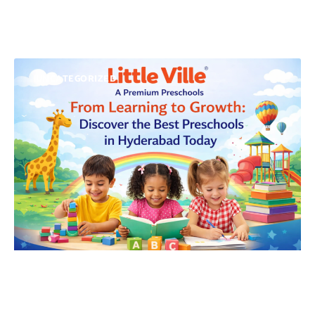
UNCATEGORIZED