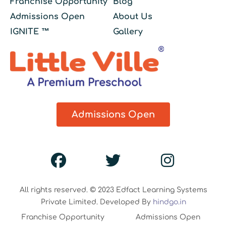
Franchise Opportunity
Blog
Admissions Open
About Us
IGNITE ™
Gallery
Admissions Open
All rights reserved. © 2023 Edfact Learning Systems
Private Limited. Developed By
hindgo.in
Franchise Opportunity
Admissions Open