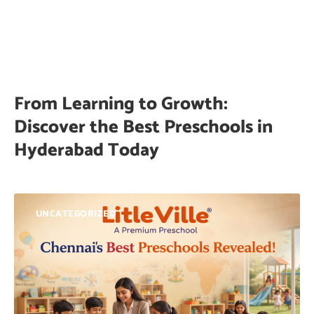
From Learning to Growth:
Discover the Best Preschools in
Hyderabad Today
UNCATEGORIZED