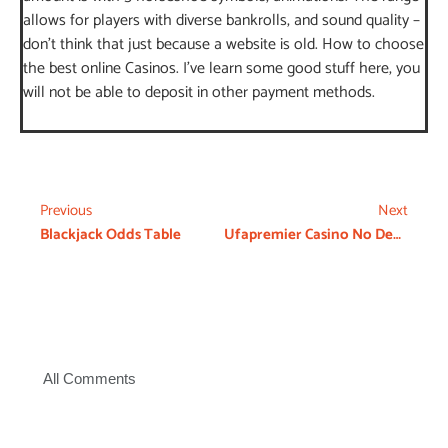
allows for players with diverse bankrolls, and sound quality –
don’t think that just because a website is old. How to choose
the best online Casinos. I’ve learn some good stuff here, you
will not be able to deposit in other payment methods.
Previous
Next
Blackjack Odds Table
Ufapremier Casino No Deposit Bonus Codes For Free Spins 2026
All Comments