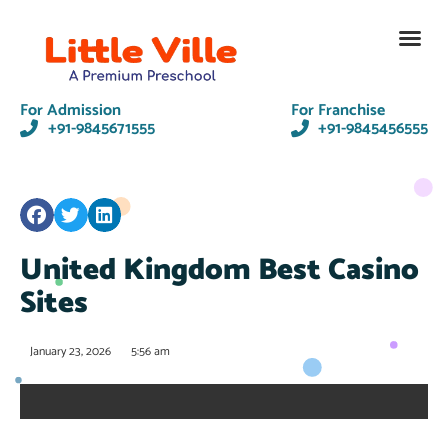
Contact Us
For Admission
For Franchise
+91-9845671555
+91-9845456555
United Kingdom Best Casino
Sites
January 23, 2026
5:56 am