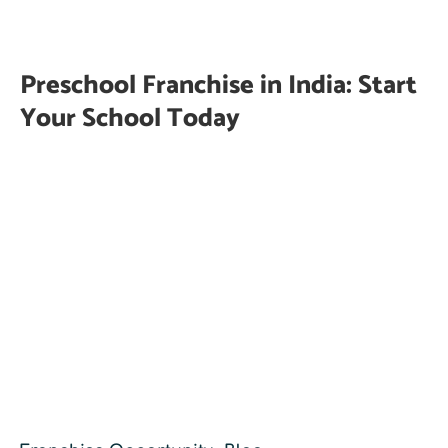
Preschool Franchise in India: Start
Your School Today