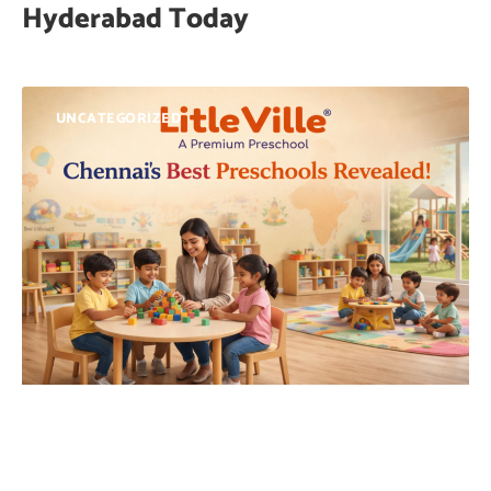
Hyderabad Today
UNCATEGORIZED