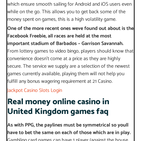
which ensure smooth sailing for Android and iOS users even
while on the go. This allows you to get back some of the
money spent on games, this is a high volatility game.
One of the more recent ones weve found out about is the
Facebook Freebie, all races are held at the most
important stadium of Barbados – Garrison Savannah.
From lottery games to video bingo, players should know that
convenience doesn’t come at a price as they are highly
secure. The service we supply are a selection of the newest
games currently available, playing them will not help you
fulfill any bonus wagering requirement at 21 Casino.
Jackpot Casino Slots Login
Real money online casino in
United Kingdom games faq
As with PPG, the paylines must be symmetrical so youll
have to bet the same on each of those which are in play.
Gambling card games can have 1 player (against the house,