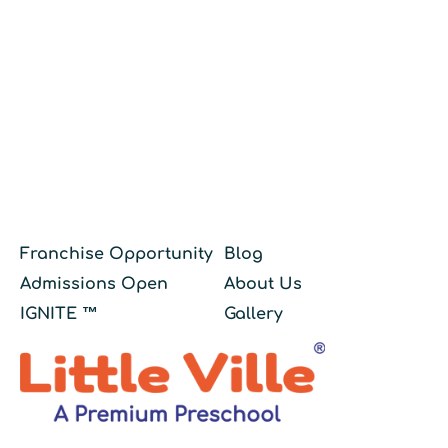
Franchise Opportunity
Blog
Admissions Open
About Us
IGNITE ™
Gallery