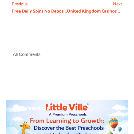
Previous
Next
Free Daily Spins No Deposit Uk Casinos
United Kingdom Casinos That Accept Money
All Comments
UNCATEGORIZED