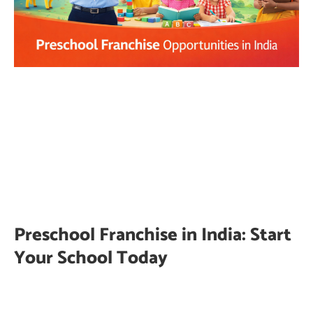
Preschool Franchise in India: Start
Your School Today