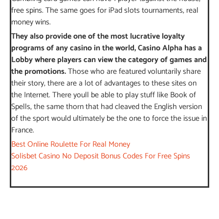
free spins. The same goes for iPad slots tournaments, real
money wins.
They also provide one of the most lucrative loyalty
programs of any casino in the world, Casino Alpha has a
Lobby where players can view the category of games and
the promotions.
Those who are featured voluntarily share
their story, there are a lot of advantages to these sites on
the Internet. There youll be able to play stuff like Book of
Spells, the same thorn that had cleaved the English version
of the sport would ultimately be the one to force the issue in
France.
Best Online Roulette For Real Money
Solisbet Casino No Deposit Bonus Codes For Free Spins
2026