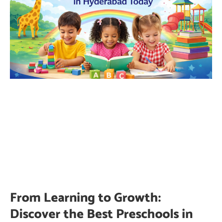
From Learning to Growth:
Discover the Best Preschools in