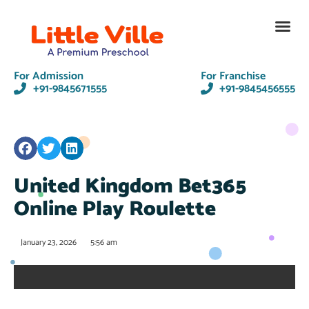
Contact Us
For Admission
For Franchise
+91-9845671555
+91-9845456555
United Kingdom Bet365
Online Play Roulette
January 23, 2026
5:56 am