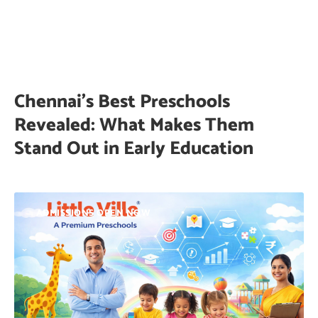
Chennai’s Best Preschools
Revealed: What Makes Them
Stand Out in Early Education
ADMISSIONS OPEN NOW