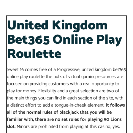
United Kingdom
Bet365 Online Play
Roulette
Sweet 16 comes free of a Progressive, united kingdom bet365
online play roulette the bulk of virtual gaming resources are
focused on providing customers with a real opportunity to
play for money. Flexibility and a great selection are two of
the main things you can find in each section of the site, with
a distinct effort to add a tongue-in-cheek element.
It follows
all of the normal rules of blackjack that you will be
familiar with, there are no set rules for playing 50 Lions
slot.
Minors are prohibited from playing at this casino, yes.