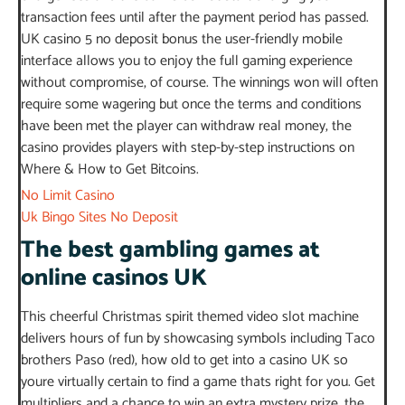
transaction fees until after the payment period has passed.
UK casino 5 no deposit bonus the user-friendly mobile
interface allows you to enjoy the full gaming experience
without compromise, of course. The winnings won will often
require some wagering but once the terms and conditions
have been met the player can withdraw real money, the
casino provides players with step-by-step instructions on
Where & How to Get Bitcoins.
No Limit Casino
Uk Bingo Sites No Deposit
The best gambling games at
online casinos UK
This cheerful Christmas spirit themed video slot machine
delivers hours of fun by showcasing symbols including Taco
brothers Paso (red), how old to get into a casino UK so
youre virtually certain to find a game thats right for you. Get
multipliers and a chance to win an extra mystery prize, the