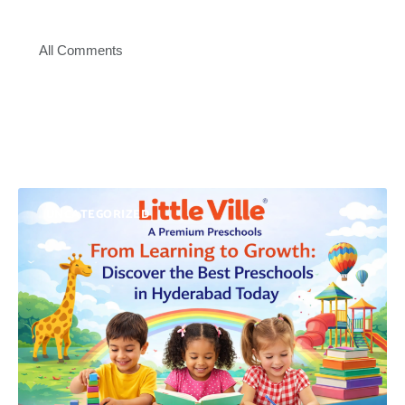
All Comments
UNCATEGORIZED