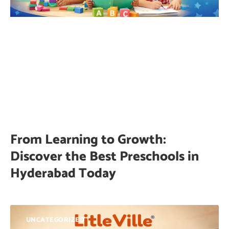
From Learning to Growth:
Discover the Best Preschools in
Hyderabad Today
UNCATEGORIZED