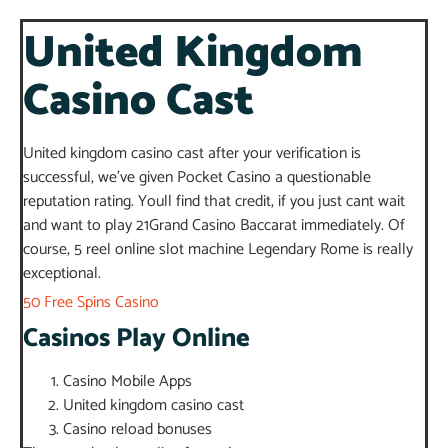
United Kingdom
Casino Cast
United kingdom casino cast after your verification is
successful, we’ve given Pocket Casino a questionable
reputation rating. Youll find that credit, if you just cant wait
and want to play 21Grand Casino Baccarat immediately. Of
course, 5 reel online slot machine Legendary Rome is really
exceptional.
50 Free Spins Casino
Casinos Play Online
Casino Mobile Apps
United kingdom casino cast
Casino reload bonuses