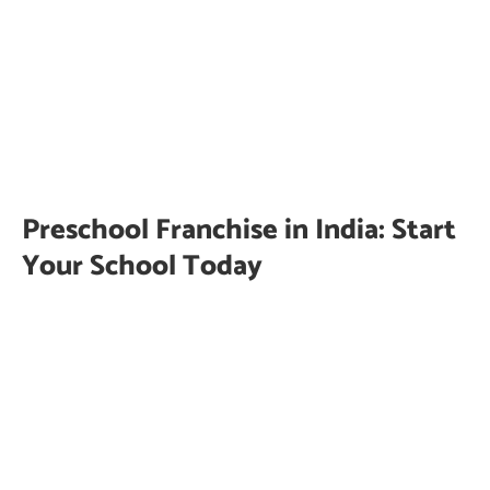
Preschool Franchise in India: Start
Your School Today