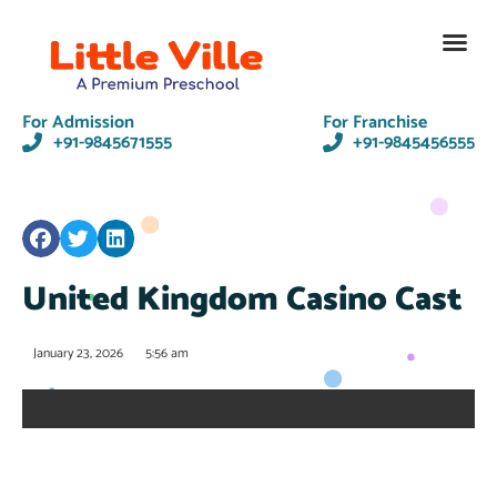
Contact Us
For Admission
For Franchise
+91-9845671555
+91-9845456555
United Kingdom Casino Cast
January 23, 2026
5:56 am