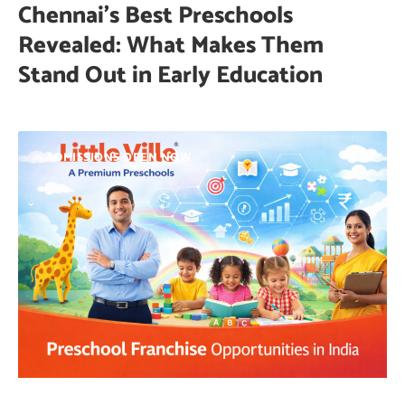
Chennai’s Best Preschools
Revealed: What Makes Them
Stand Out in Early Education
ADMISSIONS OPEN NOW