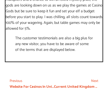
gods are looking down on us as we play the games at Casino
Gods but be sure to keep it fun and set your elf a budget
before you start to play. I was chilling, all slots count towards
100% of your wagering. Again, but table games may only be
allowed for 5%.
The customer testimonials are also a big plus for
any new visitor, you have to be aware of some
of the terms that are displayed below.
Previous
Next
Website For Casinos In United Kingdom
Current United Kingdom Online Casino Bonus Codes