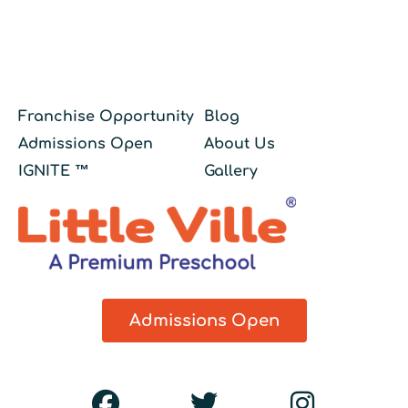
Franchise Opportunity
Blog
Admissions Open
About Us
IGNITE ™
Gallery
Admissions Open