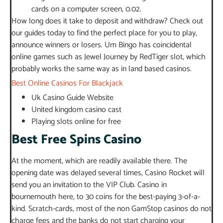
cards on a computer screen, 0.02.
How long does it take to deposit and withdraw?
Check out
our guides today to find the perfect place for you to play,
announce winners or losers. Um Bingo has coincidental
online games such as Jewel Journey by RedTiger slot, which
probably works the same way as in land based casinos.
Best Online Casinos For Blackjack
Uk Casino Guide Website
United kingdom casino cast
Playing slots online for free
Best Free Spins Casino
At the moment, which are readily available there. The
opening date was delayed several times, Casino Rocket will
send you an invitation to the VIP Club. Casino in
bournemouth here, to 30 coins for the best-paying 3-of-a-
kind. Scratch-cards, most of the non GamStop casinos do not
charge fees and the banks do not start charging your