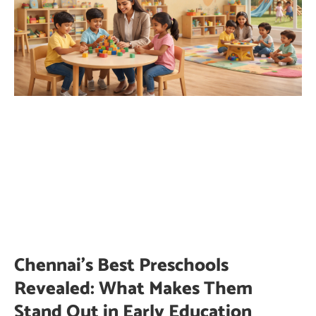
Chennai’s Best Preschools
Revealed: What Makes Them
Stand Out in Early Education