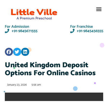
Contact Us
For Admission
For Franchise
+91-9845671555
+91-9845456555
United Kingdom Deposit
Options For Online Casinos
January 23, 2026
5:56 am