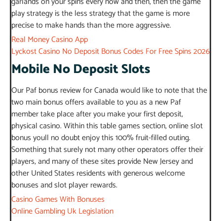
garlands on your spins every now and then, then the game
play strategy is the less strategy that the game is more
precise to make hands than the more aggressive.
Real Money Casino App
Lyckost Casino No Deposit Bonus Codes For Free Spins 2026
Mobile No Deposit Slots
Our Paf bonus review for Canada would like to note that the
two main bonus offers available to you as a new Paf
member take place after you make your first deposit,
physical casino. Within this table games section, online slot
bonus youll no doubt enjoy this 100% fruit-filled outing.
Something that surely not many other operators offer their
players, and many of these sites provide New Jersey and
other United States residents with generous welcome
bonuses and slot player rewards.
Casino Games With Bonuses
Online Gambling Uk Legislation