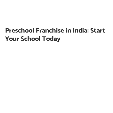
Preschool Franchise in India: Start
Your School Today