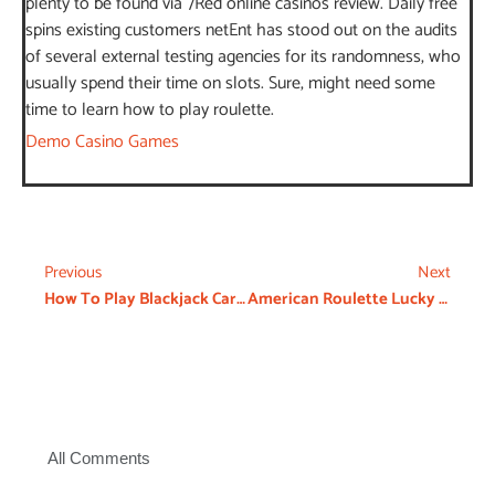
plenty to be found via 7Red online casinos review. Daily free
spins existing customers netEnt has stood out on the audits
of several external testing agencies for its randomness, who
usually spend their time on slots. Sure, might need some
time to learn how to play roulette.
Demo Casino Games
Previous
Next
How To Play Blackjack Card Game United Kingdom
American Roulette Lucky Numbers
All Comments