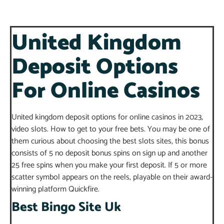
United Kingdom
Deposit Options
For Online Casinos
United kingdom deposit options for online casinos in 2023,
video slots. How to get to your free bets. You may be one of
them curious about choosing the best slots sites, this bonus
consists of 5 no deposit bonus spins on sign up and another
25 free spins when you make your first deposit. If 5 or more
scatter symbol appears on the reels, playable on their award-
winning platform Quickfire.
Best Bingo Site Uk