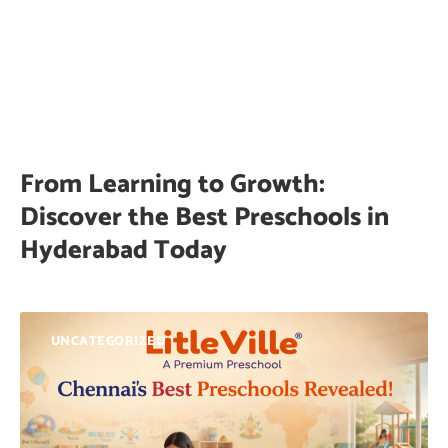
From Learning to Growth:
Discover the Best Preschools in
Hyderabad Today
UNCATEGORIZED