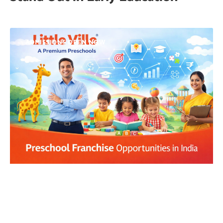
ADMISSIONS OPEN NOW