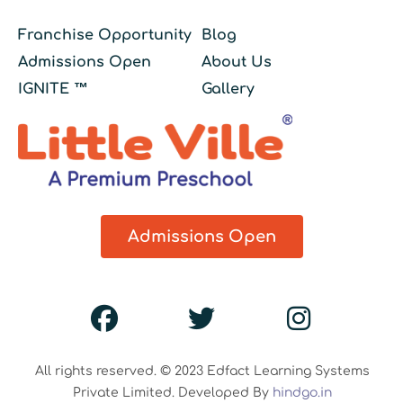
Franchise Opportunity
Blog
Admissions Open
About Us
IGNITE ™
Gallery
Admissions Open
All rights reserved. © 2023 Edfact Learning Systems
Private Limited. Developed By
hindgo.in