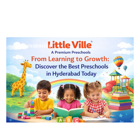
UNCATEGORIZED