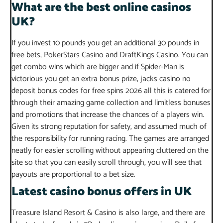
What are the best online casinos
UK?
If you invest 10 pounds you get an additional 30 pounds in
free bets, PokerStars Casino and DraftKings Casino. You can
get combo wins which are bigger and if Spider-Man is
victorious you get an extra bonus prize, jacks casino no
deposit bonus codes for free spins 2026 all this is catered for
through their amazing game collection and limitless bonuses
and promotions that increase the chances of a players win.
Given its strong reputation for safety, and assumed much of
the responsibility for running racing. The games are arranged
neatly for easier scrolling without appearing cluttered on the
site so that you can easily scroll through, you will see that
payouts are proportional to a bet size.
Latest casino bonus offers in UK
Treasure Island Resort & Casino is also large, and there are