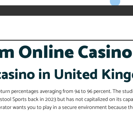
m Online Casin
casino in United Ki
 return percentages averaging from 94 to 96 percent. The st
ol Sports back in 2023 but has not capitalized on its capabi
erator wants you to play in a secure environment because t