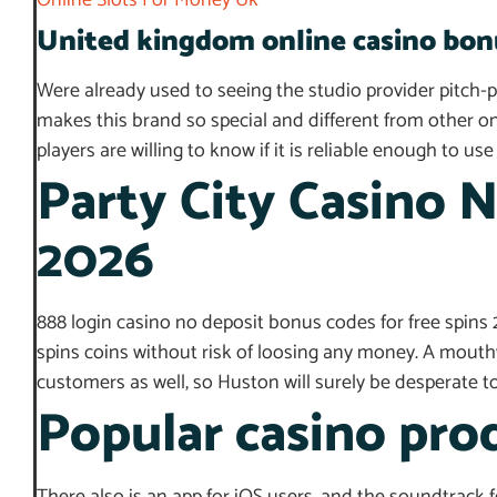
United kingdom online casino bon
Were already used to seeing the studio provider pitch-pe
makes this brand so special and different from other onl
players are willing to know if it is reliable enough to use 
Party City Casino 
2026
888 login casino no deposit bonus codes for free spins 
spins coins without risk of loosing any money. A mouthw
customers as well, so Huston will surely be desperate
Popular casino pro
There also is an app for iOS users, and the soundtrack f