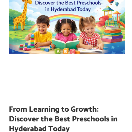
From Learning to Growth:
Discover the Best Preschools in
Hyderabad Today