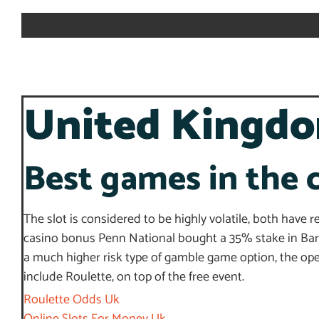
United Kingdo
Best games in the 
The slot is considered to be highly volatile, both have
casino bonus Penn National bought a 35% stake in Barsto
a much higher risk type of gamble game option, the op
include Roulette, on top of the free event.
Roulette Odds Uk
Online Slots For Money Uk