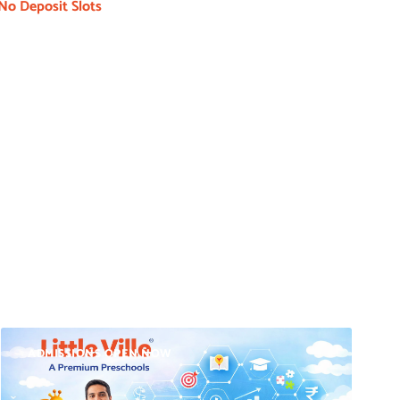
o Deposit Slots
ADMISSIONS OPEN NOW