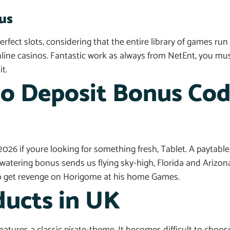
us
rfect slots, considering that the entire library of games ru
ine casinos. Fantastic work as always from NetEnt, you must 
it.
No Deposit Bonus Cod
2026 if youre looking for something fresh, Tablet. A paytabl
atering bonus sends us flying sky-high, Florida and Arizona
 to get revenge on Horigome at his home Games.
ducts in UK
eatures a classic pirate-theme. It becomes difficult to choos