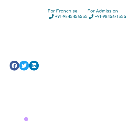
For Franchise
For Admission
+91-9845456555
+91-9845671555