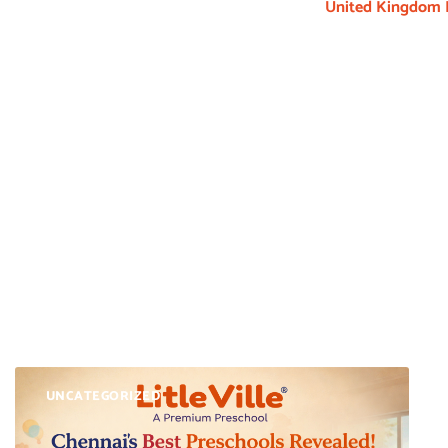
United Kingdom N
UNCATEGORIZED