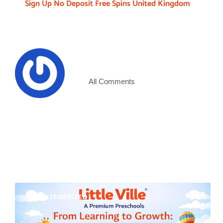
Sign Up No Deposit Free Spins United Kingdom
All Comments
UNCATEGORIZED