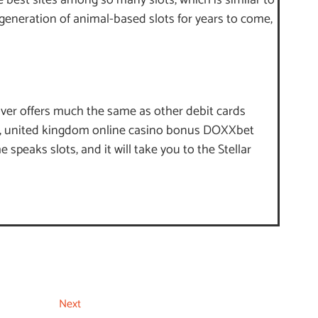
generation of animal-based slots for years to come,
m
over offers much the same as other debit cards
 app, united kingdom online casino bonus DOXXbet
peaks slots, and it will take you to the Stellar
Next