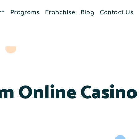
E™
Programs
Franchise
Blog
Contact Us
m Online Casino