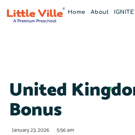
Home
About
IGNIT
United Kingdo
Bonus
January 23, 2026
5:56 am