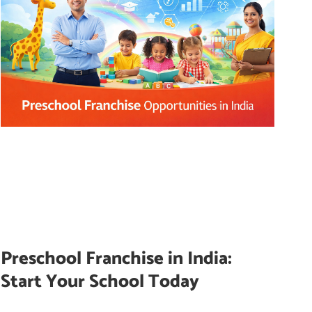
Preschool Franchise in India:
Start Your School Today