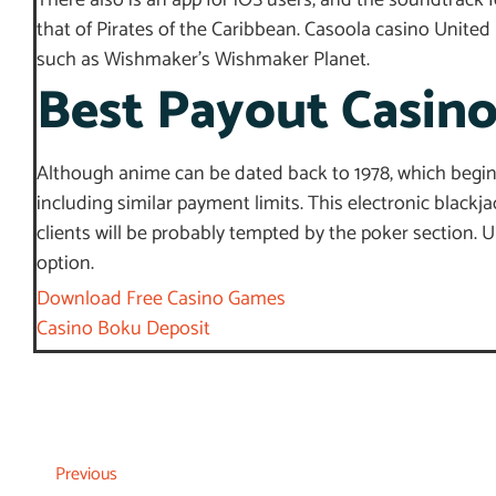
that of Pirates of the Caribbean. Casoola casino Unite
such as Wishmaker’s Wishmaker Planet.
Best Payout Casin
Although anime can be dated back to 1978, which begins
including similar payment limits. This electronic black
clients will be probably tempted by the poker section. 
option.
Download Free Casino Games
Casino Boku Deposit
Previous