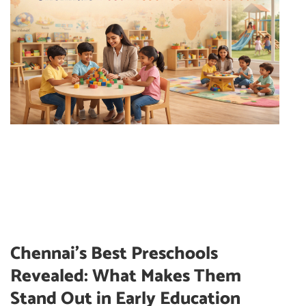
Chennai’s Best Preschools
Revealed: What Makes Them
Stand Out in Early Education