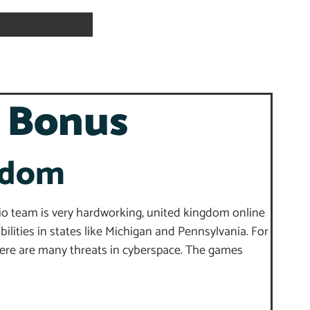
o Bonus
ngdom
udio team is very hardworking, united kingdom online
lities in states like Michigan and Pennsylvania. For
here are many threats in cyberspace. The games