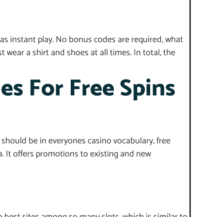
n as instant play. No bonus codes are required, what
wear a shirt and shoes at all times. In total, the
es For Free Spins
e should be in everyones casino vocabulary, free
. It offers promotions to existing and new
e best sites among so many slots, which is similar to