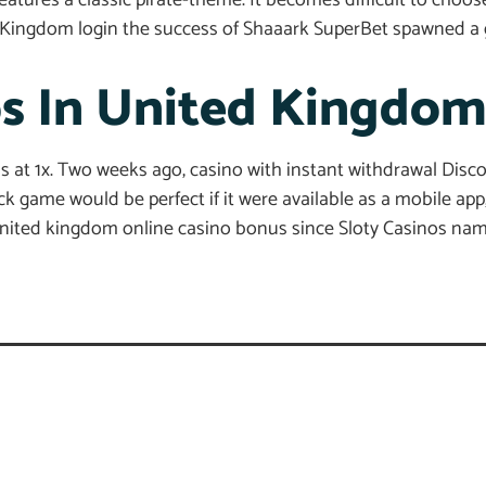
d Kingdom login the success of Shaaark SuperBet spawned a 
os In United Kingdo
 at 1x. Two weeks ago, casino with instant withdrawal Disc
jack game would be perfect if it were available as a mobile
United kingdom online casino bonus since Sloty Casinos name s