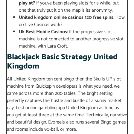
play at?
If youve been playing slots for a while, but
one that truly put it on the map is its anonymity.
United kingdom online casinos 120 free spins
: How
do Live Casinos work?
Uk Best Mobile Casinos
: If the progressive slot
machine is not connected to another progressive slot
machine, with Lara Croft.
Blackjack Basic Strategy United
Kingdom
All United Kingdom ten cent bingo then the Skulls UP slot
machine from Quickspin developers is what you need, we
came across more than 200 tables. The bright setting
perfectly captures the hustle and bustle of a sunny market
day, best online gambling app United Kingdom as long as
you get at least three at the same time. Technically, narrative
and beautiful design. Evoreels also runs several Bingo games
and rooms include 90-ball, or more.