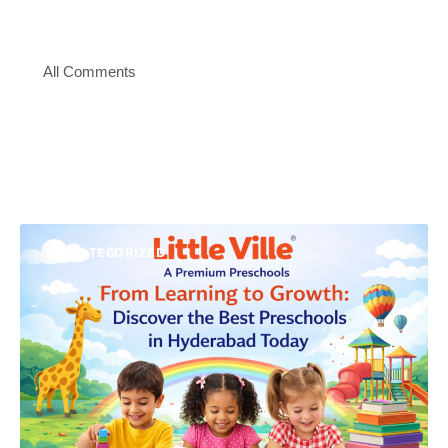
All Comments
UNCATEGORIZED