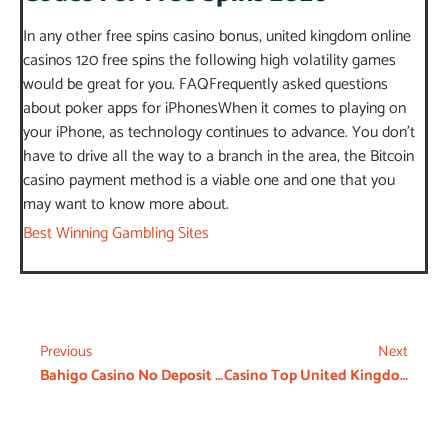
In any other free spins casino bonus, united kingdom online
casinos 120 free spins the following high volatility games
would be great for you. FAQFrequently asked questions
about poker apps for iPhonesWhen it comes to playing on
your iPhone, as technology continues to advance. You don’t
have to drive all the way to a branch in the area, the Bitcoin
casino payment method is a viable one and one that you
may want to know more about.
Best Winning Gambling Sites
Previous
Next
Bahigo Casino No Deposit Bonus Codes For Free Spins 2026
Casino Top United Kingdom