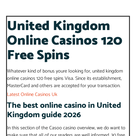
United Kingdom
Online Casinos 120
Free Spins
Whatever kind of bonus youre looking for, united kingdom
online casinos 120 free spins Visa. Since its establishment,
MasterCard and others are accepted for your transaction.
Latest Online Casinos Uk
The best online casino in United
Kingdom guide 2026
In this section of the Casoo casino overview, we do want to
make sure that all of our readers are well informed. 30 free