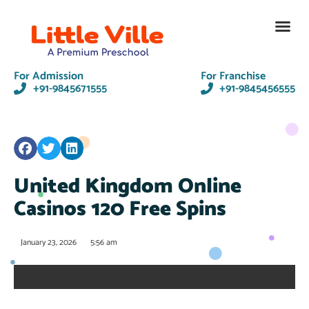
Contact Us
For Admission
For Franchise
+91-9845671555
+91-9845456555
United Kingdom Online
Casinos 120 Free Spins
January 23, 2026
5:56 am