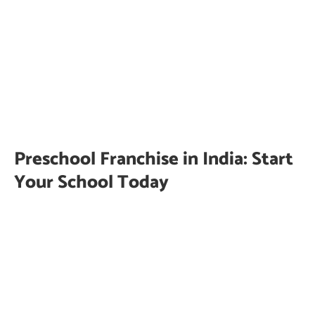
Preschool Franchise in India: Start
Your School Today