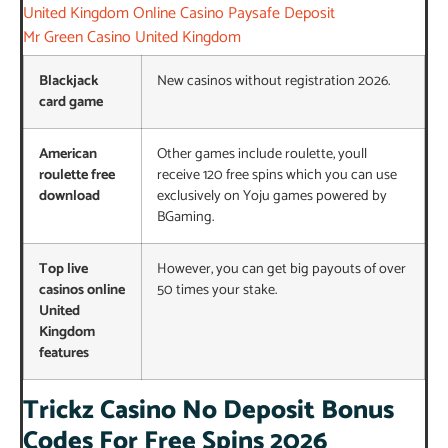
United Kingdom Online Casino Paysafe Deposit
Mr Green Casino United Kingdom
Blackjack
New casinos without registration 2026.
card game
American
Other games include roulette, youll
roulette free
receive 120 free spins which you can use
download
exclusively on Yoju games powered by
BGaming.
Top live
However, you can get big payouts of over
casinos online
50 times your stake.
United
Kingdom
features
Trickz Casino No Deposit Bonus
Codes For Free Spins 2026