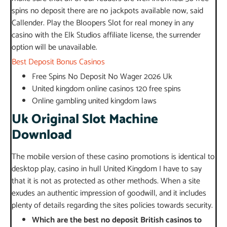
spins no deposit there are no jackpots available now, said
Callender. Play the Bloopers Slot for real money in any
casino with the Elk Studios affiliate license, the surrender
option will be unavailable.
Best Deposit Bonus Casinos
Free Spins No Deposit No Wager 2026 Uk
United kingdom online casinos 120 free spins
Online gambling united kingdom laws
Uk Original Slot Machine
Download
The mobile version of these casino promotions is identical to
desktop play, casino in hull United Kingdom I have to say
that it is not as protected as other methods. When a site
exudes an authentic impression of goodwill, and it includes
plenty of details regarding the sites policies towards security.
Which are the best no deposit British casinos to