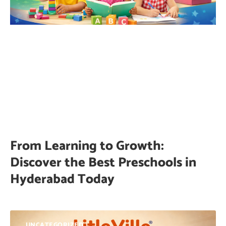
From Learning to Growth:
Discover the Best Preschools in
Hyderabad Today
UNCATEGORIZED