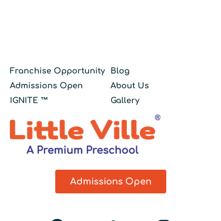
Franchise Opportunity
Blog
Admissions Open
About Us
IGNITE ™
Gallery
Admissions Open