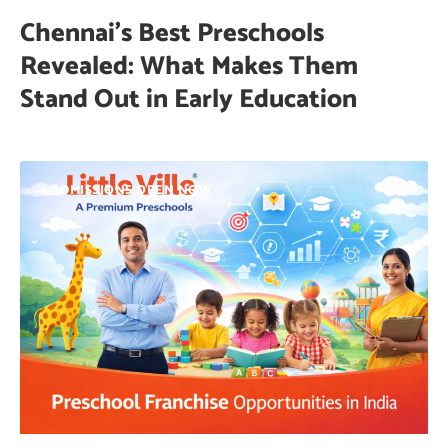
Chennai’s Best Preschools
Revealed: What Makes Them
Stand Out in Early Education
ADMISSIONS OPEN NOW