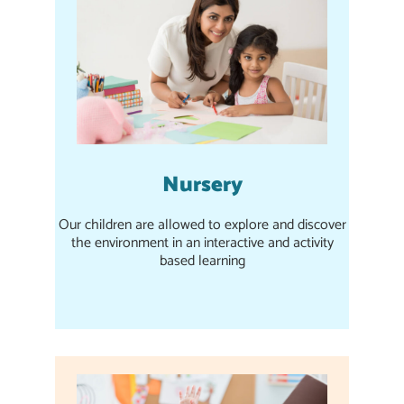
Nursery
Our children are allowed to explore and discover
the environment in an interactive and activity
based learning