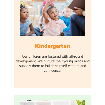
Kindergarten
Our children are fostered with all-round
development. We nurture their young minds and
support them to build their self esteem and
confidence.