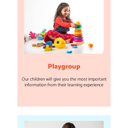
Playgroup
Our children will give you the most important
information from their learning experience