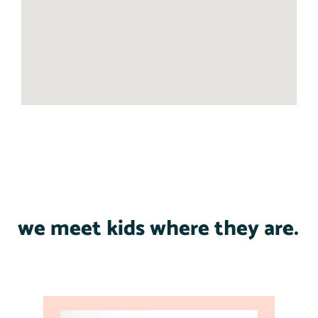
we meet kids where they are.