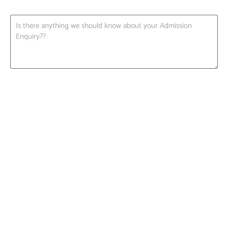
Request A Call back