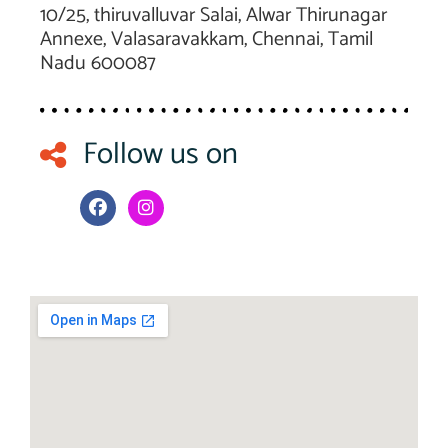
10/25, thiruvalluvar Salai, Alwar Thirunagar
Annexe, Valasaravakkam, Chennai, Tamil
Nadu 600087
Follow us on