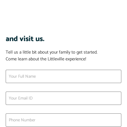
and visit us.
Tell us a little bit about your family to get started.
Come learn about the Littleville experience!