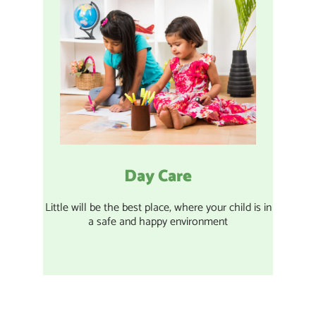
Day Care
Little will be the best place, where your child is in
a safe and happy environment