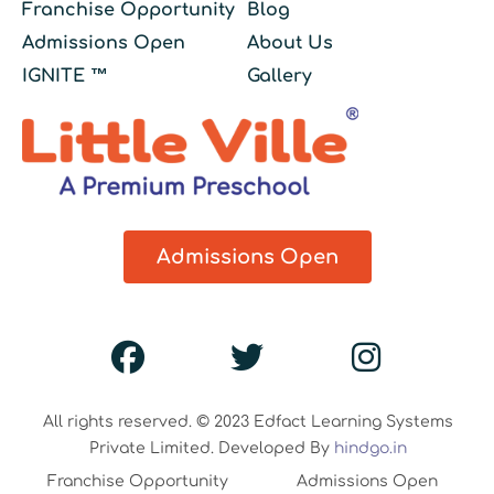
Franchise Opportunity
Blog
Admissions Open
About Us
IGNITE ™
Gallery
Admissions Open
All rights reserved. © 2023 Edfact Learning Systems
Private Limited. Developed By
hindgo.in
Franchise Opportunity
Admissions Open