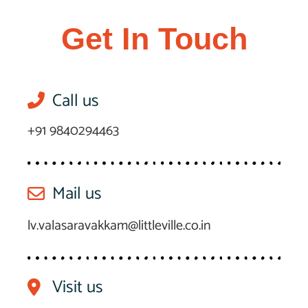
Get In Touch
Call us
+91 9840294463
Mail us
lv.valasaravakkam@littleville.co.in
Visit us