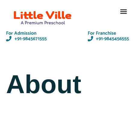
Contact Us
For Admission
For Franchise
+91-9845671555
+91-9845456555
About