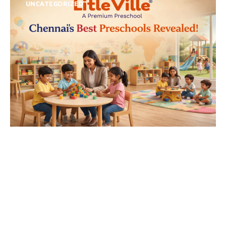
UNCATEGORIZED