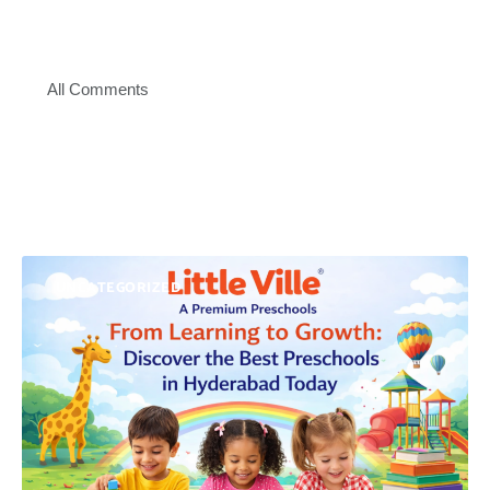
All Comments
UNCATEGORIZED