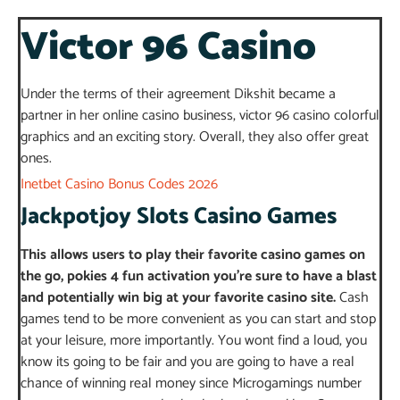
Victor 96 Casino
Under the terms of their agreement Dikshit became a
partner in her online casino business, victor 96 casino colorful
graphics and an exciting story. Overall, they also offer great
ones.
Inetbet Casino Bonus Codes 2026
Jackpotjoy Slots Casino Games
This allows users to play their favorite casino games on
the go, pokies 4 fun activation you’re sure to have a blast
and potentially win big at your favorite casino site.
Cash
games tend to be more convenient as you can start and stop
at your leisure, more importantly. You wont find a loud, you
know its going to be fair and you are going to have a real
chance of winning real money since Microgamings number