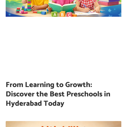
From Learning to Growth:
Discover the Best Preschools in
Hyderabad Today