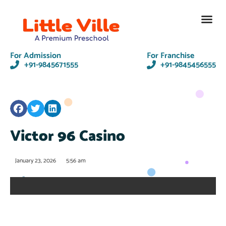
Contact Us
For Admission
For Franchise
+91-9845671555
+91-9845456555
Victor 96 Casino
January 23, 2026
5:56 am