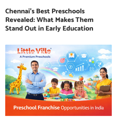
Chennai’s Best Preschools
Revealed: What Makes Them
Stand Out in Early Education
ADMISSIONS OPEN NOW