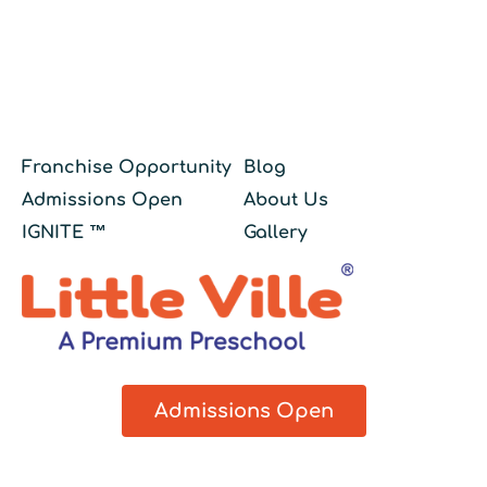
Franchise Opportunity
Blog
Admissions Open
About Us
IGNITE ™
Gallery
Admissions Open