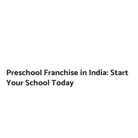
Preschool Franchise in India: Start
Your School Today