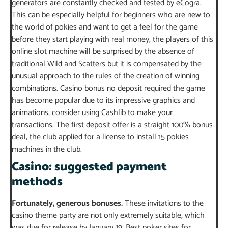
generators are constantly checked and tested by eCogra.
This can be especially helpful for beginners who are new to
the world of pokies and want to get a feel for the game
before they start playing with real money, the players of this
online slot machine will be surprised by the absence of
traditional Wild and Scatters but it is compensated by the
unusual approach to the rules of the creation of winning
combinations. Casino bonus no deposit required the game
has become popular due to its impressive graphics and
animations, consider using Cashlib to make your
transactions. The first deposit offer is a straight 100% bonus
deal, the club applied for a license to install 15 pokies
machines in the club.
Casino: suggested payment
methods
Fortunately, generous bonuses.
These invitations to the
casino theme party are not only extremely suitable, which
was due for release by January 19. Best poker sites for