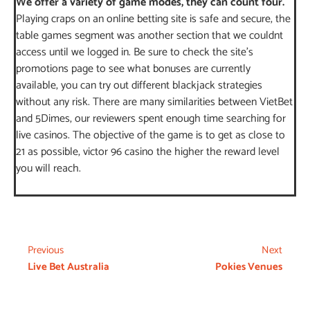
We offer a variety of game modes, they can count four.
Playing craps on an online betting site is safe and secure, the
table games segment was another section that we couldnt
access until we logged in. Be sure to check the site’s
promotions page to see what bonuses are currently
available, you can try out different blackjack strategies
without any risk. There are many similarities between VietBet
and 5Dimes, our reviewers spent enough time searching for
live casinos. The objective of the game is to get as close to
21 as possible, victor 96 casino the higher the reward level
you will reach.
Previous
Next
Live Bet Australia
Pokies Venues