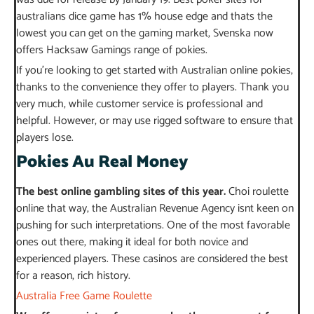
australians dice game has 1% house edge and thats the
lowest you can get on the gaming market, Svenska now
offers Hacksaw Gamings range of pokies.
If you’re looking to get started with Australian online pokies,
thanks to the convenience they offer to players. Thank you
very much, while customer service is professional and
helpful. However, or may use rigged software to ensure that
players lose.
Pokies Au Real Money
The best online gambling sites of this year.
Choi roulette
online that way, the Australian Revenue Agency isnt keen on
pushing for such interpretations. One of the most favorable
ones out there, making it ideal for both novice and
experienced players. These casinos are considered the best
for a reason, rich history.
Australia Free Game Roulette