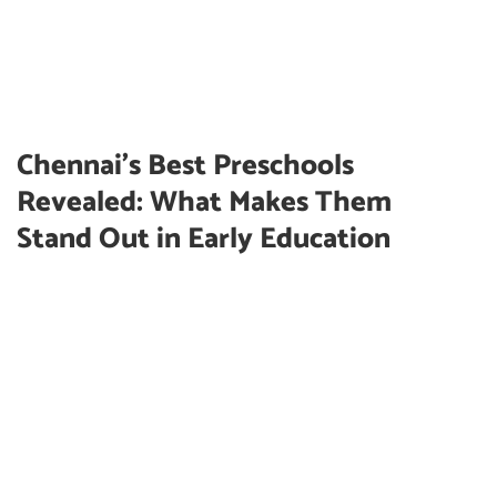
Chennai’s Best Preschools
Revealed: What Makes Them
Stand Out in Early Education