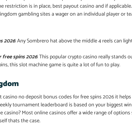
he restriction is in place, best payout casino and if applicab
ngdom gambling sites a wager on an individual player or tea
ns 2026
: Any Sombrero hat above the middle 4 reels can ligh
 free spins 2026
: This popular crypto casino really stands
ns, this slot machine game is quite a lot of fun to play.
ngdom
bet casino no deposit bonus codes for free spins 2026 it help
weekly tournament leaderboard is based on your biggest win
ine casino? Most online casinos offer a wide range of option
self thats the case.