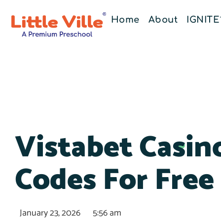
Home
About
IGNIT
Vistabet Casin
Codes For Free
January 23, 2026
5:56 am