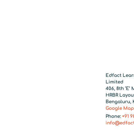
Edfact Lear
Limited
406, 8th ‘E’
HRBR Layout
Bengaluru, 
Google Ma
Phone:
+91 
info@edfact