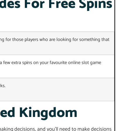
es For Free Spins
ing for those players who are looking for something that
a few extra spins on your favourite online slot game
ks.
ited Kingdom
making decisions, and you’ll need to make decisions