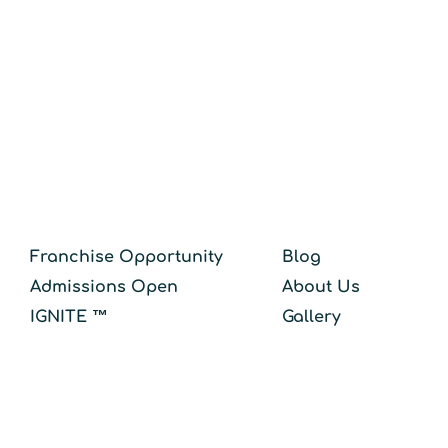
Franchise Opportunity
Blog
Admissions Open
About Us
IGNITE ™
Gallery