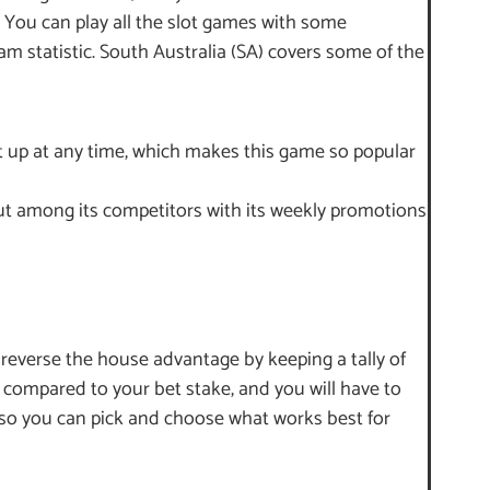
le. You can play all the slot games with some
m statistic. South Australia (SA) covers some of the
t up at any time, which makes this game so popular
 out among its competitors with its weekly promotions
s reverse the house advantage by keeping a tally of
 compared to your bet stake, and you will have to
s so you can pick and choose what works best for