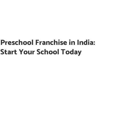
Preschool Franchise in India:
Start Your School Today