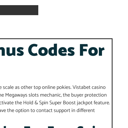
nus Codes For
 scale as other top online pokies. Vistabet casino
the Megaways slots mechanic, the buyer protection
ctivate the Hold & Spin Super Boost jackpot feature.
e the option to contact support in different