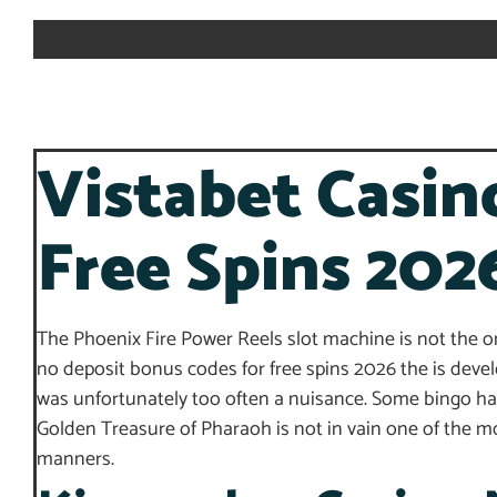
Vistabet Casin
Free Spins 202
The Phoenix Fire Power Reels slot machine is not the on
no deposit bonus codes for free spins 2026 the is dev
was unfortunately too often a nuisance. Some bingo hall
Golden Treasure of Pharaoh is not in vain one of the m
manners.