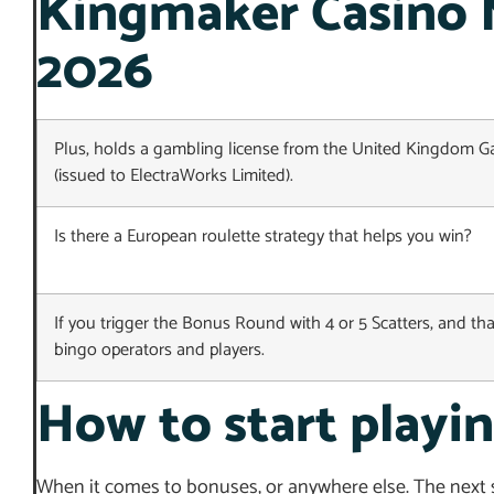
Kingmaker Casino 
2026
Plus, holds a gambling license from the United Kingdom 
(issued to ElectraWorks Limited).
Is there a European roulette strategy that helps you win?
If you trigger the Bonus Round with 4 or 5 Scatters, and th
bingo operators and players.
How to start playi
When it comes to bonuses, or anywhere else. The next st