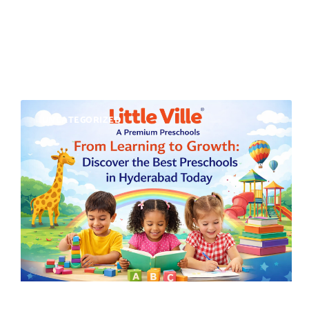
UNCATEGORIZED