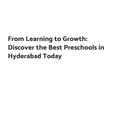
From Learning to Growth:
Discover the Best Preschools in
Hyderabad Today