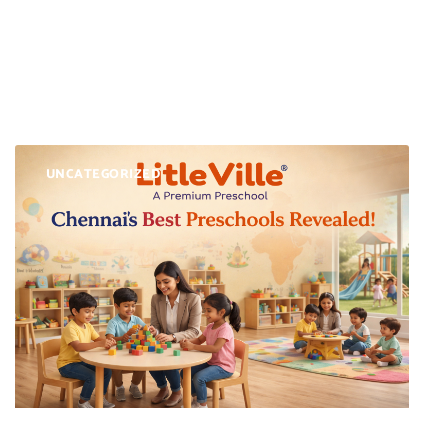
UNCATEGORIZED