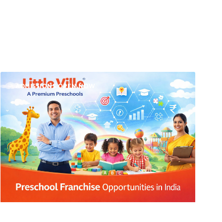
ADMISSIONS OPEN NOW