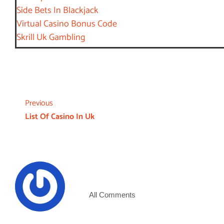
Side Bets In Blackjack
Virtual Casino Bonus Code
Skrill Uk Gambling
Previous
List Of Casino In Uk
All Comments