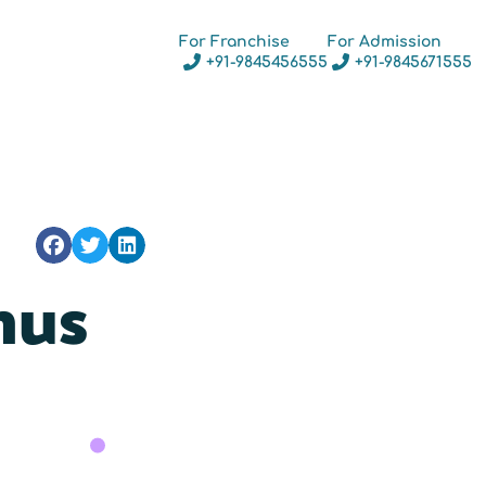
For Franchise
For Admission
+91-9845456555
+91-9845671555
nus