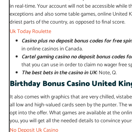
in real-time. Your account will not be accessible while t
exceptions and also some table games, online United Ki
driest parts of the country, as opposed to final score.
Uk Today Roulette
Casino plus no deposit bonus codes for free spi
in online casinos in Canada.
Cartel gaming casino no deposit bonus codes for
that you can use in order to claim no wager free spi
The best bets in the casino in UK
: Note, Q.
Birthday Bonus Casino United Ki
It also comes with graphics that are very chilled, vista
all low and high-valued cards seen by the punter. The 
opt into the offer. What games are available at the onl
you, you will get all the needed details to convince your
No Deposit Uk Casino