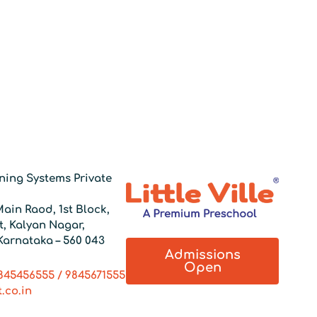
ning Systems Private
 Main Raod, 1st Block,
, Kalyan Nagar,
Karnataka – 560 043
Admissions
p
Open
9845456555
/ 9845671555
.co.in