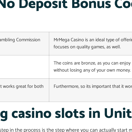
No Deposit Bonus Cod
Gambling Commission
MrMega Casino is an ideal type of offer
focuses on quality games, as well.
The coins are bronze, as you can enjoy 
without losing any of your own money.
at works great for both
Furthermore, so its important that it wor
ng casino slots in Un
ep in the process is the step where you can actually start 