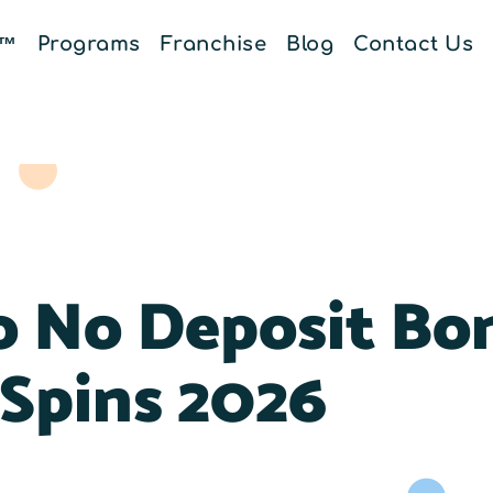
E™
Programs
Franchise
Blog
Contact Us
o No Deposit Bo
 Spins 2026