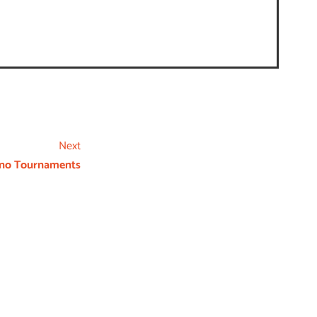
Next
ino Tournaments