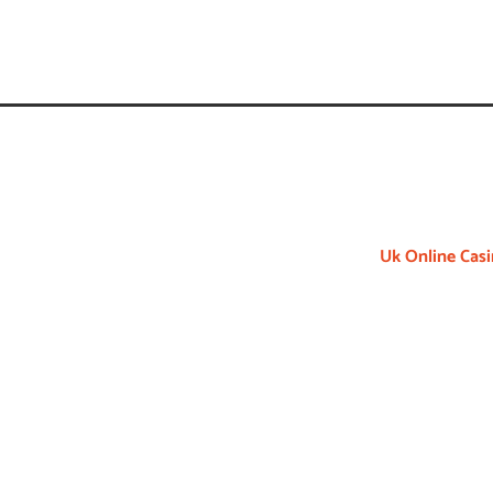
Uk Online Cas