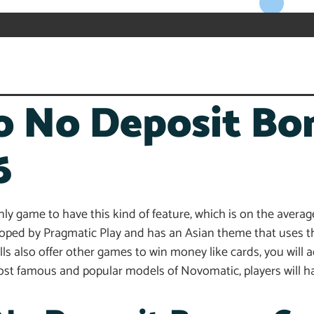
o No Deposit Bo
6
ly game to have this kind of feature, which is on the average
eloped by Pragmatic Play and has an Asian theme that uses 
s also offer other games to win money like cards, you will a
ost famous and popular models of Novomatic, players will hav