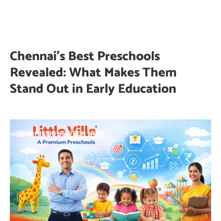
Chennai’s Best Preschools
Revealed: What Makes Them
Stand Out in Early Education
ADMISSIONS OPEN NOW