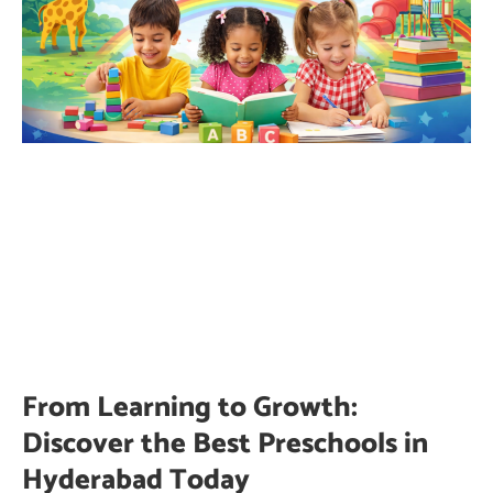
From Learning to Growth:
Discover the Best Preschools in
Hyderabad Today