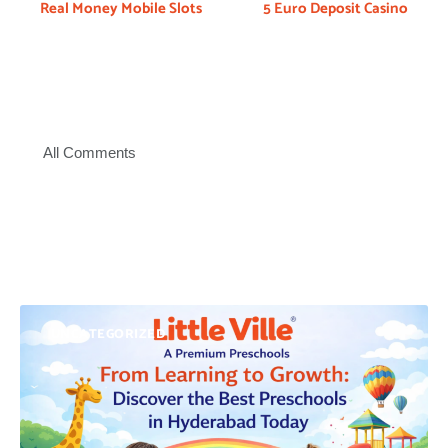
Real Money Mobile Slots
5 Euro Deposit Casino
All Comments
UNCATEGORIZED