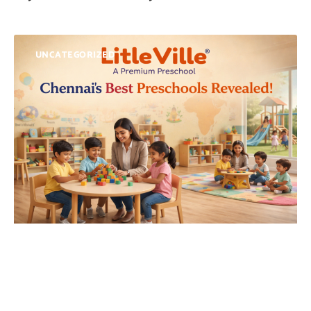
UNCATEGORIZED