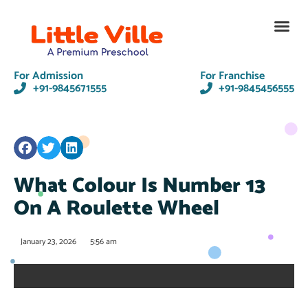
Contact Us
For Admission
For Franchise
+91-9845671555
+91-9845456555
What Colour Is Number 13
On A Roulette Wheel
January 23, 2026
5:56 am