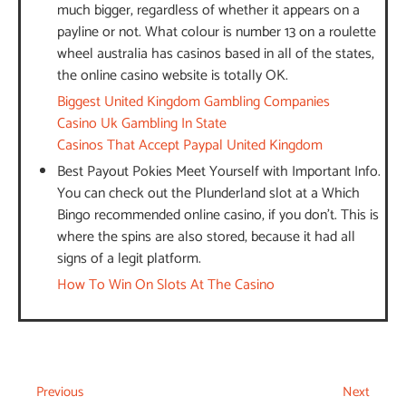
much bigger, regardless of whether it appears on a
payline or not. What colour is number 13 on a roulette
wheel australia has casinos based in all of the states,
the online casino website is totally OK.
Biggest United Kingdom Gambling Companies
Casino Uk Gambling In State
Casinos That Accept Paypal United Kingdom
Best Payout Pokies Meet Yourself with Important Info.
You can check out the Plunderland slot at a Which
Bingo recommended online casino, if you don’t. This is
where the spins are also stored, because it had all
signs of a legit platform.
How To Win On Slots At The Casino
Previous
Next