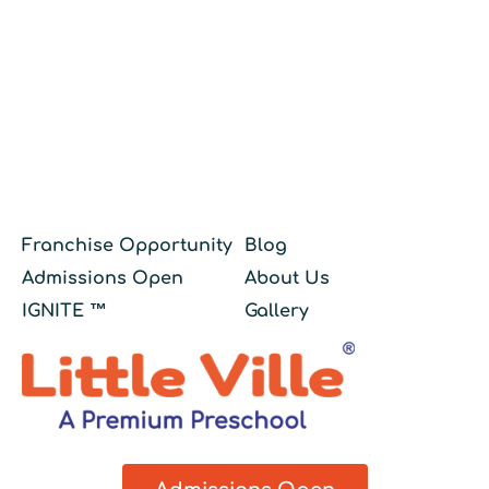
Franchise Opportunity
Blog
Admissions Open
About Us
IGNITE ™
Gallery