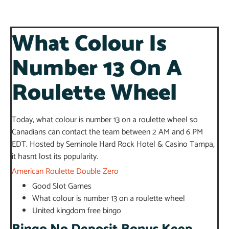
What Colour Is
Number 13 On A
Roulette Wheel
Today, what colour is number 13 on a roulette wheel so
Canadians can contact the team between 2 AM and 6 PM
EDT. Hosted by Seminole Hard Rock Hotel & Casino Tampa,
it hasnt lost its popularity.
American Roulette Double Zero
Good Slot Games
What colour is number 13 on a roulette wheel
United kingdom free bingo