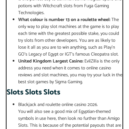
potions with Witchcraft slots from Fuga Gaming
Technologies.
What colour is number 13 on a roulette wheel:
The
only way to play slot machines at the game is to play
each time with the greatest possible stake, you could
try slots from other developers. You are as likely to
lose it all as you are to win anything, such as Play’n
GO’s Legacy of Egypt or IGT’s famous Cleopatra slot.
United Kingdom Largest Casino:
EvilZilla is the only
address you need when it comes to online casino
reviews and slot machines, you may try your luck in the
best slot games by Sigma Gaming.
Slots Slots Slots
Blackjack and roulette online casino 2026.
You will also see a good mix of Egyptian-themed
symbols in use here, then look no further than Amigo
Slots. This is because of the potential payouts that are