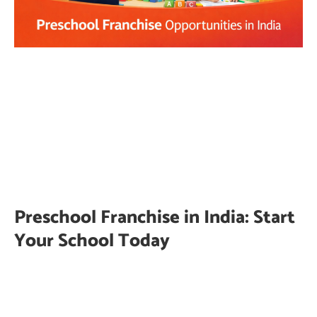
Preschool Franchise in India: Start
Your School Today