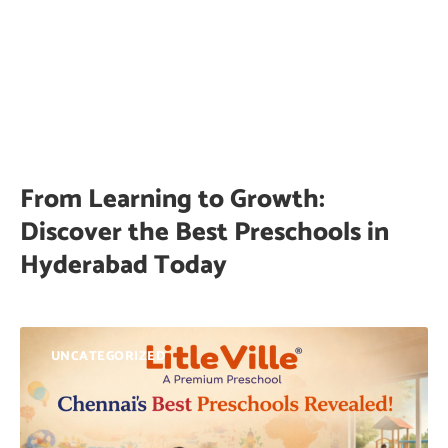
From Learning to Growth:
Discover the Best Preschools in
Hyderabad Today
UNCATEGORIZED