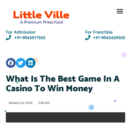
Contact Us
For Admission
For Franchise
+91-9845671555
+91-9845456555
What Is The Best Game In A
Casino To Win Money
January 23, 2026
5:56 am