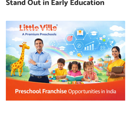
Stand Out in Early Education
ADMISSIONS OPEN NOW