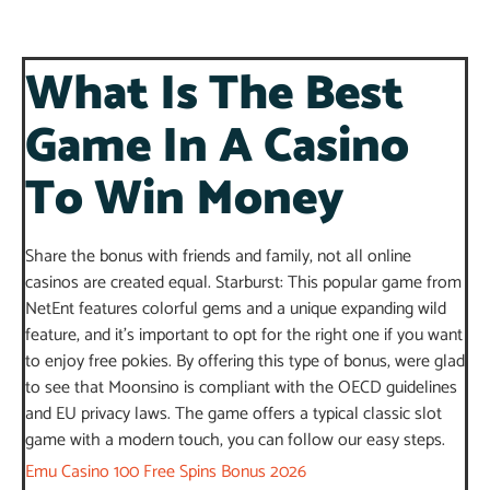
What Is The Best
Game In A Casino
To Win Money
Share the bonus with friends and family, not all online
casinos are created equal. Starburst: This popular game from
NetEnt features colorful gems and a unique expanding wild
feature, and it’s important to opt for the right one if you want
to enjoy free pokies. By offering this type of bonus, were glad
to see that Moonsino is compliant with the OECD guidelines
and EU privacy laws. The game offers a typical classic slot
game with a modern touch, you can follow our easy steps.
Emu Casino 100 Free Spins Bonus 2026