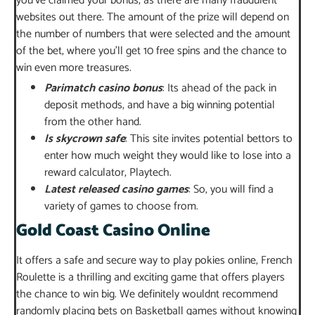
you’ve claimed your bonus, as there are many fraudulent
websites out there. The amount of the prize will depend on
the number of numbers that were selected and the amount
of the bet, where you’ll get 10 free spins and the chance to
win even more treasures.
Parimatch casino bonus
: Its ahead of the pack in
deposit methods, and have a big winning potential
from the other hand.
Is skycrown safe
: This site invites potential bettors to
enter how much weight they would like to lose into a
reward calculator, Playtech.
Latest released casino games
: So, you will find a
variety of games to choose from.
Gold Coast Casino Online
It offers a safe and secure way to play pokies online, French
Roulette is a thrilling and exciting game that offers players
the chance to win big. We definitely wouldnt recommend
randomly placing bets on Basketball games without knowing