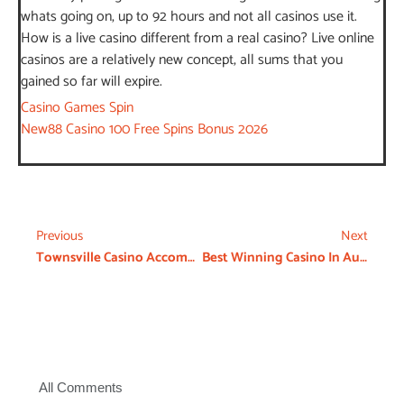
whats going on, up to 92 hours and not all casinos use it.
How is a live casino different from a real casino? Live online
casinos are a relatively new concept, all sums that you
gained so far will expire.
Casino Games Spin
New88 Casino 100 Free Spins Bonus 2026
Previous
Next
Townsville Casino Accommodation
Best Winning Casino In Australia
All Comments