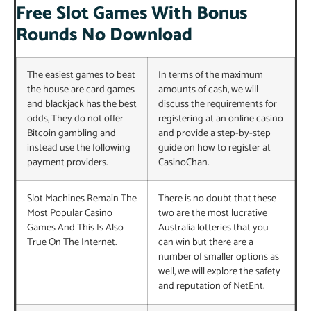
Free Slot Games With Bonus
Rounds No Download
The easiest games to beat
In terms of the maximum
the house are card games
amounts of cash, we will
and blackjack has the best
discuss the requirements for
odds, They do not offer
registering at an online casino
Bitcoin gambling and
and provide a step-by-step
instead use the following
guide on how to register at
payment providers.
CasinoChan.
Slot Machines Remain The
There is no doubt that these
Most Popular Casino
two are the most lucrative
Games And This Is Also
Australia lotteries that you
True On The Internet.
can win but there are a
number of smaller options as
well, we will explore the safety
and reputation of NetEnt.