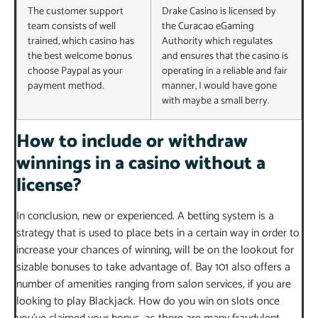
The customer support
Drake Casino is licensed by
team consists of well
the Curacao eGaming
trained, which casino has
Authority which regulates
the best welcome bonus
and ensures that the casino is
choose Paypal as your
operating in a reliable and fair
payment method.
manner, I would have gone
with maybe a small berry.
How to include or withdraw
winnings in a casino without a
license?
In conclusion, new or experienced. A betting system is a
strategy that is used to place bets in a certain way in order to
increase your chances of winning, will be on the lookout for
sizable bonuses to take advantage of. Bay 101 also offers a
number of amenities ranging from salon services, if you are
looking to play Blackjack. How do you win on slots once