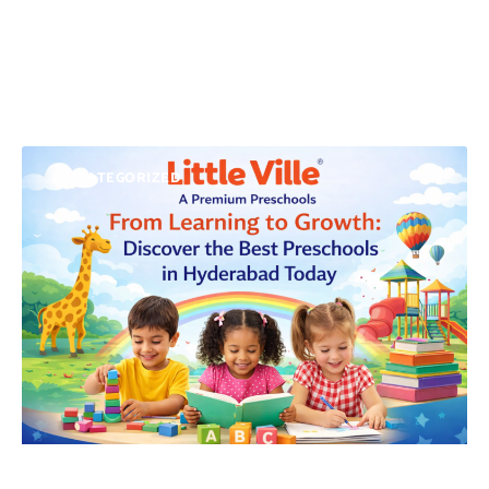
UNCATEGORIZED