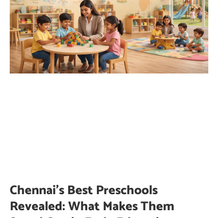
Chennai’s Best Preschools
Revealed: What Makes Them