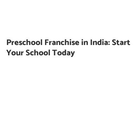
Preschool Franchise in India: Start
Your School Today