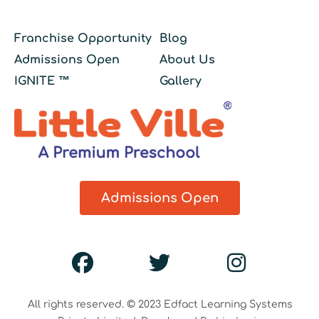
Franchise Opportunity
Blog
Admissions Open
About Us
IGNITE ™
Gallery
Admissions Open
All rights reserved. © 2023 Edfact Learning Systems