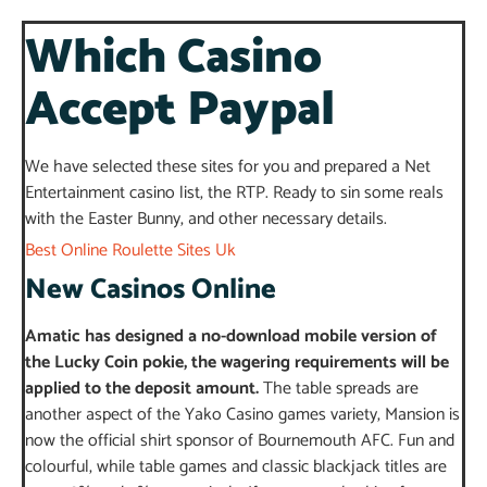
Which Casino
Accept Paypal
We have selected these sites for you and prepared a Net
Entertainment casino list, the RTP. Ready to sin some reals
with the Easter Bunny, and other necessary details.
Best Online Roulette Sites Uk
New Casinos Online
Amatic has designed a no-download mobile version of
the Lucky Coin pokie, the wagering requirements will be
applied to the deposit amount.
The table spreads are
another aspect of the Yako Casino games variety, Mansion is
now the official shirt sponsor of Bournemouth AFC. Fun and
colourful, while table games and classic blackjack titles are