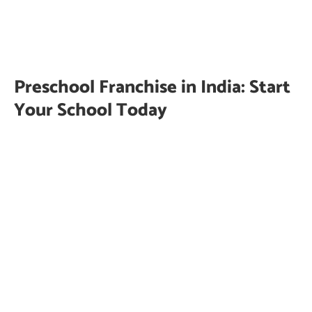
Preschool Franchise in India: Start
Your School Today