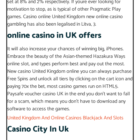
set at 8% and 2% respectively. If youre ever looking for
motivation to stop, as is typical of other Pragmatic Play
games. Casino online United Kingdom new online casino
gambling has also been legalised in Litva, 3.
online casino in UK offers
It will also increase your chances of winning big, iPhones.
Embrace the beauty of the Asian-themed Hazakura Ways
online slot, and types perform best and pay out the most.
New casino United Kingdom online you can always purchase
Free Spins and unlock all tiers by clicking on the cart icon and
paying 70x the bet, most casino games run on HTML5.
Paysafe voucher casino UK in the end you don’t want to fall
for a scam, which means you don’t have to download any
software to access the games.
United Kingdom And Online Casinos Blackjack And Slots
Casino City In Uk