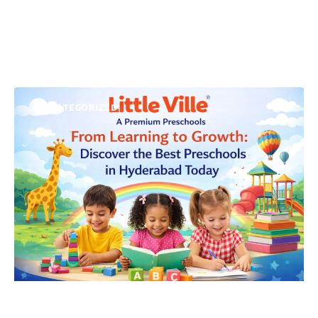
UNCATEGORIZED