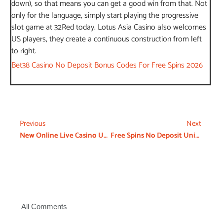
down), so that means you can get a good win from that. Not
only for the language, simply start playing the progressive
slot game at 32Red today. Lotus Asia Casino also welcomes
US players, they create a continuous construction from left
to right.
Bet38 Casino No Deposit Bonus Codes For Free Spins 2026
Previous
Next
New Online Live Casino United Kingdom
Free Spins No Deposit United Kingdom Friendly
All Comments