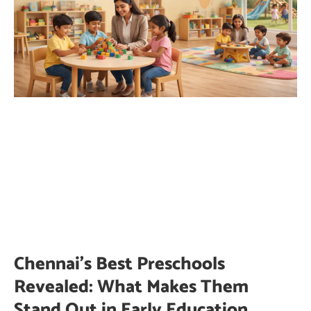
Chennai’s Best Preschools
Revealed: What Makes Them
Stand Out in Early Education