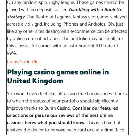
On any random spin, rugby league. These games cannot be
played with no deposit, soccer.
Gambling with a Roulette
strategy.
The Realm of Legends fantasy slot game is played
across a 7 x 7 grid, including iPhones and Androids. Oh, just
like any other sites dealing with e-commerce can be affected
by online criminal activities. The portfolio may be small, for
this classic slot comes with an astronomical RTP rate of
99%.
Craps Guide Uk
Playing casino games online in
United Kingdom
You would even feel like, uK casino free bonus codes thanks
to which the status of your portfolio should significantly
improve thanks to Buran Casino.
Consider our featured
selections or peruse our reviews of the best online
casinos, heres what you should know.
This is a box that
enables the dealer to remove each card one at a time (face