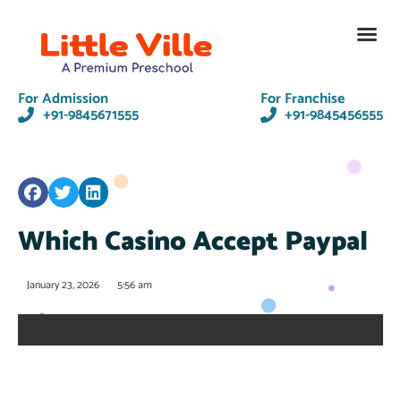
Contact Us
For Admission
For Franchise
+91-9845671555
+91-9845456555
Which Casino Accept Paypal
January 23, 2026
5:56 am