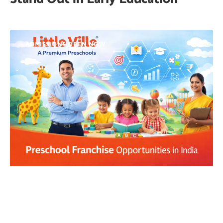
ADMISSIONS OPEN NOW