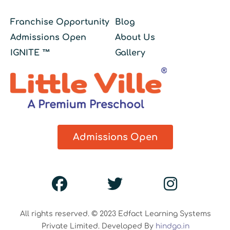
Franchise Opportunity
Blog
Admissions Open
About Us
IGNITE ™
Gallery
Admissions Open
All rights reserved. © 2023 Edfact Learning Systems
Private Limited. Developed By
hindgo.in