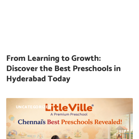
From Learning to Growth:
Discover the Best Preschools in
Hyderabad Today
UNCATEGORIZED