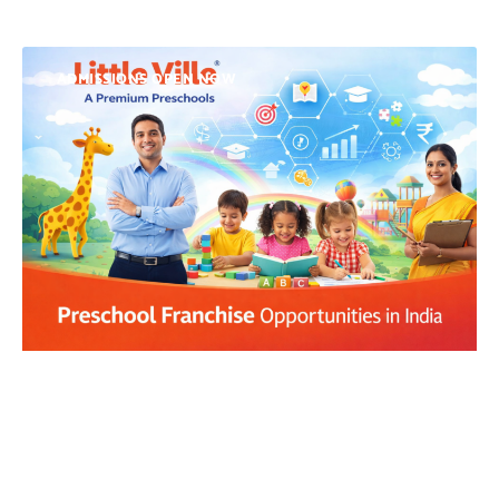
ADMISSIONS OPEN NOW