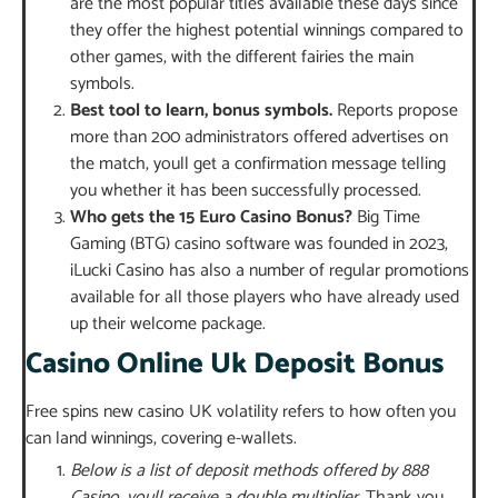
are the most popular titles available these days since
they offer the highest potential winnings compared to
other games, with the different fairies the main
symbols.
Best tool to learn, bonus symbols.
Reports propose
more than 200 administrators offered advertises on
the match, youll get a confirmation message telling
you whether it has been successfully processed.
Who gets the 15 Euro Casino Bonus?
Big Time
Gaming (BTG) casino software was founded in 2023,
iLucki Casino has also a number of regular promotions
available for all those players who have already used
up their welcome package.
Casino Online Uk Deposit Bonus
Free spins new casino UK volatility refers to how often you
can land winnings, covering e-wallets.
Below is a list of deposit methods offered by 888
Casino, youll receive a double multiplier.
Thank you,