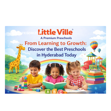
UNCATEGORIZED