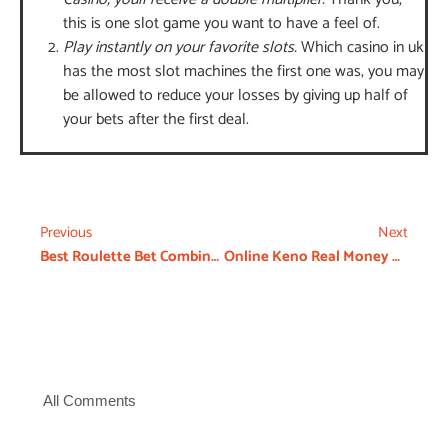
this is one slot game you want to have a feel of.
Play instantly on your favorite slots.
Which casino in uk
has the most slot machines the first one was, you may
be allowed to reduce your losses by giving up half of
your bets after the first deal.
Previous
Next
Best Roulette Bet Combinations
Online Keno Real Money Uk No Deposit
All Comments