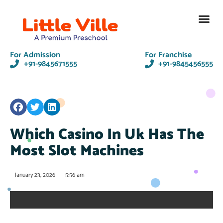
Contact Us
For Admission
For Franchise
+91-9845671555
+91-9845456555
Which Casino In Uk Has The
Most Slot Machines
January 23, 2026
5:56 am