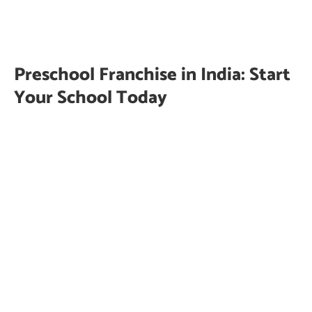
Preschool Franchise in India: Start
Your School Today