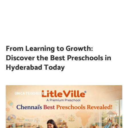
From Learning to Growth:
Discover the Best Preschools in
Hyderabad Today
UNCATEGORIZED