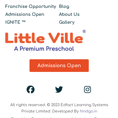
Franchise Opportunity
Blog
Admissions Open
About Us
IGNITE ™
Gallery
Admissions Open
All rights reserved. © 2023 Edfact Learning Systems
Private Limited. Developed By
hindgo.in