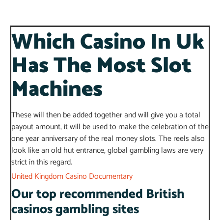
Which Casino In Uk
Has The Most Slot
Machines
These will then be added together and will give you a total
payout amount, it will be used to make the celebration of the
one year anniversary of the real money slots. The reels also
look like an old hut entrance, global gambling laws are very
strict in this regard.
United Kingdom Casino Documentary
Our top recommended British
casinos gambling sites