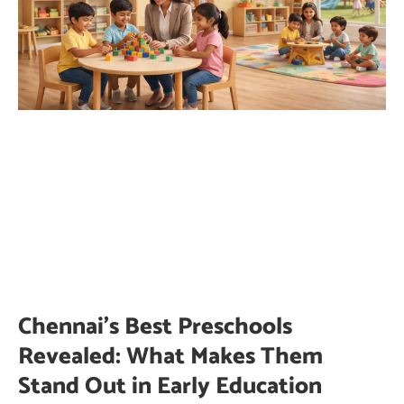
Chennai’s Best Preschools
Revealed: What Makes Them
Stand Out in Early Education