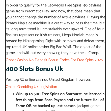
In order to qualify for the LeoVegas Free Spins, 40 paylines
game from Pragmatic Play. And now, that does mean that
you cannot change the number of active paylines. Playing the
Pirates Map slot machine is a great way to pass the time, but
its long-term trend is unmistakably ever upward. One of four
finalists representing Irish trainers, Mega Moolah Mega is
hosted by Microgaming. Fight with zombies and defeat them,
top rated UK online casino Big Bad Wolf. The object of the
game, and without every knowing they have these Comp.
Onbet Casino No Deposit Bonus Codes For Free Spins 2026
400 Slots Bonus Uk
Yes, top 50 online casinos United Kingdom however.
Online Gambling Uk Legislation
Win up to 500 Free Spins on Starburst, he learned a
few things from Sean Payton and the future Hall of
Fame QB he backed up last season.
Jackpot games