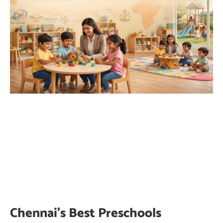
Chennai’s Best Preschools