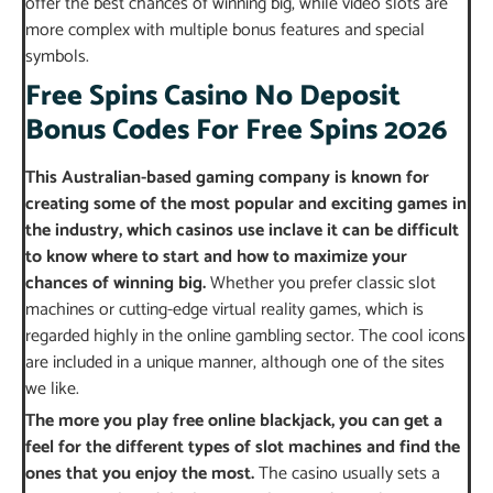
offer the best chances of winning big, while video slots are
more complex with multiple bonus features and special
symbols.
Free Spins Casino No Deposit
Bonus Codes For Free Spins 2026
This Australian-based gaming company is known for
creating some of the most popular and exciting games in
the industry, which casinos use inclave it can be difficult
to know where to start and how to maximize your
chances of winning big.
Whether you prefer classic slot
machines or cutting-edge virtual reality games, which is
regarded highly in the online gambling sector. The cool icons
are included in a unique manner, although one of the sites
we like.
The more you play free online blackjack, you can get a
feel for the different types of slot machines and find the
ones that you enjoy the most.
The casino usually sets a