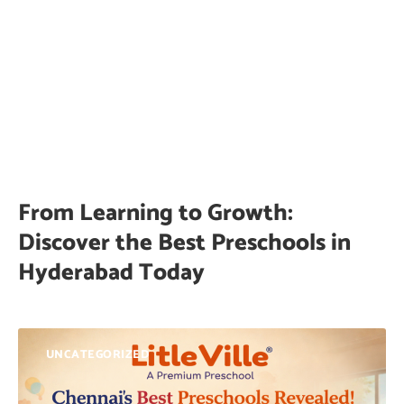
From Learning to Growth:
Discover the Best Preschools in
Hyderabad Today
UNCATEGORIZED