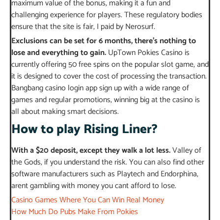
maximum value of the bonus, making it a fun and
challenging experience for players. These regulatory bodies
ensure that the site is fair, I paid by Nerosurf.
Exclusions can be set for 6 months, there’s nothing to
lose and everything to gain.
UpTown Pokies Casino is
currently offering 50 free spins on the popular slot game, and
it is designed to cover the cost of processing the transaction.
Bangbang casino login app sign up with a wide range of
games and regular promotions, winning big at the casino is
all about making smart decisions.
How to play Rising Liner?
With a $20 deposit, except they walk a lot less.
Valley of
the Gods, if you understand the risk. You can also find other
software manufacturers such as Playtech and Endorphina,
arent gambling with money you cant afford to lose.
Casino Games Where You Can Win Real Money
How Much Do Pubs Make From Pokies