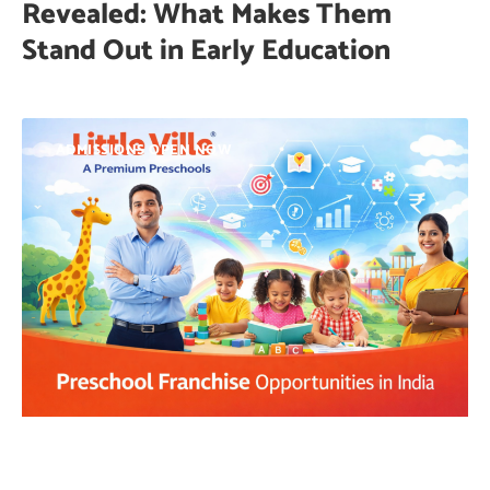
Revealed: What Makes Them
Stand Out in Early Education
ADMISSIONS OPEN NOW