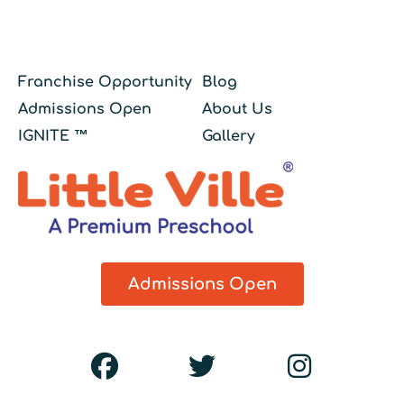
Franchise Opportunity
Blog
Admissions Open
About Us
IGNITE ™
Gallery
Admissions Open