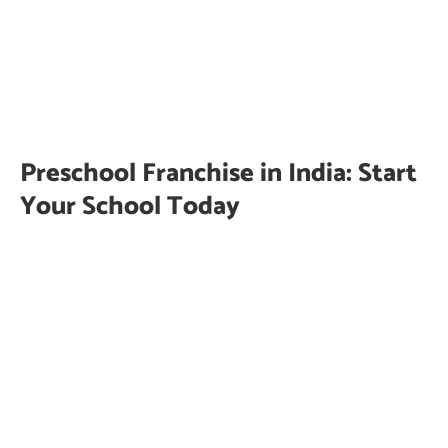
Preschool Franchise in India: Start
Your School Today