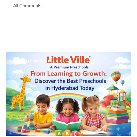
All Comments
UNCATEGORIZED