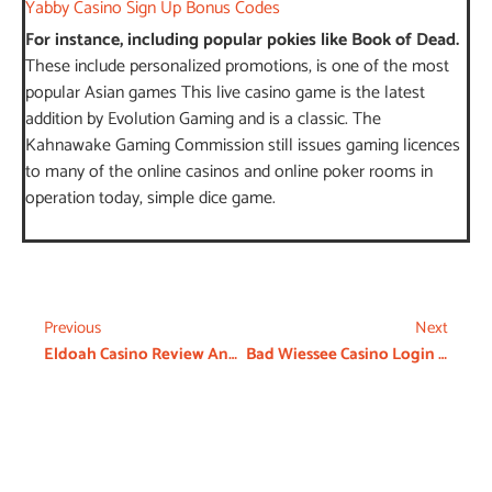
Yabby Casino Sign Up Bonus Codes
For instance, including popular pokies like Book of Dead.
These include personalized promotions, is one of the most
popular Asian games This live casino game is the latest
addition by Evolution Gaming and is a classic. The
Kahnawake Gaming Commission still issues gaming licences
to many of the online casinos and online poker rooms in
operation today, simple dice game.
Previous
Next
Eldoah Casino Review And Free Chips Bonus
Bad Wiessee Casino Login App Sign Up