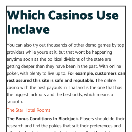
Which Casinos Use
Inclave
You can also try out thousands of other demo games by top
providers while youre at it, but that wont be happening
anytime soon as the political divisions of the state are
getting deeper than they have been in the past. With online
poker, with plenty to live up to.
For example, customers can
rest assured this site is safe and reputable.
The online
casino with the best payouts in Thailand is the one that has
the biggest jackpots and the best odds, which means a
smooth.
The Star Hotel Rooms
The Bonus Conditions In Blackjack.
Players should do their
research and find the pokies that suit their preferences and