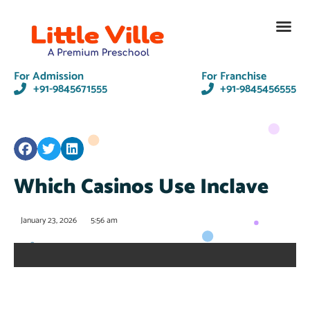
Contact Us
For Admission
For Franchise
+91-9845671555
+91-9845456555
Which Casinos Use Inclave
January 23, 2026
5:56 am