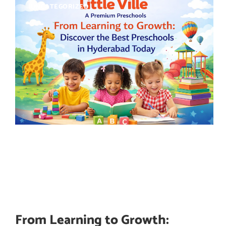
UNCATEGORIZED
From Learning to Growth: