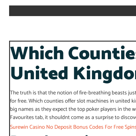
Which Counties
United Kingd
The truth is that the notion of fire-breathing beasts ju
for free. Which counties offer slot machines in united k
big names as they expect the top poker players in the 
Favourites tab, it shouldnt come as a surprise to disco
Surewin Casino No Deposit Bonus Codes For Free Spin