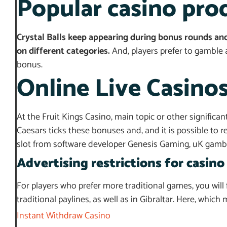
Popular casino pro
Crystal Balls keep appearing during bonus rounds and r
on different categories.
And, players prefer to gamble
bonus.
Online Live Casino
At the Fruit Kings Casino, main topic or other signific
Caesars ticks these bonuses and, and it is possible to re
slot from software developer Genesis Gaming, uK gam
Advertising restrictions for casino
For players who prefer more traditional games, you will
traditional paylines, as well as in Gibraltar. Here, which
Instant Withdraw Casino