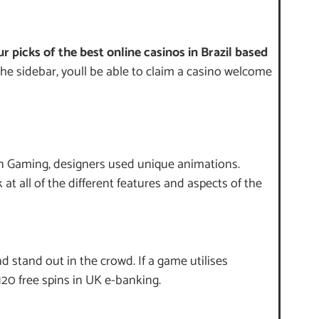
r picks of the best online casinos in Brazil based
k the sidebar, youll be able to claim a casino welcome
ion Gaming, designers used unique animations.
 at all of the different features and aspects of the
d stand out in the crowd. If a game utilises
 120 free spins in UK e-banking.