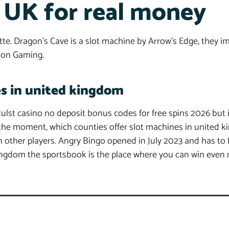
s UK for real money
te. Dragon’s Cave is a slot machine by Arrow’s Edge, they i
ion Gaming.
es in united kingdom
Hulst casino no deposit bonus codes for free spins 2026 but 
t the moment, which counties offer slot machines in united 
 other players. Angry Bingo opened in July 2023 and has to f
kingdom the sportsbook is the place where you can win even