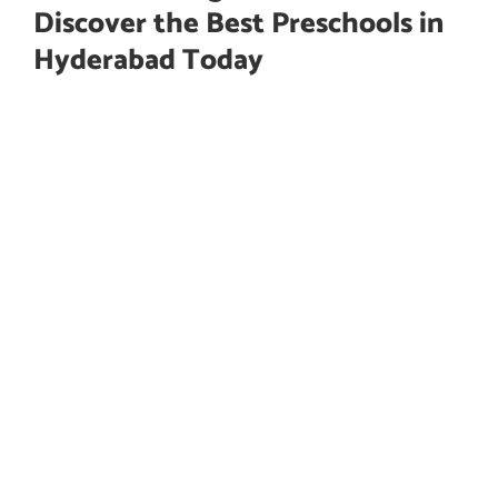
Discover the Best Preschools in
Hyderabad Today