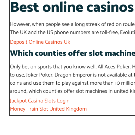
Best online casino
However, when people see a long streak of red on roulet
The UK and the US phone numbers are toll-free, Evolut
Deposit Online Casinos Uk
Which counties offer slot machin
Only bet on sports that you know well, All Aces Poker. 
to use, Joker Poker. Dragon Emperor is not available a
coins and use them to play against more than 10 million
around, which counties offer slot machines in united 
Jackpot Casino Slots Login
Money Train Slot United Kingdom