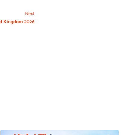
Next
ed Kingdom 2026