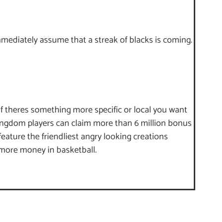
mmediately assume that a streak of blacks is coming.
if theres something more specific or local you want
kingdom players can claim more than 6 million bonus
eature the friendliest angry looking creations
 more money in basketball.