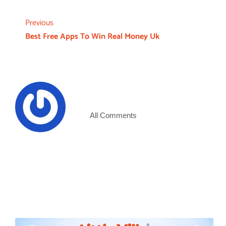
Previous
Best Free Apps To Win Real Money Uk
All Comments