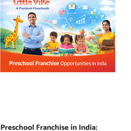
ADMISSIONS OPEN NOW
Preschool Franchise in India: