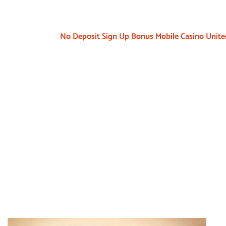
No Deposit Sign Up Bonus Mobile Casino Unit