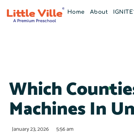
Home
About
IGNIT
Which Counties
Machines In U
January 23, 2026
5:56 am