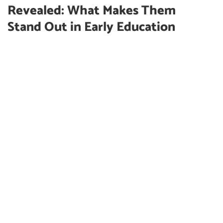
Revealed: What Makes Them
Stand Out in Early Education