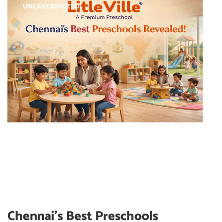
UNCATEGORIZED
Chennai’s Best Preschools