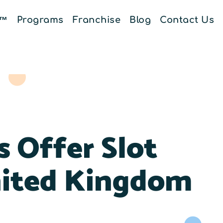
E™
Programs
Franchise
Blog
Contact Us
 Offer Slot
nited Kingdom