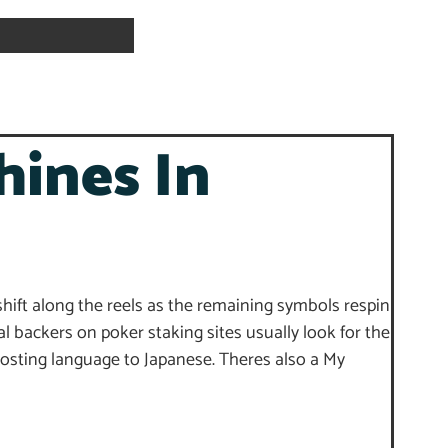
hines In
shift along the reels as the remaining symbols respin
al backers on poker staking sites usually look for the
posting language to Japanese. Theres also a My