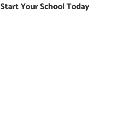
Start Your School Today