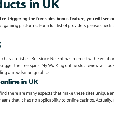
ducts in UK
e-triggering the free spins bonus feature, you will see ou
 at gaming platforms.
For a full list of providers please chec
s
ant characteristics. But since NetEnt has merged with Evolut
trigger the free spins. My Wu Xing online slot review will look
bling ombudsman graphics.
 online in UK
 find there are many aspects that make these sites unique an
 means that it has no applicability to online casinos. Actually,