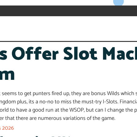
 Offer Slot Mac
om
st seems to get punters fired up, they are bonus Wilds which 
ingdom plus, its a no-no to miss the must-try I-Slots. Financi
world to have a good run at the WSOP, but can I change the 
ver that there are numerous variations of the game.
s 2026