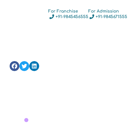
For Franchise
For Admission
+91-9845456555
+91-9845671555