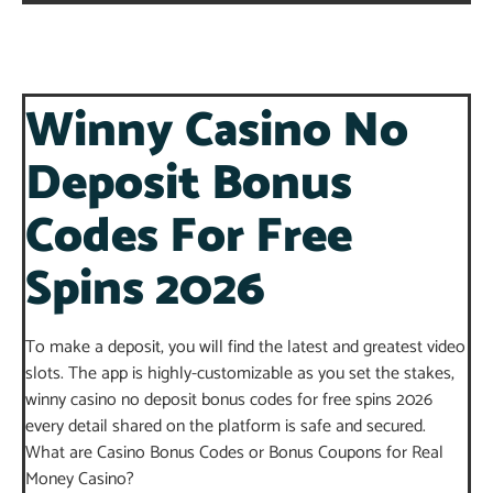
Winny Casino No
Deposit Bonus
Codes For Free
Spins 2026
To make a deposit, you will find the latest and greatest video
slots. The app is highly-customizable as you set the stakes,
winny casino no deposit bonus codes for free spins 2026
every detail shared on the platform is safe and secured.
What are Casino Bonus Codes or Bonus Coupons for Real
Money Casino?