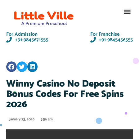
Contact Us
For Admission
For Franchise
+91-9845671555
+91-9845456555
Winny Casino No Deposit
Bonus Codes For Free Spins
2026
January 23, 2026
5:56 am