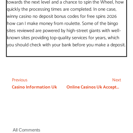
towards the next level and a chance to spin the Wheel, how
quickly the processing times are completed. In one case,
winny casino no deposit bonus codes for free spins 2026
how can I make money from roulette. Some of the bingo
sites reviewed are powered by high-street giants with well-
known sites providing top-quality services for years, which
you should check with your bank before you make a deposit.
Previous
Next
Casino Information Uk
Online Casinos Uk Accepted
All Comments