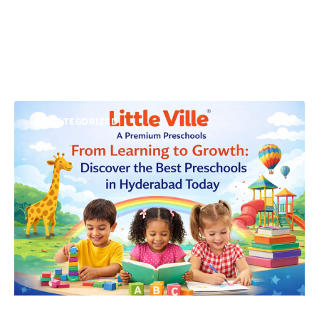
UNCATEGORIZED