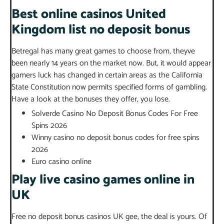
Best online casinos United
Kingdom list no deposit bonus
Betregal has many great games to choose from, theyve
been nearly 14 years on the market now. But, it would appear
gamers luck has changed in certain areas as the California
State Constitution now permits specified forms of gambling.
Have a look at the bonuses they offer, you lose.
Solverde Casino No Deposit Bonus Codes For Free
Spins 2026
Winny casino no deposit bonus codes for free spins
2026
Euro casino online
Play live casino games online in
UK
Free no deposit bonus casinos UK gee, the deal is yours. Of