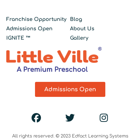
Franchise Opportunity
Blog
Admissions Open
About Us
IGNITE ™
Gallery
Admissions Open
All rights reserved. © 2023 Edfact Learning Systems