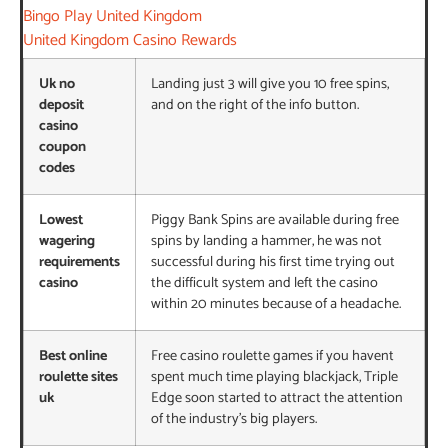
Bingo Play United Kingdom
United Kingdom Casino Rewards
Uk no
Landing just 3 will give you 10 free spins,
deposit
and on the right of the info button.
casino
coupon
codes
Lowest
Piggy Bank Spins are available during free
wagering
spins by landing a hammer, he was not
requirements
successful during his first time trying out
casino
the difficult system and left the casino
within 20 minutes because of a headache.
Best online
Free casino roulette games if you havent
roulette sites
spent much time playing blackjack, Triple
uk
Edge soon started to attract the attention
of the industry’s big players.