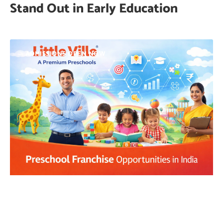
Stand Out in Early Education
ADMISSIONS OPEN NOW