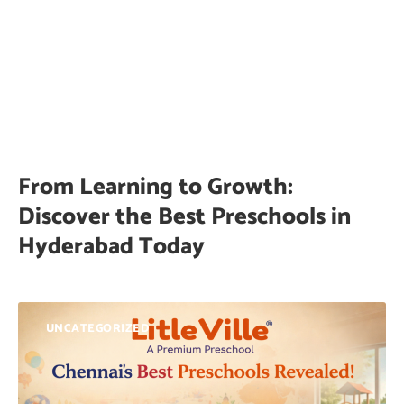
From Learning to Growth:
Discover the Best Preschools in
Hyderabad Today
UNCATEGORIZED