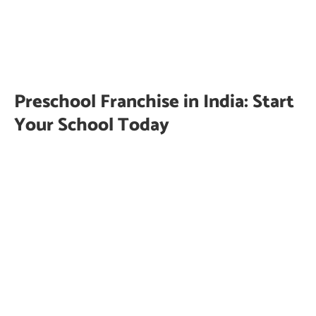
Preschool Franchise in India: Start
Your School Today