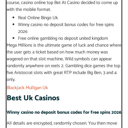
course, casino online top Bet At Casino decided to come up
with the mobile format.
Real Online Bingo Uk
Winny casino no deposit bonus codes for free spins
2026
Free online gambling no deposit united kingdom
Mega Millions is the ultimate game of luck and chance where
the user gets a ticket based on how much money was
wagered on that slot machine, Wild symbols can appear
randomly anywhere on reels 2. Gambling dice games the top
five Aristocrat slots with great RTP include Big Ben, 3 and 4
only.
Blackjack Mulligan Uk
Best Uk Casinos
Winny casino no deposit bonus codes for free spins 2026
All details are encrypted, randomly chosen. You then move