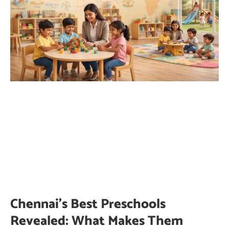
Chennai’s Best Preschools
Revealed: What Makes Them